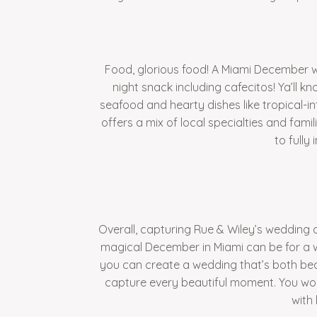
Food, glorious food! A Miami December w
night snack including cafecitos! Ya’ll 
seafood and hearty dishes like tropical-i
offers a mix of local specialties and fam
to fully
Overall, capturing Rue & Wiley’s wedding 
magical December in Miami can be for a w
you can create a wedding that’s both be
capture every beautiful moment. You won’
with