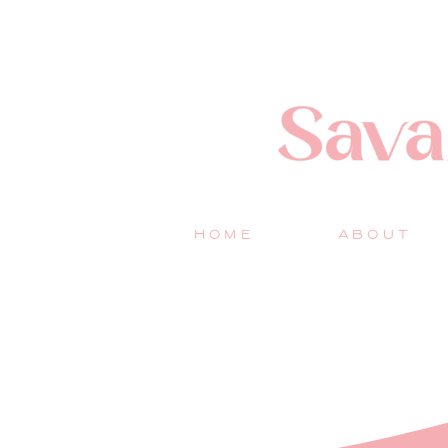
HOME
ABOUT