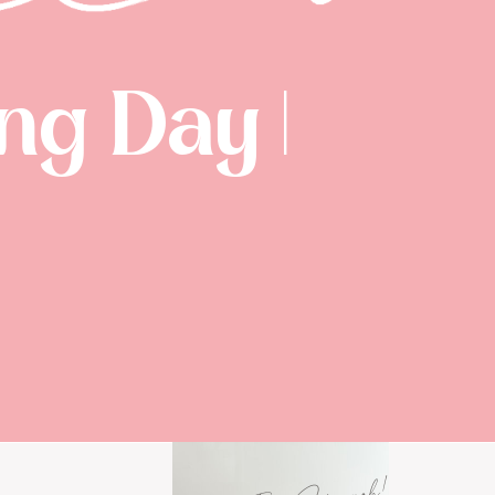
g Day |