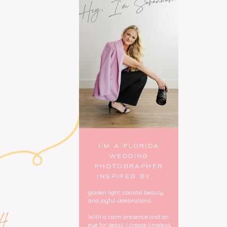
Hey, I'm Savannah!
I’M A FLORIDA
WEDDING
PHOTOGRAPHER
INSPIRED BY...
golden light, coastal beauty,
and joyful celebrations.
4
With a calm presence and an
eye for detail, I create timeless,