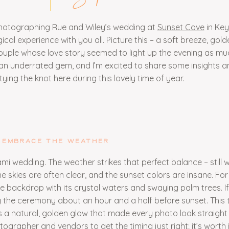
 photographing Rue and Wiley’s wedding at
Sunset Cove
in Key
ical experience with you all. Picture this – a soft breeze, golde
couple whose love story seemed to light up the evening as mu
an underrated gem, and I’m excited to share some insights and
ying the knot here during this lovely time of year.
EMBRACE THE WEATHER
mi wedding. The weather strikes that perfect balance – still
e skies are often clear, and the sunset colors are insane. Fo
e backdrop with its crystal waters and swaying palm trees. If
g the ceremony about an hour and a half before sunset. This 
a natural, golden glow that made every photo look straight 
ographer and vendors to get the timing just right; it’s worth i