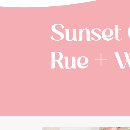
Sunset
Rue + 