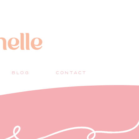
BLOG
CONTACT