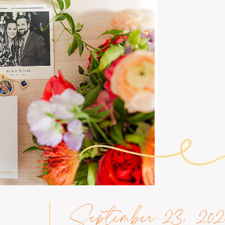
September 23, 202