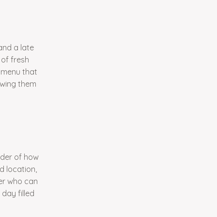
and a late
 of fresh
a menu that
lowing them
nder of how
 location,
er who can
day filled