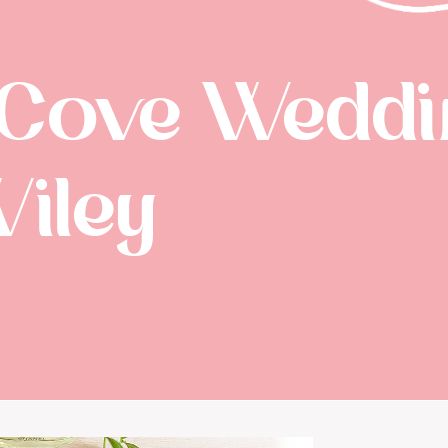
 Cove Weddin
Wiley