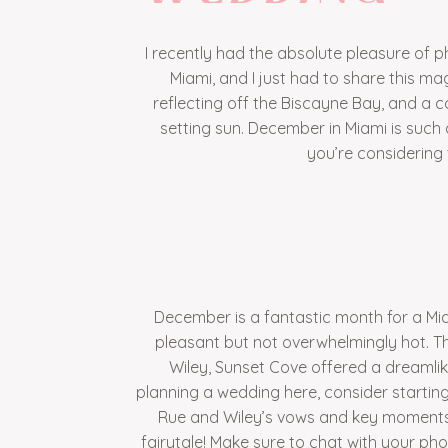
I recently had the absolute pleasure of
Miami, and I just had to share this mag
reflecting off the Biscayne Bay, and a 
setting sun. December in Miami is such 
you’re considering t
December is a fantastic month for a Mia
pleasant but not overwhelmingly hot. Th
Wiley, Sunset Cove offered a dreamlik
planning a wedding here, consider startin
Rue and Wiley’s vows and key moments 
fairytale! Make sure to chat with your phot