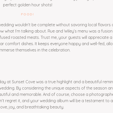
perfect golden hour shots!
FOOD!
edding wouldn’t be complete without savoring local flavors 
know what I’m talking about. Rue and Wiley’s menu was a fusion
nfused roasted meats. Trust me, your guests will appreciate 
iliar comfort dishes. It keeps everyone happy and well-fed, al
 immerse themselves in the celebration.
day at Sunset Cove was a true highlight and a beautiful remi
edding. By considering the unique aspects of the season and
autiful and memorable. And of course, choose a photograph
t regret it, and your wedding album will be a testament to a 
 love, joy, and breathtaking beauty.