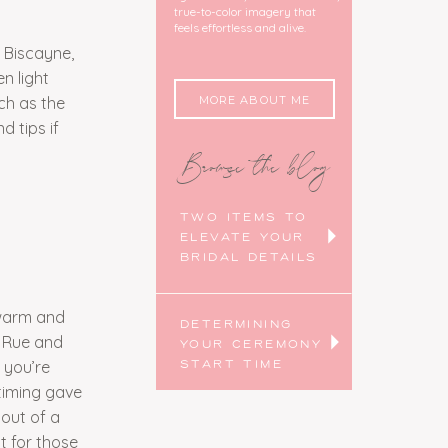
true-to-color imagery that
feels effortless and alive.
 Biscayne,
n light
MORE ABOUT ME
ch as the
 tips if
Browse the blog
TWO ITEMS TO
ELEVATE YOUR
BRIDAL DETAILS
 warm and
DETERMINING
r Rue and
YOUR CEREMONY
 you’re
START TIME
timing gave
out of a
t for those