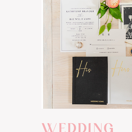
WEDDING