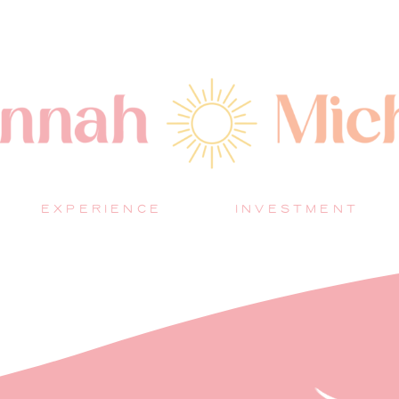
EXPERIENCE
INVESTMENT