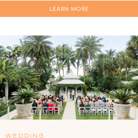
LEARN MORE
WEDDING