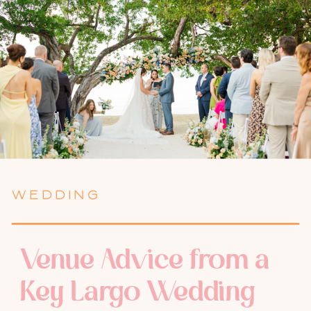
WEDDING
Venue Advice from a
Key Largo Wedding