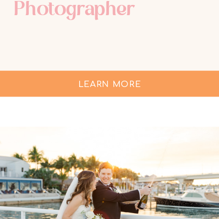
Photographer
LEARN MORE