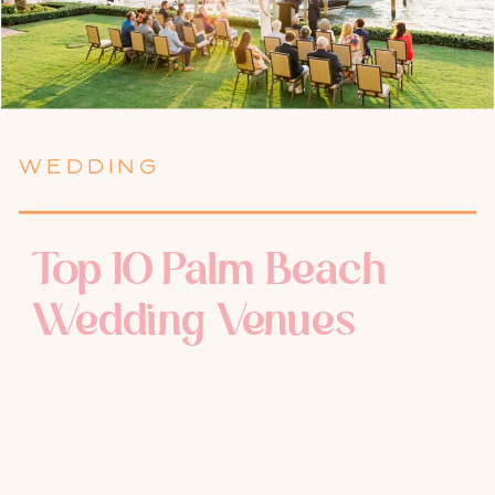
WEDDING
Top 10 Palm Beach
Wedding Venues