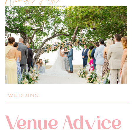
Newest Post!!
WEDDING
Venue Advice