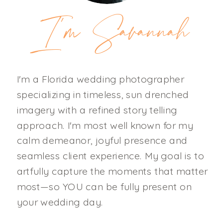
I'm Savannah
I'm a Florida wedding photographer
specializing in timeless, sun drenched
imagery with a refined story telling
approach. I'm most well known for my
calm demeanor, joyful presence and
seamless client experience. My goal is to
artfully capture the moments that matter
most—so YOU can be fully present on
your wedding day.