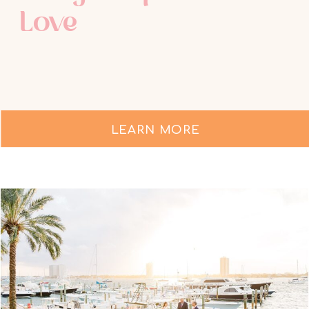
Love
LEARN MORE