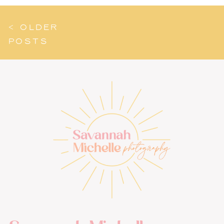
< OLDER
POSTS