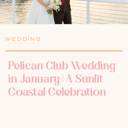
WEDDING
Pelican Club Wedding
in January | A Sunlit
Coastal Celebration