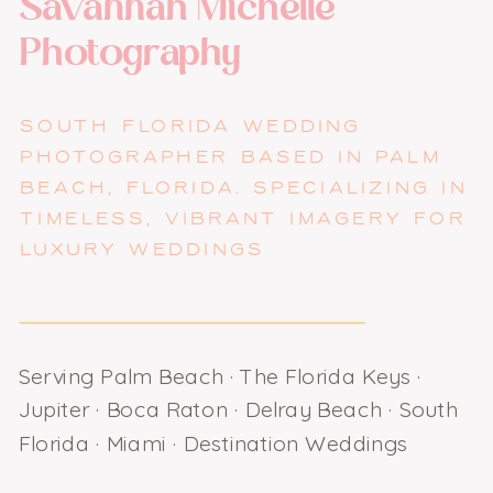
Savannah Michelle
Photography
SOUTH FLORIDA WEDDING
PHOTOGRAPHER BASED IN PALM
BEACH, FLORIDA. SPECIALIZING IN
TIMELESS, VIBRANT IMAGERY FOR
LUXURY WEDDINGS
Serving Palm Beach · The Florida Keys ·
Jupiter · Boca Raton · Delray Beach · South
Florida · Miami · Destination Weddings