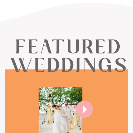
FEATURED
WEDDINGS