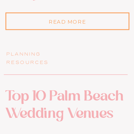
READ MORE
PLANNING
RESOURCES
Top 10 Palm Beach
Wedding Venues