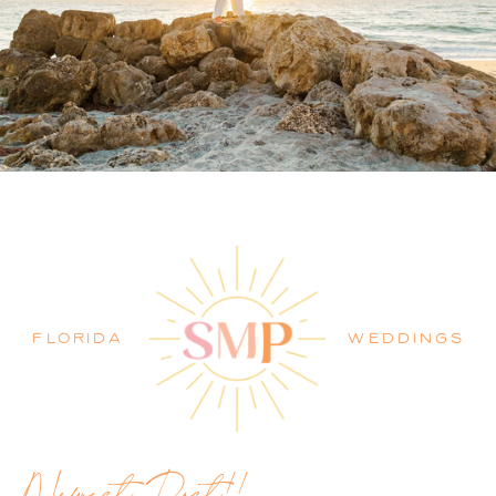
PALM BEACH WEDDING
PHOTOGRAPHER BLOG
FLORIDA
WEDDINGS