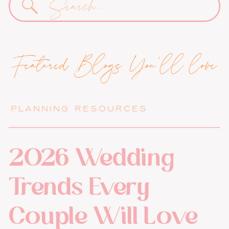
for:
Featured Blogs You'll love
PLANNING RESOURCES
2026 Wedding
Trends Every
Couple Will Love