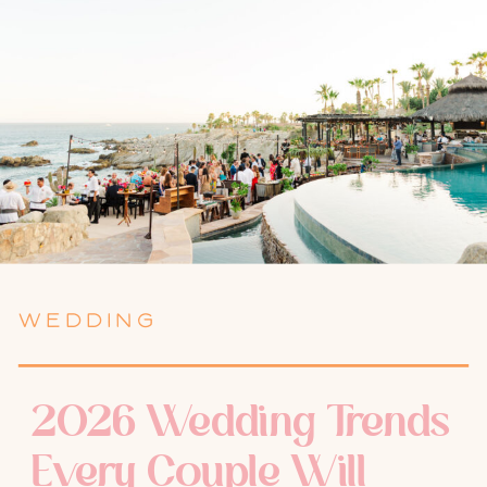
WEDDING
2026 Wedding Trends
Every Couple Will