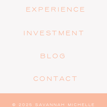
EXPERIENCE
INVESTMENT
BLOG
CONTACT
© 2025 SAVANNAH MICHELLE