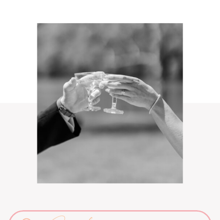
Search