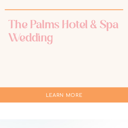
The Palms Hotel & Spa
Wedding
LEARN MORE