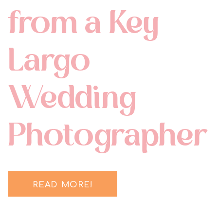
from a Key
Largo
Wedding
Photographer
READ MORE!