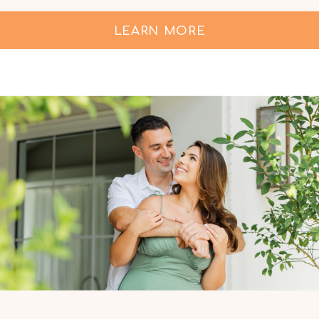
LEARN MORE