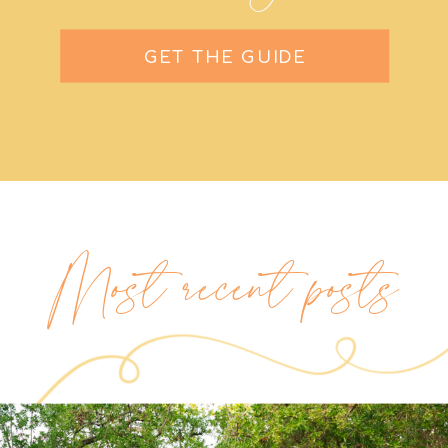
GET THE GUIDE
Most recent posts