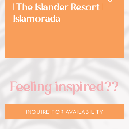
| The Islander Resort |
Islamorada
Feeling inspired??
INQUIRE FOR AVAILABILITY