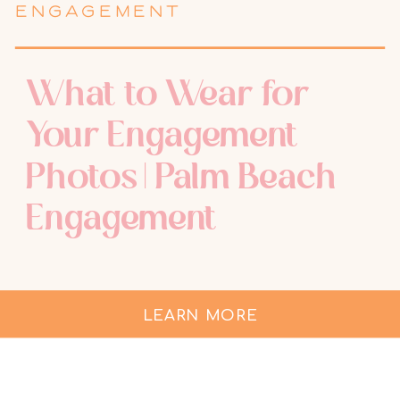
ENGAGEMENT
What to Wear for
Your Engagement
Photos | Palm Beach
Engagement
LEARN MORE