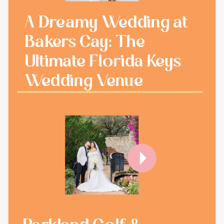
A Dreamy Wedding at
Bakers Cay: The
Ultimate Florida Keys
Wedding Venue