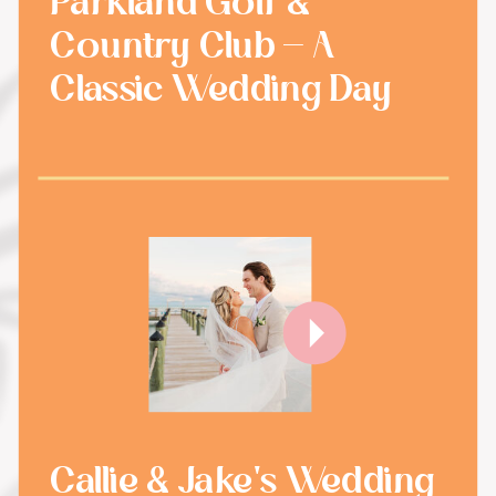
Parkland Golf &
Country Club - A
Classic Wedding Day
Callie & Jake's Wedding