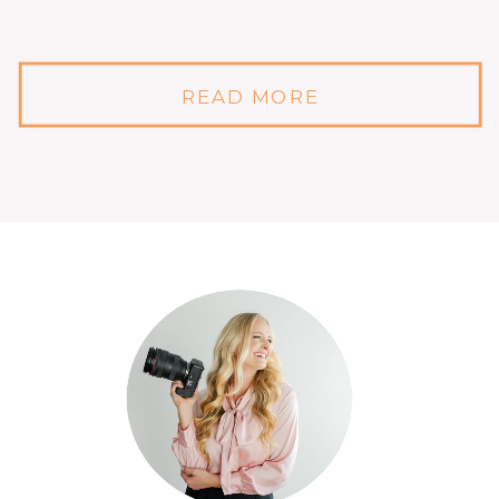
READ MORE