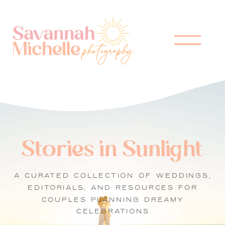
Stories in Sunlight
A CURATED COLLECTION OF WEDDINGS,
EDITORIALS, AND RESOURCES FOR
COUPLES PLANNING DREAMY
CELEBRATIONS