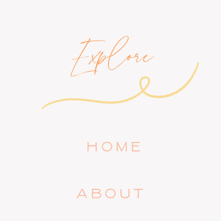
Explore
HOME
ABOUT