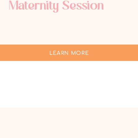
Maternity Session
LEARN MORE