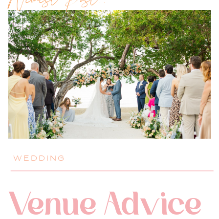
Newest Post!!
WEDDING
Venue Advice