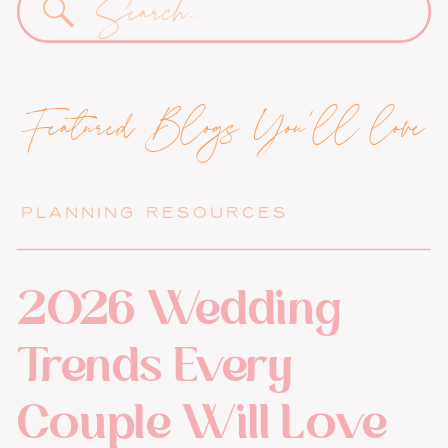
for:
Featured Blogs You'll love
PLANNING RESOURCES
2026 Wedding
Trends Every
Couple Will Love