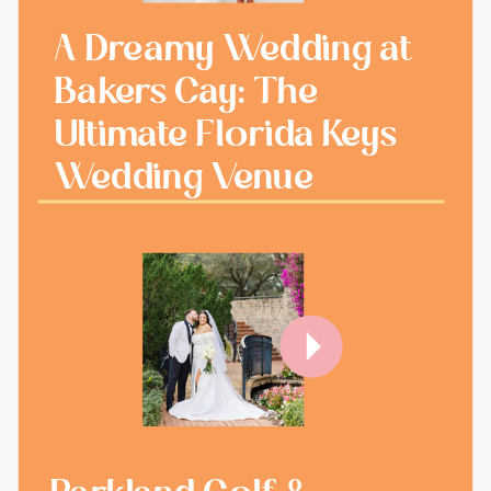
A Dreamy Wedding at
Bakers Cay: The
Ultimate Florida Keys
Wedding Venue