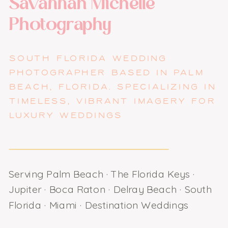
Savannah Michelle
Photography
SOUTH FLORIDA WEDDING
PHOTOGRAPHER BASED IN PALM
BEACH, FLORIDA. SPECIALIZING IN
TIMELESS, VIBRANT IMAGERY FOR
LUXURY WEDDINGS
Serving Palm Beach · The Florida Keys ·
Jupiter · Boca Raton · Delray Beach · South
Florida · Miami · Destination Weddings