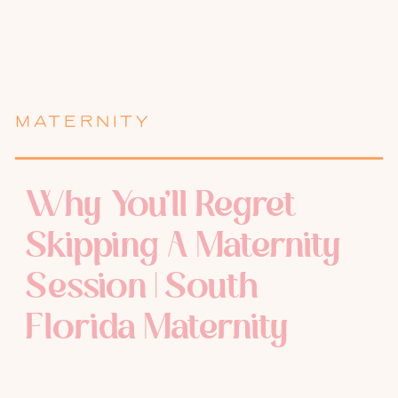
MATERNITY
Why You’ll Regret
Skipping A Maternity
Session | South
Florida Maternity
Photographer