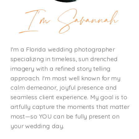
I'm Savannah
I'm a Florida wedding photographer
specializing in timeless, sun drenched
imagery with a refined story telling
approach. I'm most well known for my
calm demeanor, joyful presence and
seamless client experience. My goal is to
artfully capture the moments that matter
most—so YOU can be fully present on
your wedding day.