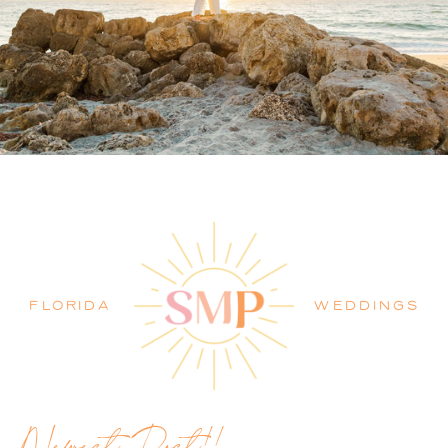
PALM BEACH WEDDING
PHOTOGRAPHER BLOG
FLORIDA
WEDDINGS