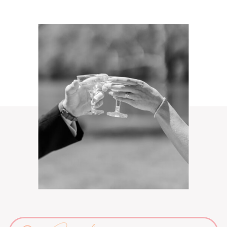
Search