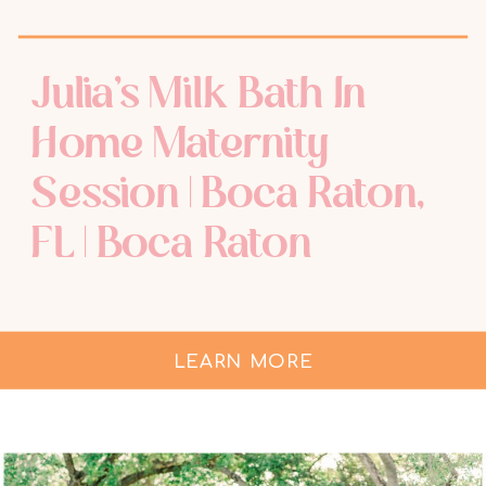
Julia’s Milk Bath In
Home Maternity
Session | Boca Raton,
FL | Boca Raton
Maternity
Photographer
LEARN MORE