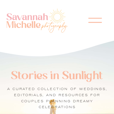
Stories in Sunlight
A CURATED COLLECTION OF WEDDINGS,
EDITORIALS, AND RESOURCES FOR
COUPLES PLANNING DREAMY
CELEBRATIONS