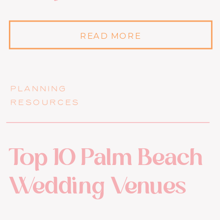
READ MORE
PLANNING
RESOURCES
Top 10 Palm Beach
Wedding Venues