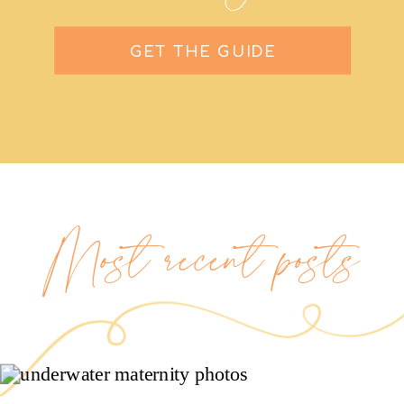
GET THE GUIDE
Most recent posts