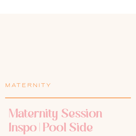
MATERNITY
Maternity Session
Inspo | Pool Side