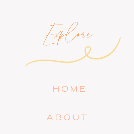
Explore
HOME
ABOUT