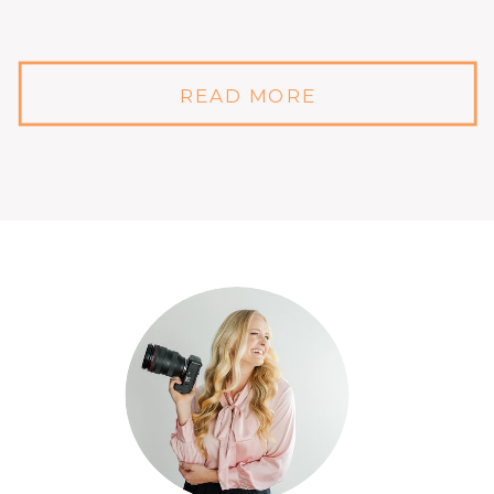
READ MORE