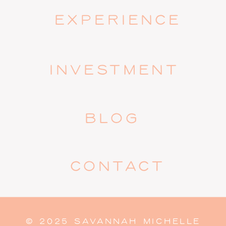
EXPERIENCE
INVESTMENT
BLOG
CONTACT
© 2025 SAVANNAH MICHELLE