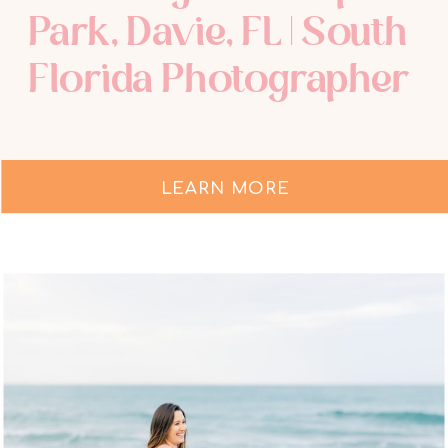
Park, Davie, FL | South
Florida Photographer
LEARN MORE