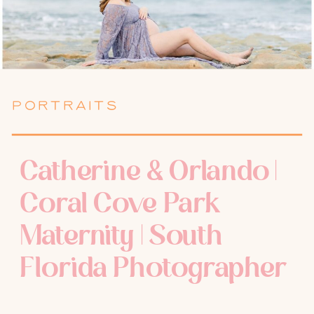
PORTRAITS
Catherine & Orlando |
Coral Cove Park
Maternity | South
Florida Photographer