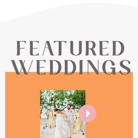
FEATURED
WEDDINGS