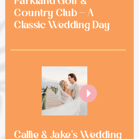
Parkland Golf &
Country Club - A
Classic Wedding Day
Callie & Jake's Wedding