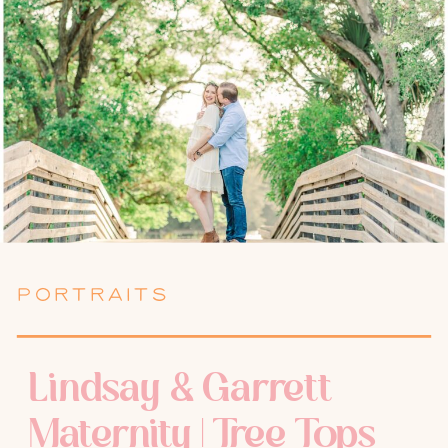
PORTRAITS
Lindsay & Garrett
Maternity | Tree Tops