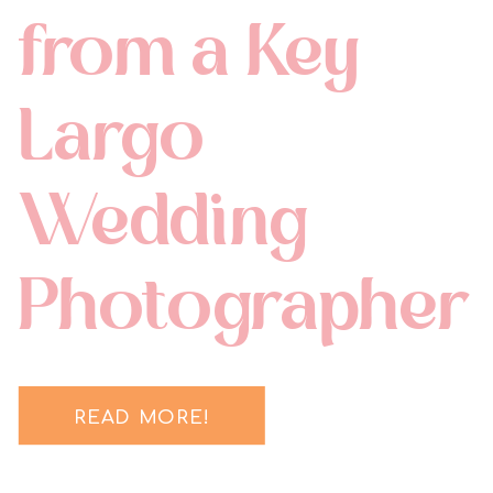
from a Key
Largo
Wedding
Photographer
READ MORE!