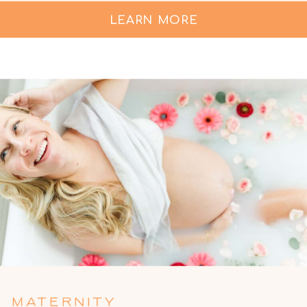
LEARN MORE
MATERNITY