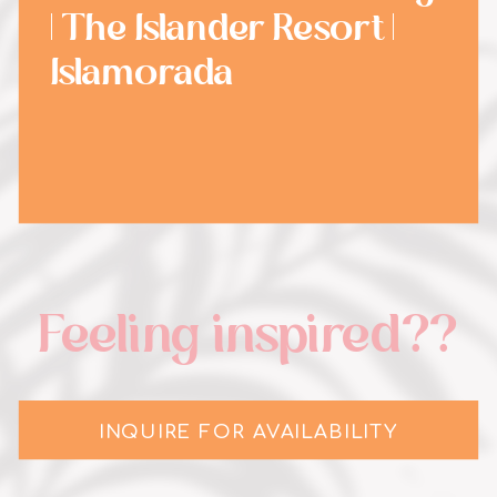
| The Islander Resort |
Islamorada
Feeling inspired??
INQUIRE FOR AVAILABILITY