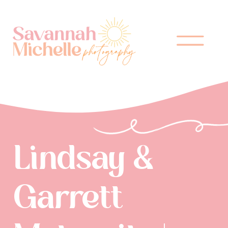
Lindsay &
Garrett