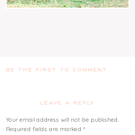
BE THE FIRST TO COMMENT
LEAVE A REPLY
Your email address will not be published.
Required fields are marked
*