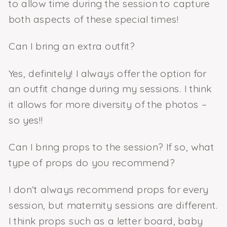
to allow time during the session to capture
both aspects of these special times!
Can I bring an extra outfit?
Yes, definitely! I always offer the option for
an outfit change during my sessions. I think
it allows for more diversity of the photos –
so yes!!
Can I bring props to the session? If so, what
type of props do you recommend?
I don’t always recommend props for every
session, but maternity sessions are different.
I think props such as a letter board, baby