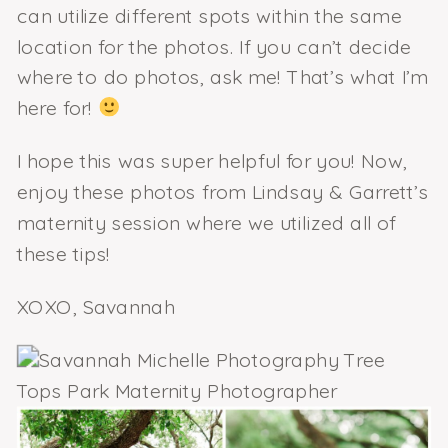
can utilize different spots within the same
location for the photos. If you can’t decide
where to do photos, ask me! That’s what I’m
here for!
I hope this was super helpful for you! Now,
enjoy these photos from Lindsay & Garrett’s
maternity session where we utilized all of
these tips!
XOXO, Savannah