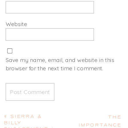
Website
Save my name, email, and website in this
browser for the next time I comment.
«
SIERRA &
THE
BILLY
IMPORTANCE