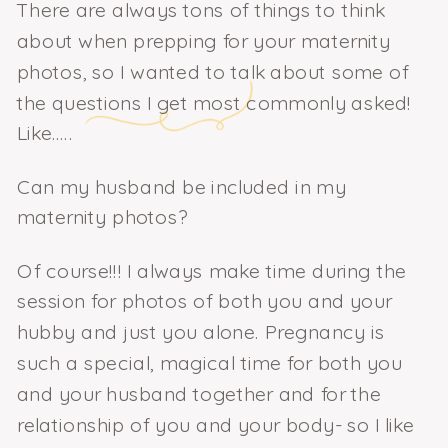
There are always tons of things to think
about when prepping for your maternity
photos, so I wanted to talk about some of
the questions I get most commonly asked!
Like…..
Can my husband be included in my
maternity photos?
Of course!!! I always make time during the
session for photos of both you and your
hubby and just you alone. Pregnancy is
such a special, magical time for both you
and your husband together and for the
relationship of you and your body- so I like