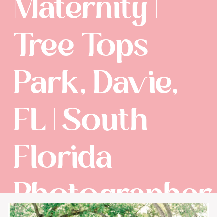
Maternity |
Tree Tops
Park, Davie,
FL | South
Florida
Photographer