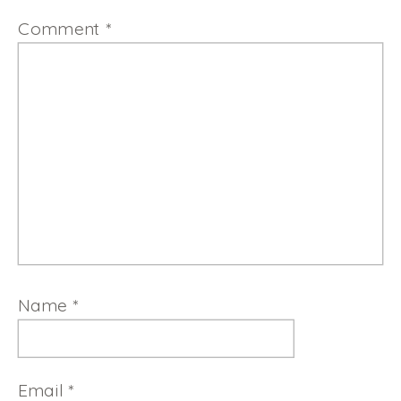
Comment
*
Name
*
Email
*