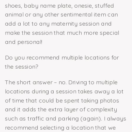
shoes, baby name plate, onesie, stuffed
animal or any other sentimental item can
add a lot to any maternity session and
make the session that much more special
and personal!
Do you recommend multiple locations for
the session?
The short answer – no. Driving to multiple
locations during a session takes away a lot
of time that could be spent taking photos
and it adds the extra layer of complexity
such as traffic and parking (again). I always
recommend selecting a location that we