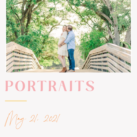
PORTRAITS
May 21, 2021