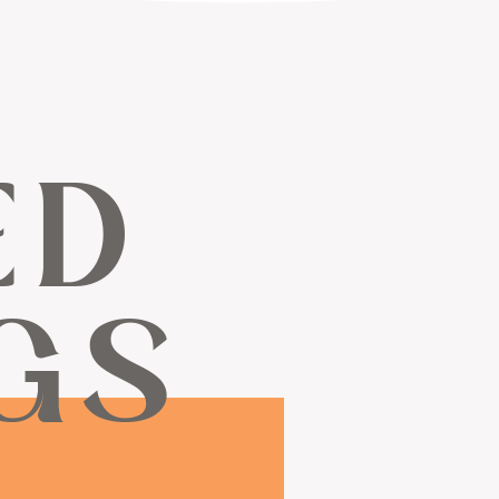
ED
GS