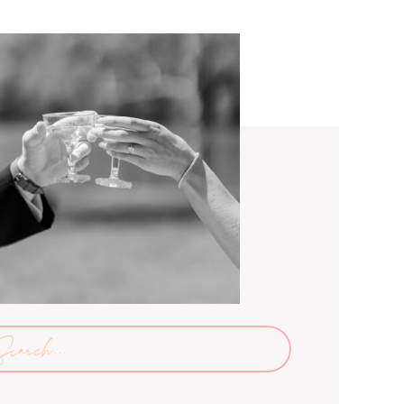
arch
: