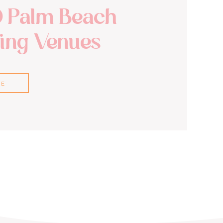
0 Palm Beach
ng Venues
RE