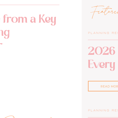
Featur
 from a Key
ng
PLANNING R
r
2026 
Every
READ MO
PLANNING R