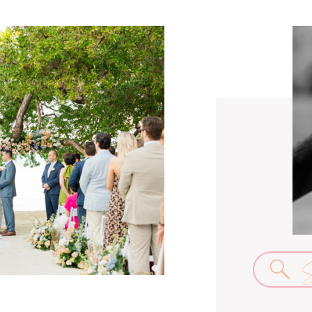
Se
for