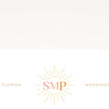
PALM BEACH WEDDING PHOTOGRAPHER BLOG
FLORIDA
WEDDING