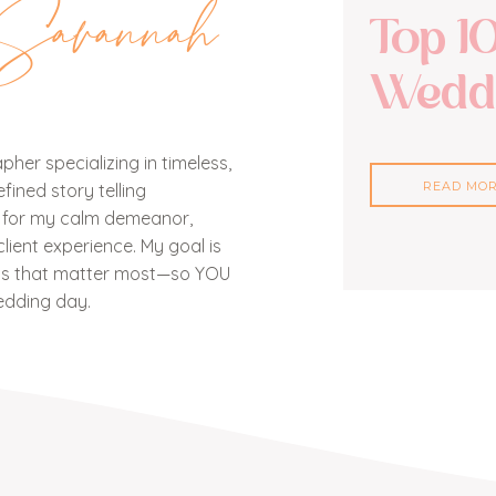
Savannah
Top 1
Weddi
her specializing in timeless,
READ MO
ined story telling
n for my calm demeanor,
lient experience. My goal is
nts that matter most—so YOU
edding day.