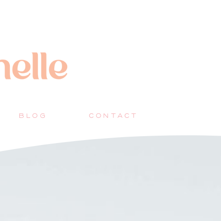
BLOG
CONTACT