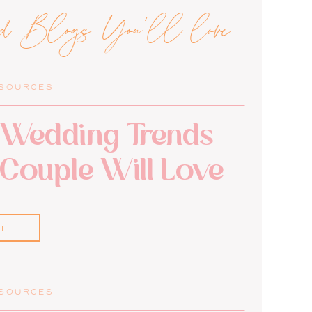
ed Blogs You'll love
ESOURCES
Wedding Trends
 Couple Will Love
RE
ESOURCES