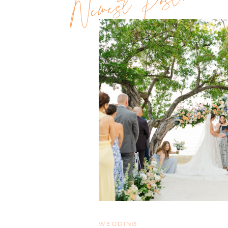
Newest Post!!
WEDDING