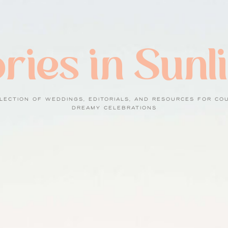
ries in Sunl
LECTION OF WEDDINGS, EDITORIALS, AND RESOURCES FOR CO
DREAMY CELEBRATIONS