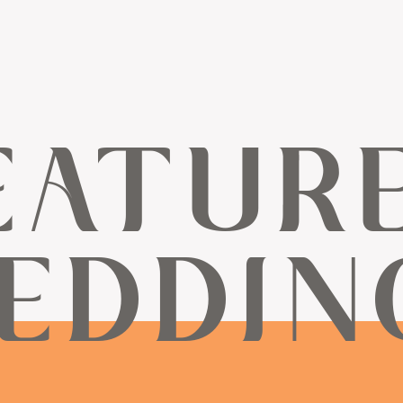
EATUR
EDDIN