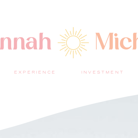
EXPERIENCE
INVESTMENT