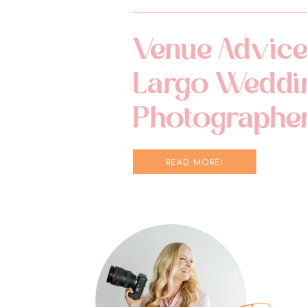
Venue Advice
Largo Weddi
Photographe
READ MORE!