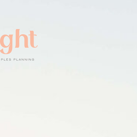
ight
UPLES PLANNING