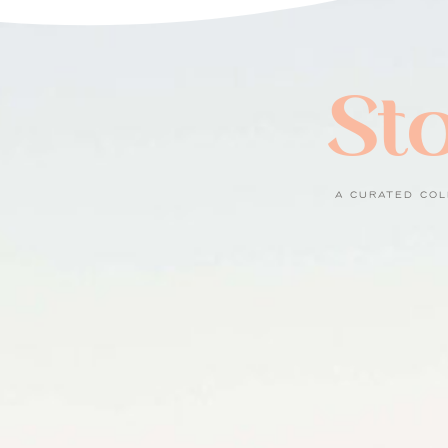
Sto
A CURATED COL