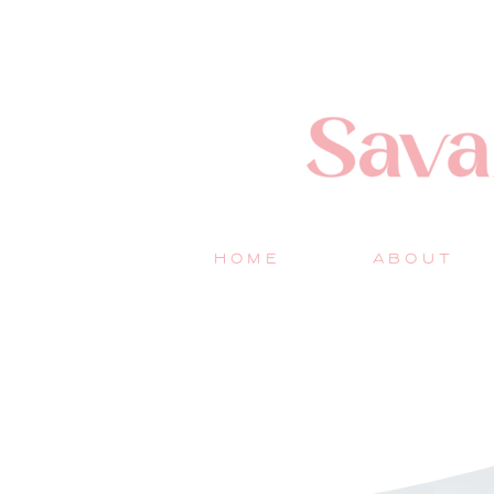
HOME
ABOUT