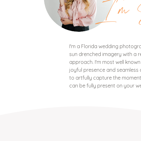
I'm 
I'm a Florida wedding photograp
sun drenched imagery with a ref
approach. I'm most well know
joyful presence and seamless c
to artfully capture the mome
can be fully present on your w