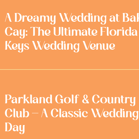
A Dreamy Wedding at Ba
Cay: The Ultimate Florida
Keys Wedding Venue
Parkland Golf & Country
Club - A Classic Wedding
Day