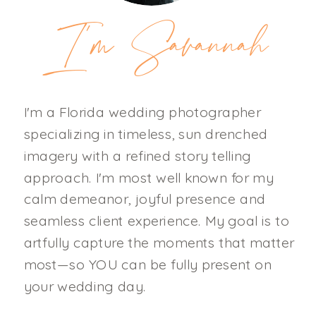
I'm Savannah
I'm a Florida wedding photographer
specializing in timeless, sun drenched
imagery with a refined story telling
approach. I'm most well known for my
calm demeanor, joyful presence and
seamless client experience. My goal is to
artfully capture the moments that matter
most—so YOU can be fully present on
your wedding day.