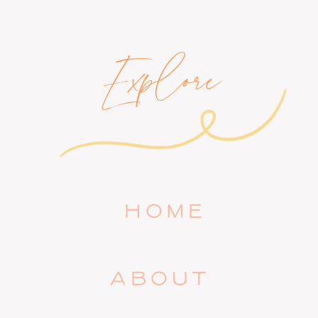
Explore
HOME
ABOUT