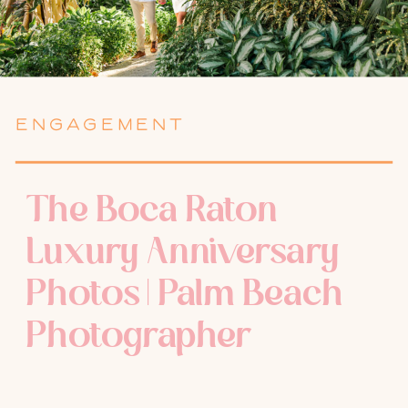
ENGAGEMENT
The Boca Raton
Luxury Anniversary
Photos | Palm Beach
Photographer