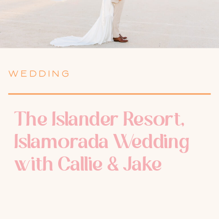
WEDDING
The Islander Resort,
Islamorada Wedding
with Callie & Jake