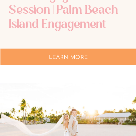
Session | Palm Beach
Island Engagement
LEARN MORE