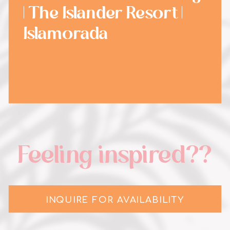
| The Islander Resort |
Islamorada
Feeling inspired??
INQUIRE FOR AVAILABILITY