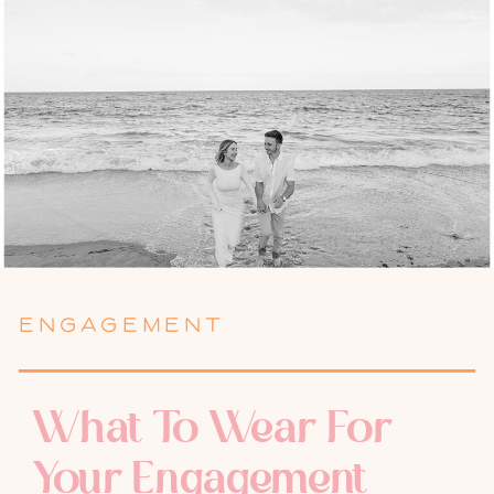
ENGAGEMENT
What To Wear For
Your Engagement