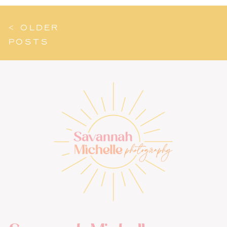
< OLDER
POSTS