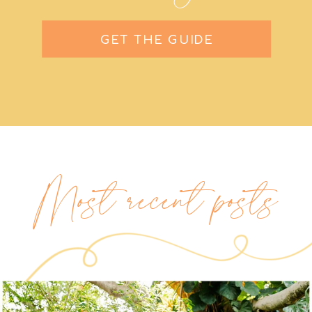
GET THE GUIDE
Most recent posts