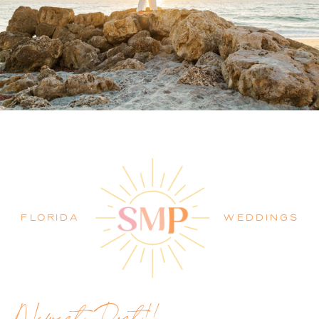
PALM BEACH WEDDING
PHOTOGRAPHER BLOG
FLORIDA
WEDDINGS