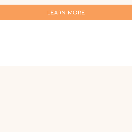
LEARN MORE