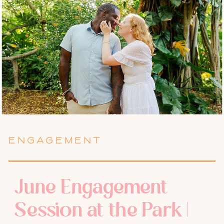
ENGAGEMENT
June Engagement
Session at the Park |