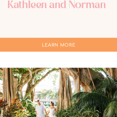
Kathleen and Norman
LEARN MORE