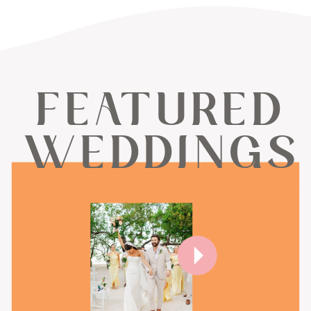
FEATURED
WEDDINGS