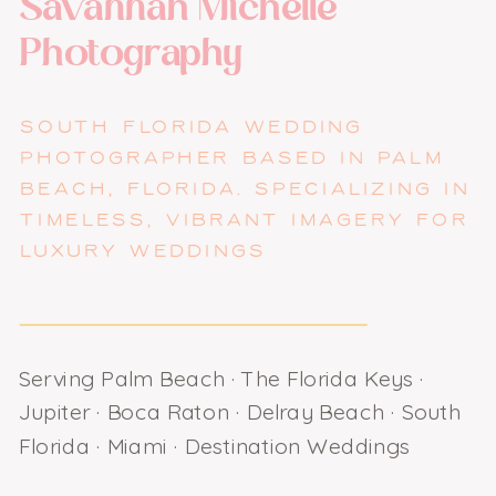
Savannah Michelle
Photography
SOUTH FLORIDA WEDDING
PHOTOGRAPHER BASED IN PALM
BEACH, FLORIDA. SPECIALIZING IN
TIMELESS, VIBRANT IMAGERY FOR
LUXURY WEDDINGS
Serving Palm Beach · The Florida Keys ·
Jupiter · Boca Raton · Delray Beach · South
Florida · Miami · Destination Weddings