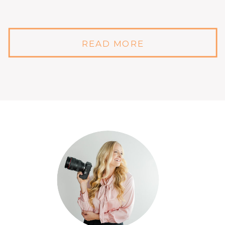
READ MORE