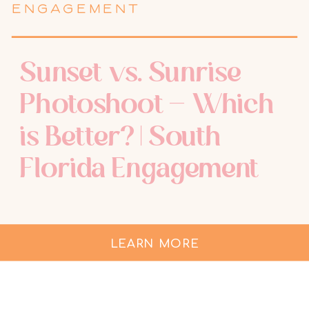
ENGAGEMENT
Sunset vs. Sunrise
Photoshoot – Which
is Better? | South
Florida Engagement
Photographer
LEARN MORE