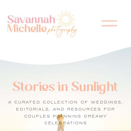
Stories in Sunlight
A CURATED COLLECTION OF WEDDINGS,
EDITORIALS, AND RESOURCES FOR
COUPLES PLANNING DREAMY
CELEBRATIONS