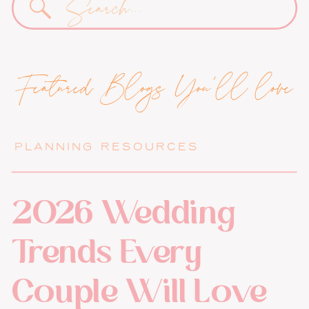
for:
Featured Blogs You'll love
PLANNING RESOURCES
2026 Wedding
Trends Every
Couple Will Love