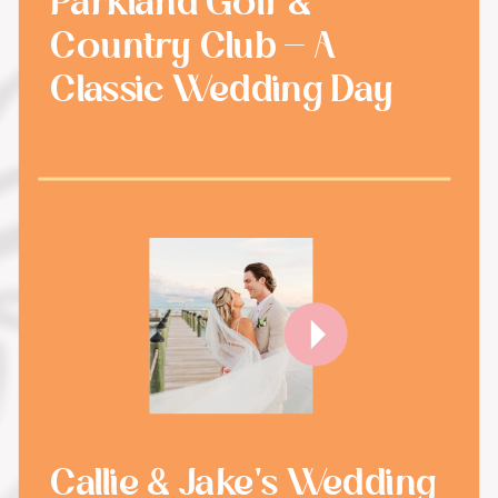
Parkland Golf &
Country Club - A
Classic Wedding Day
Callie & Jake's Wedding