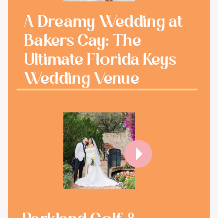
A Dreamy Wedding at
Bakers Cay: The
Ultimate Florida Keys
Wedding Venue