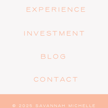
EXPERIENCE
INVESTMENT
BLOG
CONTACT
© 2025 SAVANNAH MICHELLE