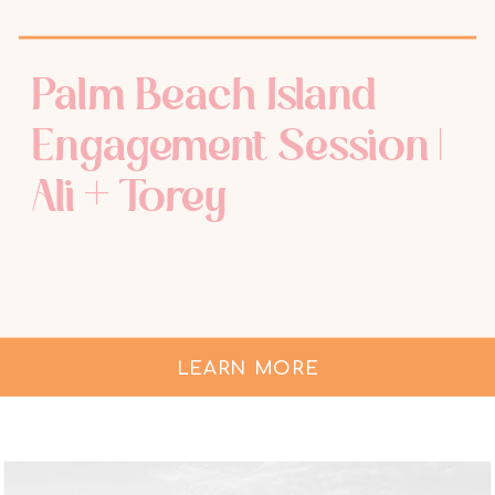
Palm Beach Island
Engagement Session |
Ali + Torey
LEARN MORE