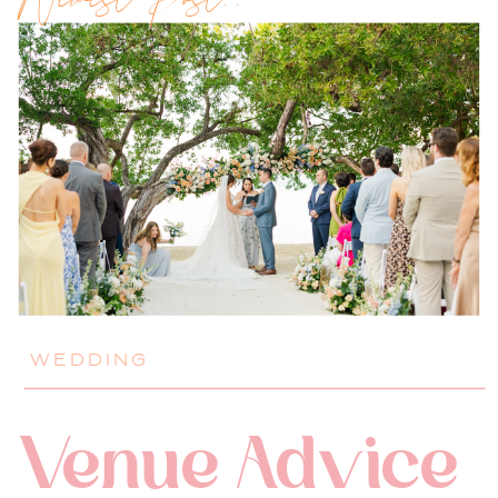
Newest Post!!
WEDDING
Venue Advice