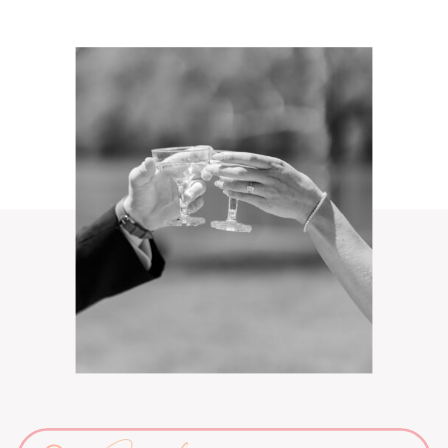
Search