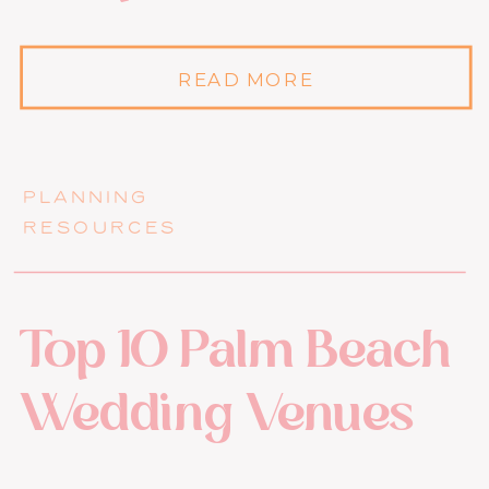
READ MORE
PLANNING
RESOURCES
Top 10 Palm Beach
Wedding Venues