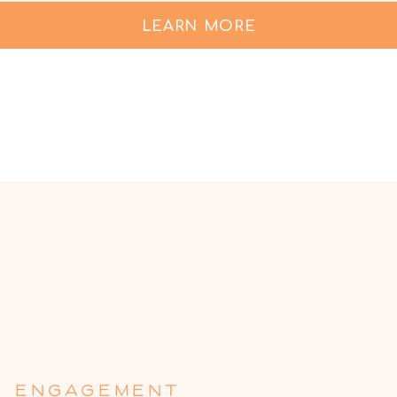
LEARN MORE
ENGAGEMENT