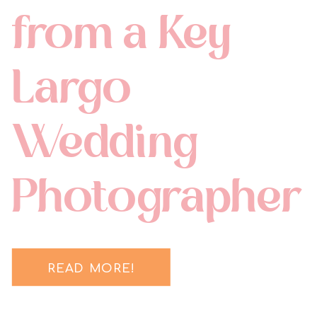
from a Key
Largo
Wedding
Photographer
READ MORE!