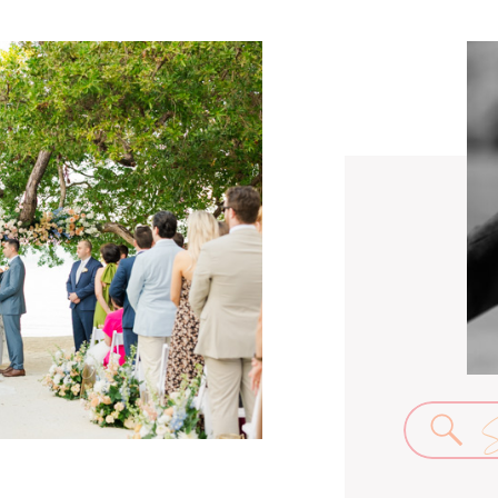
Se
for