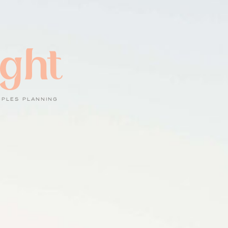
ight
UPLES PLANNING