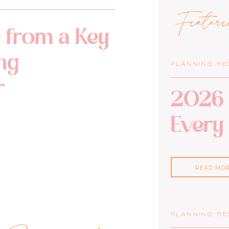
Featur
 from a Key
ng
PLANNING R
r
2026 
Every
READ MO
PLANNING R