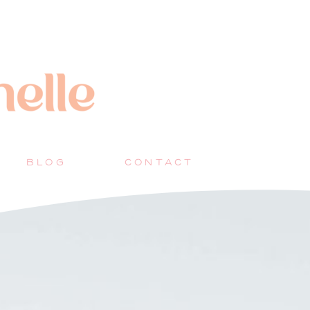
BLOG
CONTACT