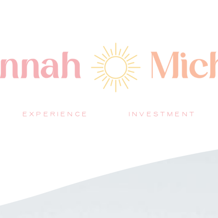
EXPERIENCE
INVESTMENT