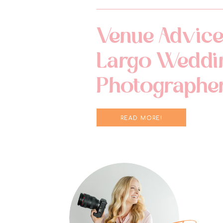
Venue Advice
Largo Weddi
Photographe
READ MORE!