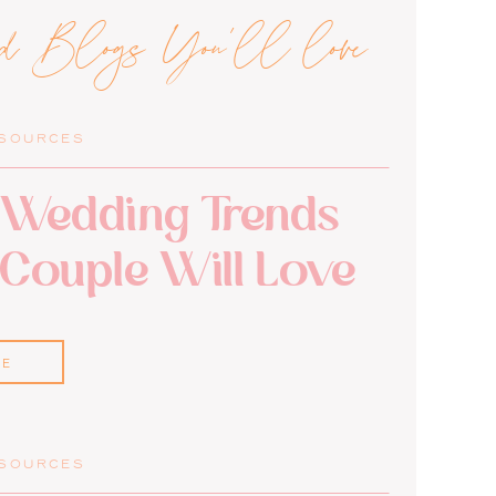
ed Blogs You'll love
ESOURCES
Wedding Trends
 Couple Will Love
RE
ESOURCES