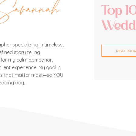
Savannah
Top 1
Weddi
her specializing in timeless,
READ MO
ined story telling
n for my calm demeanor,
lient experience. My goal is
nts that matter most—so YOU
edding day.