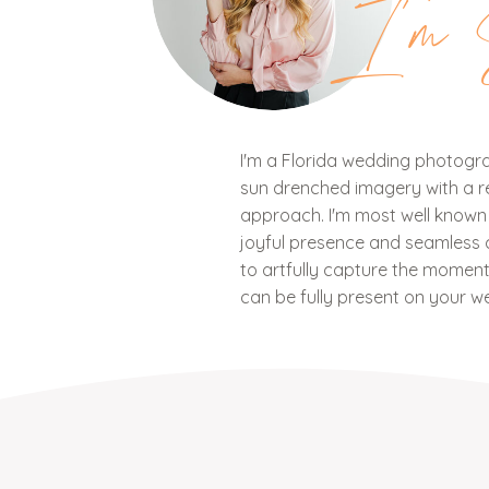
I'm 
I'm a Florida wedding photograp
sun drenched imagery with a ref
approach. I'm most well know
joyful presence and seamless c
to artfully capture the mome
can be fully present on your w