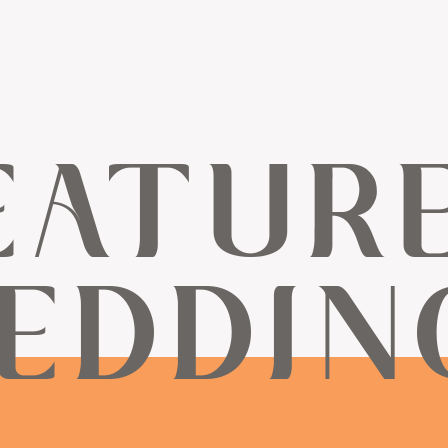
EATUR
EDDIN