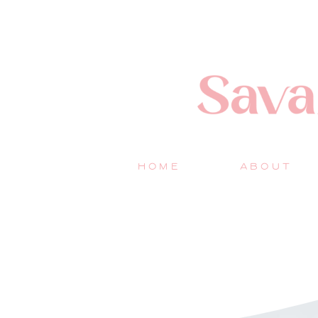
HOME
ABOUT