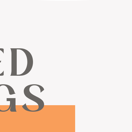
ED
GS