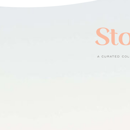
Sto
A CURATED COL