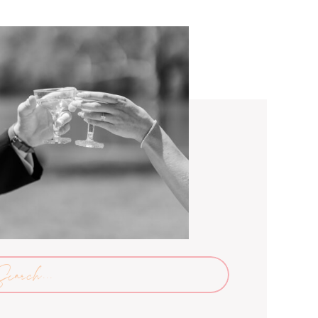
arch
: