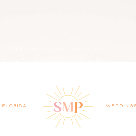
PALM BEACH WEDDING PHOTOGRAPHER BLOG
FLORIDA
WEDDING