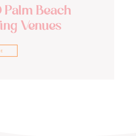
0 Palm Beach
ng Venues
RE