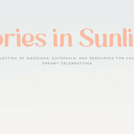
ries in Sunl
LECTION OF WEDDINGS, EDITORIALS, AND RESOURCES FOR CO
DREAMY CELEBRATIONS