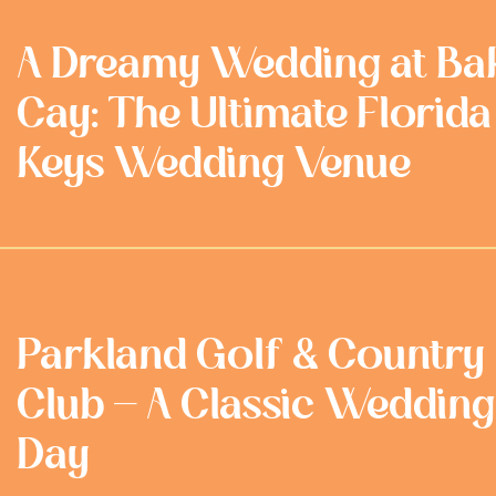
A Dreamy Wedding at Ba
Cay: The Ultimate Florida
Keys Wedding Venue
Parkland Golf & Country
Club - A Classic Wedding
Day