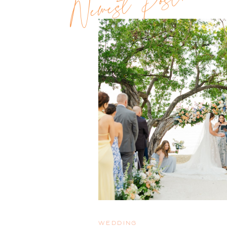
Newest Post!!
WEDDING