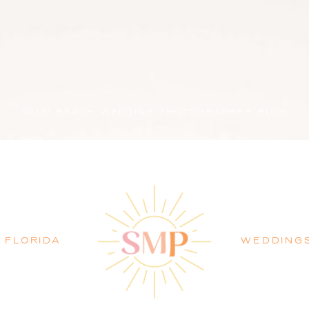
PALM BEACH WEDDING PHOTOGRAPHER BLOG
FLORIDA
WEDDING