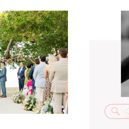
Se
for