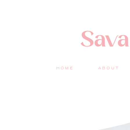
HOME
ABOUT