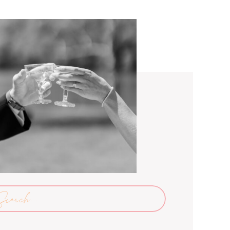
arch
: