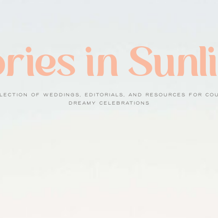
ries in Sunl
LECTION OF WEDDINGS, EDITORIALS, AND RESOURCES FOR CO
DREAMY CELEBRATIONS