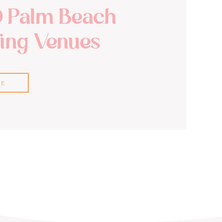
0 Palm Beach
ng Venues
RE