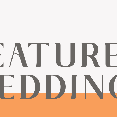
EATUR
EDDIN