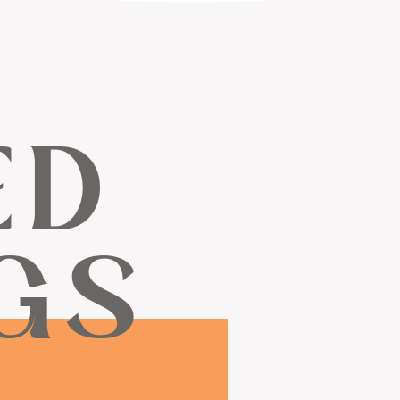
ED
GS