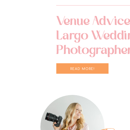
Venue Advice
Largo Weddi
Photographe
READ MORE!