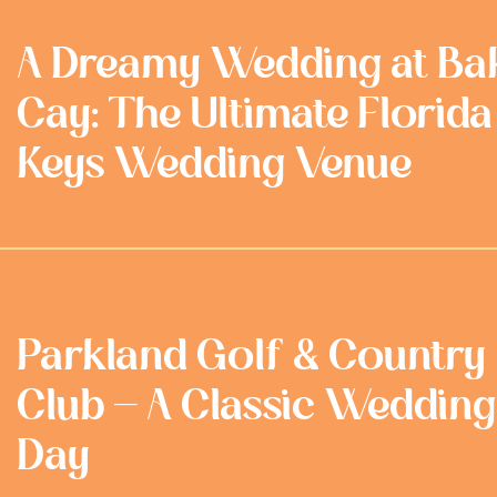
A Dreamy Wedding at Ba
Cay: The Ultimate Florida
Keys Wedding Venue
Parkland Golf & Country
Club - A Classic Wedding
Day