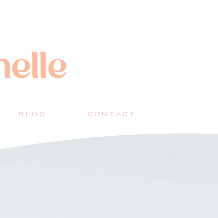
BLOG
CONTACT