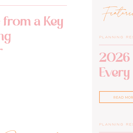
Featur
 from a Key
ng
PLANNING R
r
2026 
Every
READ MO
PLANNING R