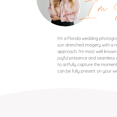
I'm 
I'm a Florida wedding photograp
sun drenched imagery with a ref
approach. I'm most well know
joyful presence and seamless c
to artfully capture the mome
can be fully present on your w