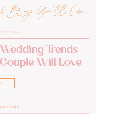
ed Blogs You'll love
ESOURCES
Wedding Trends
 Couple Will Love
RE
ESOURCES