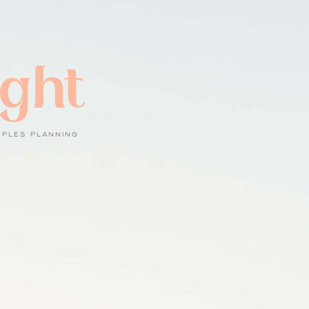
ight
UPLES PLANNING