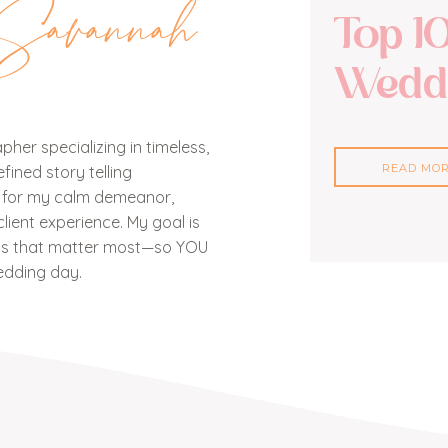
Savannah
Top 1
Weddi
her specializing in timeless,
READ MO
ined story telling
n for my calm demeanor,
lient experience. My goal is
nts that matter most—so YOU
edding day.