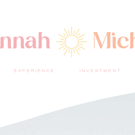
EXPERIENCE
INVESTMENT