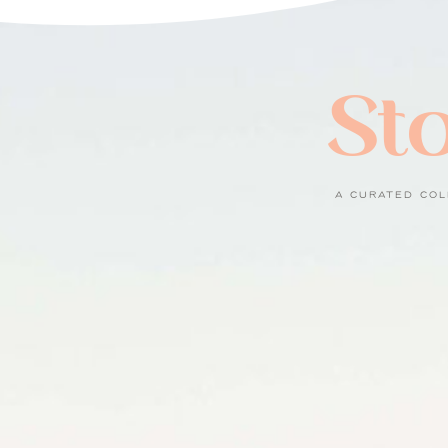
Sto
A CURATED COL