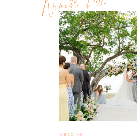
Newest Post!!
WEDDING