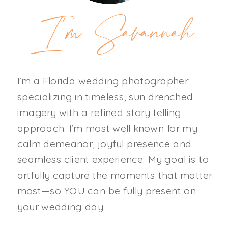
I'm Savannah
I'm a Florida wedding photographer
specializing in timeless, sun drenched
imagery with a refined story telling
approach. I'm most well known for my
calm demeanor, joyful presence and
seamless client experience. My goal is to
artfully capture the moments that matter
most—so YOU can be fully present on
your wedding day.