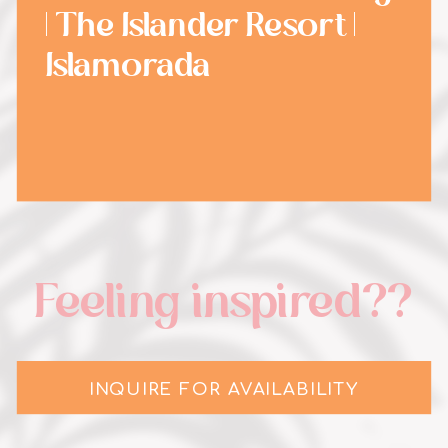
| The Islander Resort |
Islamorada
Feeling inspired??
INQUIRE FOR AVAILABILITY