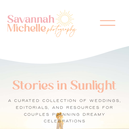
Stories in Sunlight
A CURATED COLLECTION OF WEDDINGS,
EDITORIALS, AND RESOURCES FOR
COUPLES PLANNING DREAMY
CELEBRATIONS