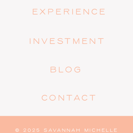
EXPERIENCE
INVESTMENT
BLOG
CONTACT
© 2025 SAVANNAH MICHELLE