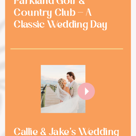
Parkland Golf &
Country Club - A
Classic Wedding Day
Callie & Jake's Wedding