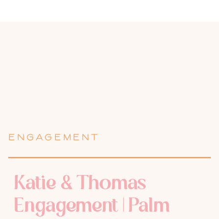
ENGAGEMENT
Katie & Thomas
Engagement | Palm