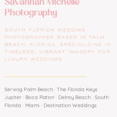
Savannah Michelle
Photography
SOUTH FLORIDA WEDDING
PHOTOGRAPHER BASED IN PALM
BEACH, FLORIDA. SPECIALIZING IN
TIMELESS, VIBRANT IMAGERY FOR
LUXURY WEDDINGS
Serving Palm Beach · The Florida Keys ·
Jupiter · Boca Raton · Delray Beach · South
Florida · Miami · Destination Weddings