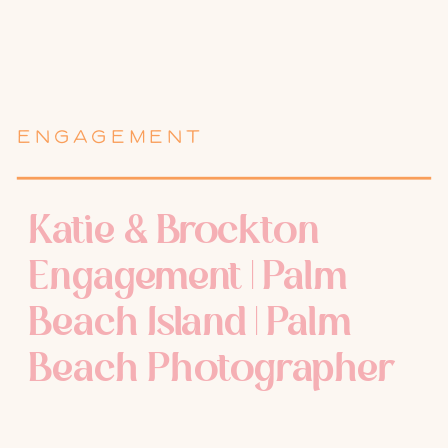
ENGAGEMENT
Katie & Brockton
Engagement | Palm
Beach Island | Palm
Beach Photographer