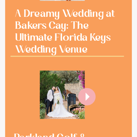
A Dreamy Wedding at
Bakers Cay: The
Ultimate Florida Keys
Wedding Venue