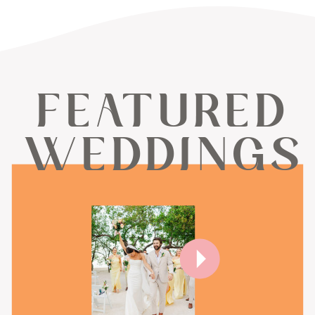
FEATURED
WEDDINGS