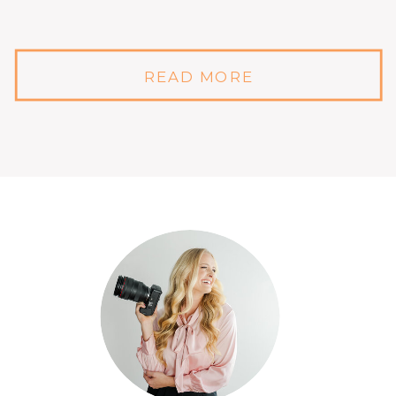
READ MORE