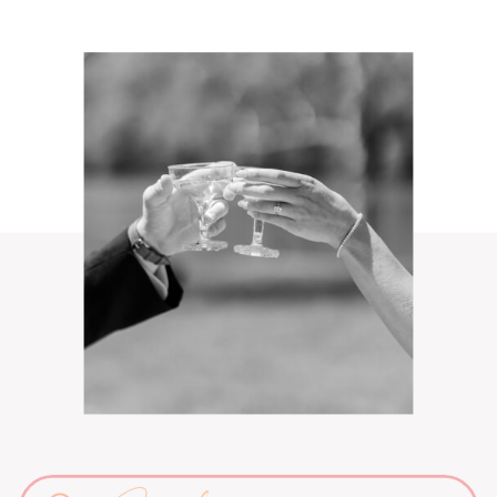
Search