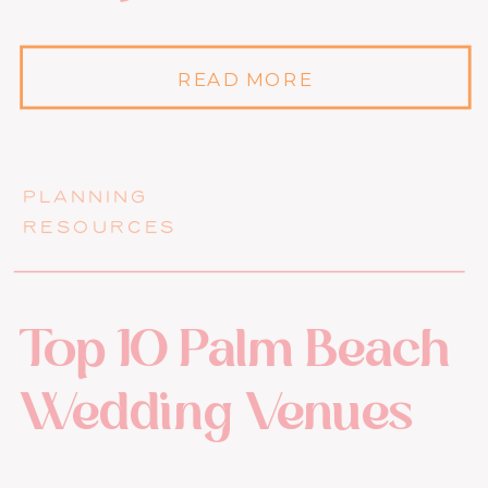
READ MORE
PLANNING
RESOURCES
Top 10 Palm Beach
Wedding Venues