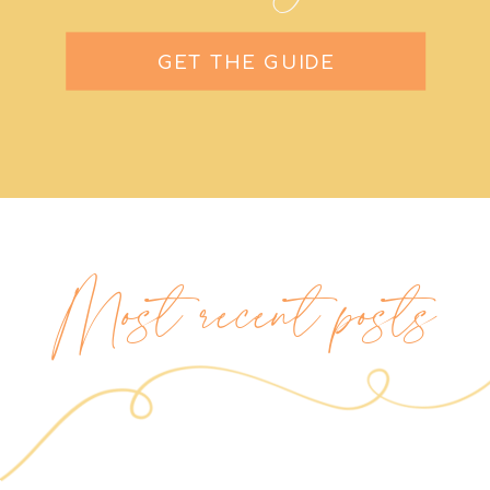
GET THE GUIDE
Most recent posts