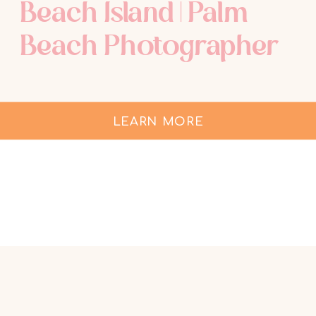
Beach Island | Palm
Beach Photographer
LEARN MORE