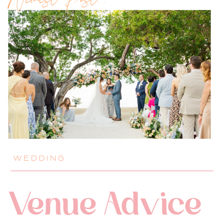
Newest Post!!
WEDDING
Venue Advice