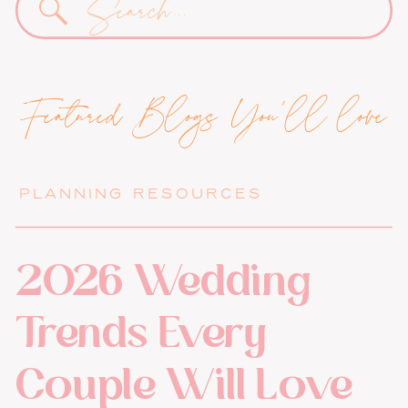
for:
Featured Blogs You'll love
PLANNING RESOURCES
2026 Wedding
Trends Every
Couple Will Love