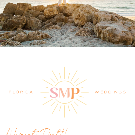
PALM BEACH WEDDING
PHOTOGRAPHER BLOG
FLORIDA
WEDDINGS