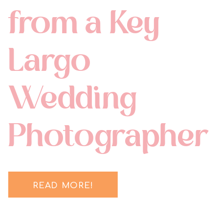
from a Key
Largo
Wedding
Photographer
READ MORE!