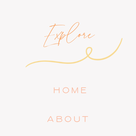
Explore
HOME
ABOUT