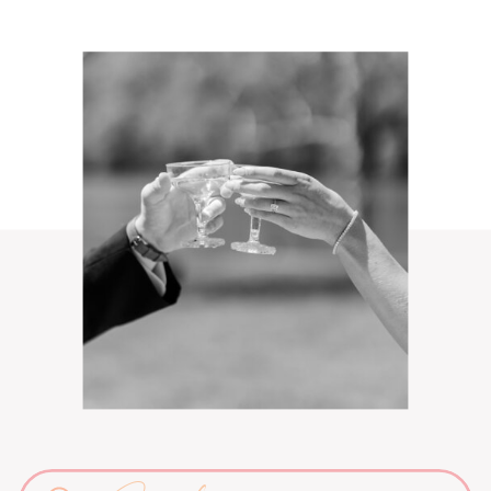
Search