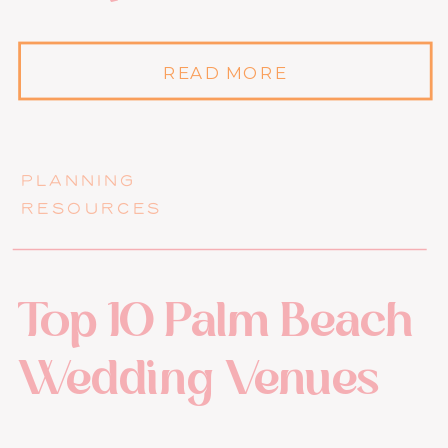
READ MORE
PLANNING
RESOURCES
Top 10 Palm Beach
Wedding Venues