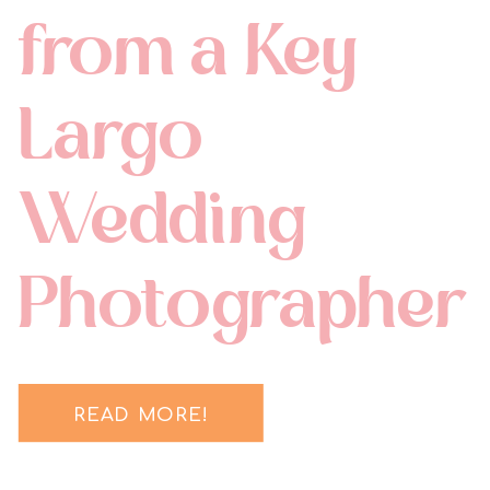
from a Key
Largo
Wedding
Photographer
READ MORE!