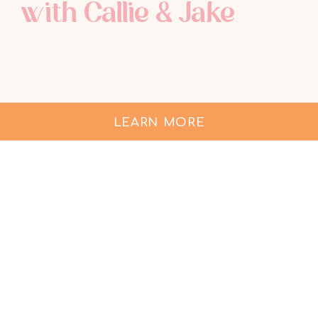
with Callie & Jake
LEARN MORE