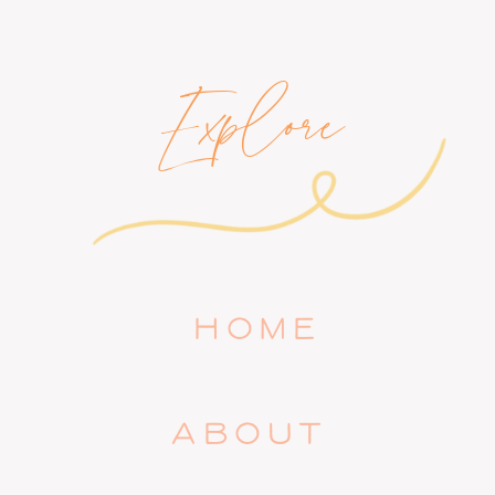
Explore
HOME
ABOUT