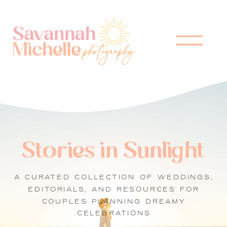
Stories in Sunlight
A CURATED COLLECTION OF WEDDINGS,
EDITORIALS, AND RESOURCES FOR
COUPLES PLANNING DREAMY
CELEBRATIONS