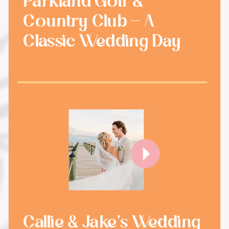
Parkland Golf &
Country Club - A
Classic Wedding Day
Callie & Jake's Wedding