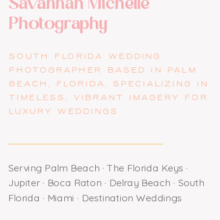
Savannah Michelle
Photography
SOUTH FLORIDA WEDDING
PHOTOGRAPHER BASED IN PALM
BEACH, FLORIDA. SPECIALIZING IN
TIMELESS, VIBRANT IMAGERY FOR
LUXURY WEDDINGS
Serving Palm Beach · The Florida Keys ·
Jupiter · Boca Raton · Delray Beach · South
Florida · Miami · Destination Weddings