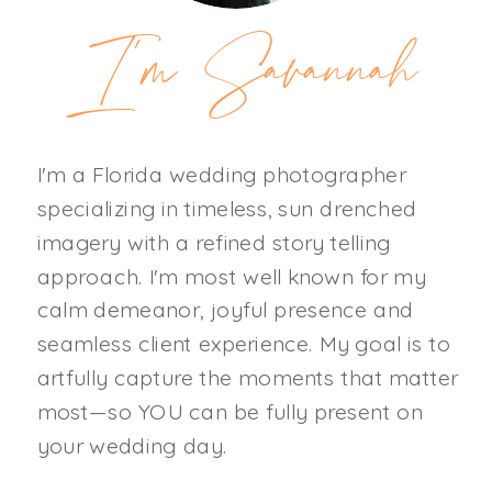
I'm Savannah
I'm a Florida wedding photographer
specializing in timeless, sun drenched
imagery with a refined story telling
approach. I'm most well known for my
calm demeanor, joyful presence and
seamless client experience. My goal is to
artfully capture the moments that matter
most—so YOU can be fully present on
your wedding day.