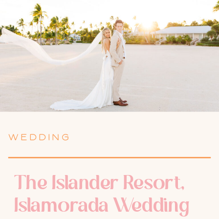
WEDDING
The Islander Resort,
Islamorada Wedding