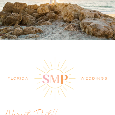
PALM BEACH WEDDING
PHOTOGRAPHER BLOG
FLORIDA
WEDDINGS