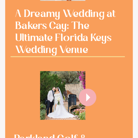
A Dreamy Wedding at
Bakers Cay: The
Ultimate Florida Keys
Wedding Venue