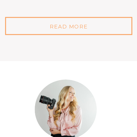
READ MORE