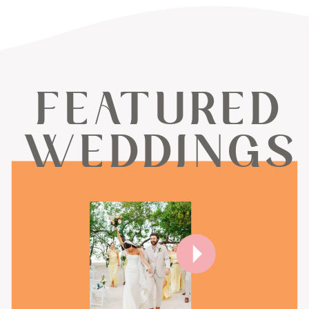
FEATURED
WEDDINGS