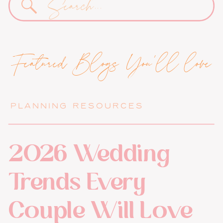
for:
Featured Blogs You'll love
PLANNING RESOURCES
2026 Wedding
Trends Every
Couple Will Love