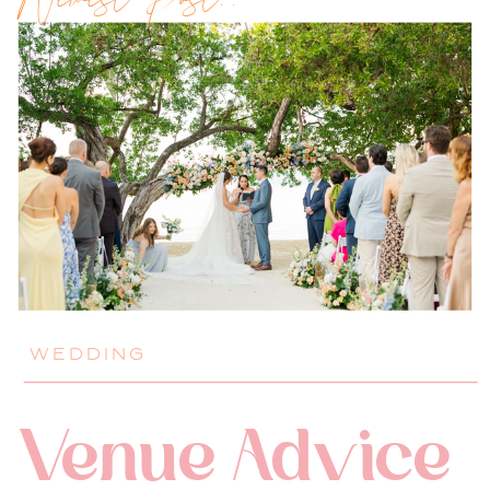
Newest Post!!
WEDDING
Venue Advice