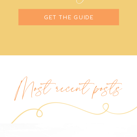
GET THE GUIDE
Most recent posts