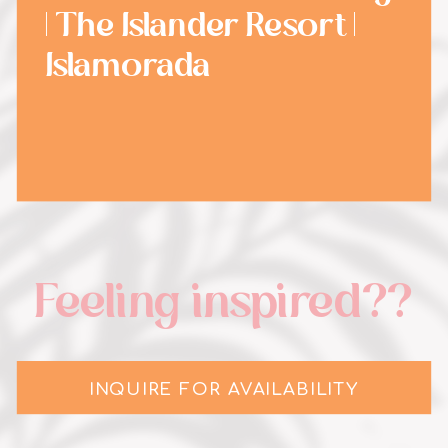
| The Islander Resort |
Islamorada
Feeling inspired??
INQUIRE FOR AVAILABILITY