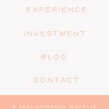
EXPERIENCE
INVESTMENT
BLOG
CONTACT
© 2025 SAVANNAH MICHELLE