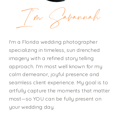
I'm Savannah
I'm a Florida wedding photographer
specializing in timeless, sun drenched
imagery with a refined story telling
approach. I'm most well known for my
calm demeanor, joyful presence and
seamless client experience. My goal is to
artfully capture the moments that matter
most—so YOU can be fully present on
your wedding day.