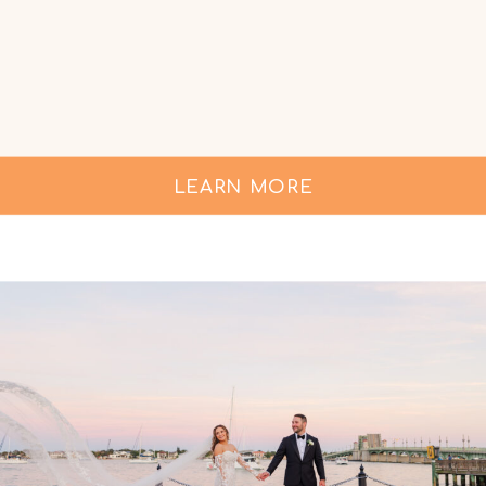
LEARN MORE