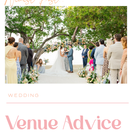
Newest Post!!
WEDDING
Venue Advice