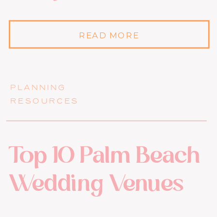
READ MORE
PLANNING
RESOURCES
Top 10 Palm Beach
Wedding Venues