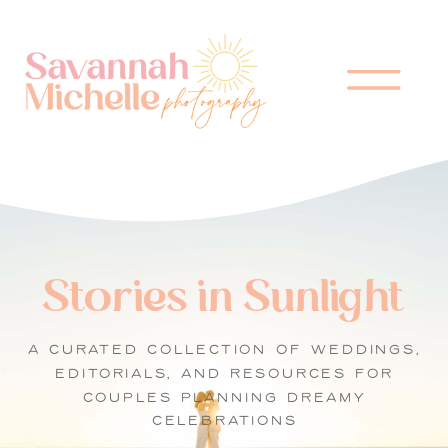
Stories in Sunlight
A CURATED COLLECTION OF WEDDINGS,
EDITORIALS, AND RESOURCES FOR
COUPLES PLANNING DREAMY
CELEBRATIONS