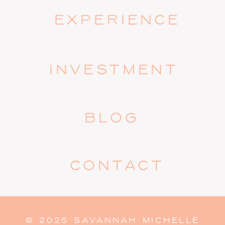
EXPERIENCE
INVESTMENT
BLOG
CONTACT
© 2025 SAVANNAH MICHELLE