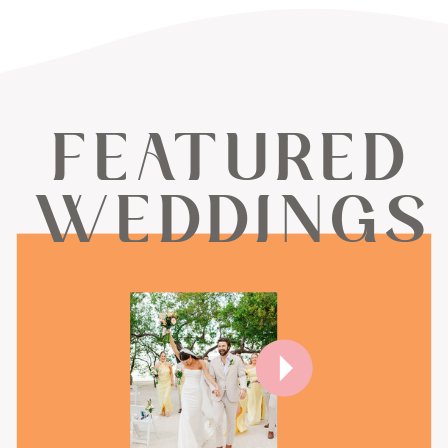
FEATURED
WEDDINGS