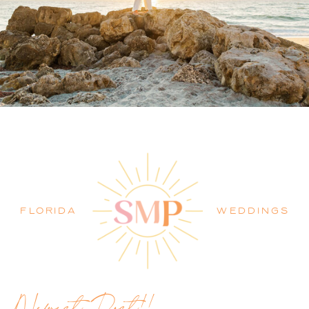
PALM BEACH WEDDING
PHOTOGRAPHER BLOG
FLORIDA
WEDDINGS