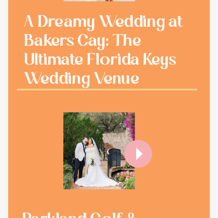
A Dreamy Wedding at
Bakers Cay: The
Ultimate Florida Keys
Wedding Venue