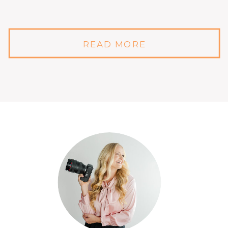
READ MORE