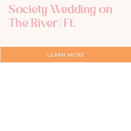
Society Wedding on
The River | Ft.
Lauderdale Wedding
Photographer
LEARN MORE