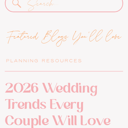
for:
Featured Blogs You'll love
PLANNING RESOURCES
2026 Wedding
Trends Every
Couple Will Love