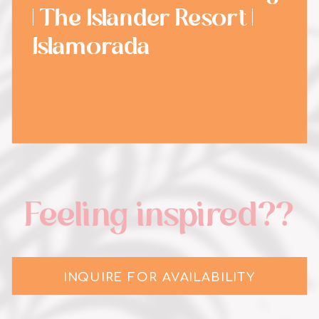
| The Islander Resort |
Islamorada
Feeling inspired??
INQUIRE FOR AVAILABILITY