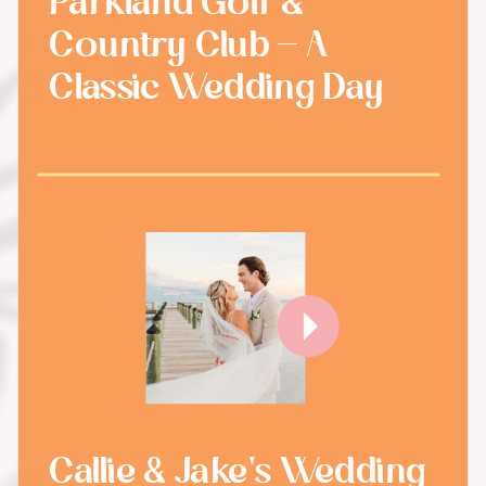
Parkland Golf &
Country Club - A
Classic Wedding Day
Callie & Jake's Wedding