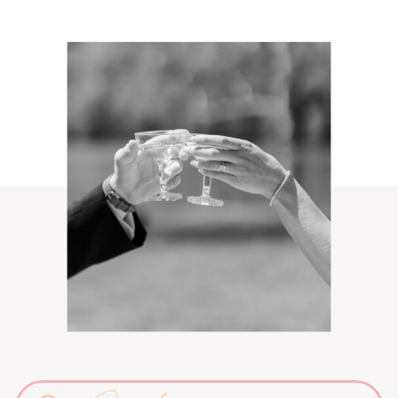
Search