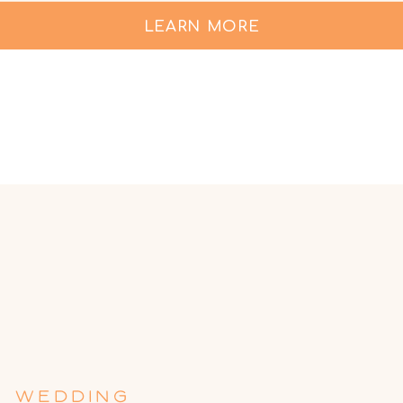
LEARN MORE
WEDDING