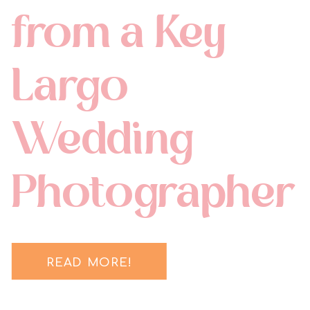
from a Key
Largo
Wedding
Photographer
READ MORE!