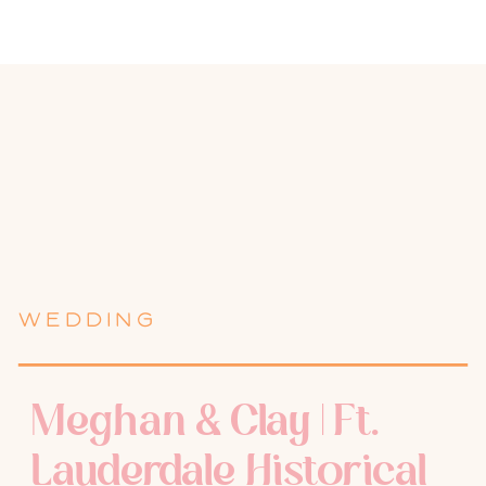
WEDDING
Meghan & Clay | Ft.
Lauderdale Historical