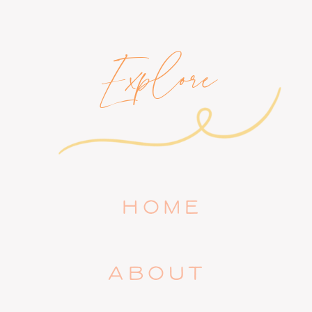
Explore
HOME
ABOUT