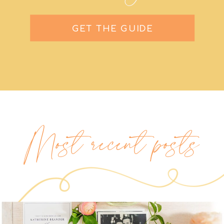
GET THE GUIDE
Most recent posts