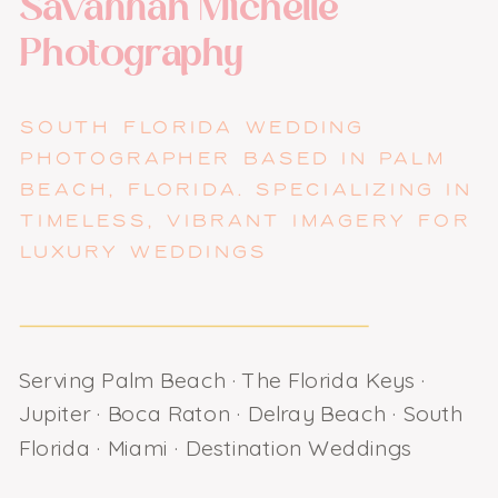
Savannah Michelle
Photography
SOUTH FLORIDA WEDDING
PHOTOGRAPHER BASED IN PALM
BEACH, FLORIDA. SPECIALIZING IN
TIMELESS, VIBRANT IMAGERY FOR
LUXURY WEDDINGS
Serving Palm Beach · The Florida Keys ·
Jupiter · Boca Raton · Delray Beach · South
Florida · Miami · Destination Weddings