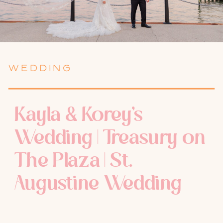
WEDDING
Kayla & Korey’s
Wedding | Treasury on
The Plaza | St.
Augustine Wedding