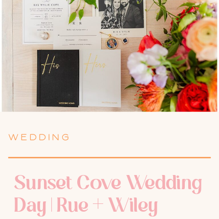
WEDDING
Sunset Cove Wedding
Day | Rue + Wiley