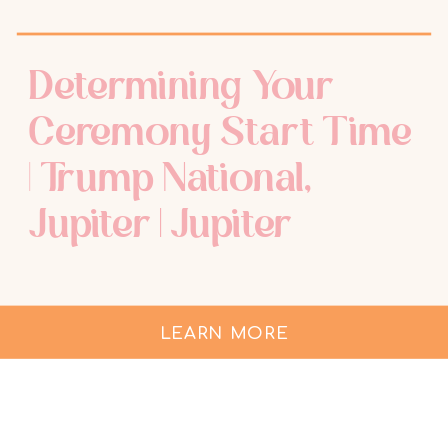
Determining Your
Ceremony Start Time
| Trump National,
Jupiter | Jupiter
Wedding
Photographer
LEARN MORE