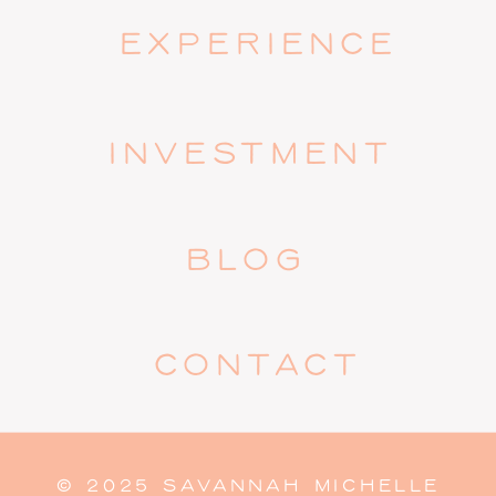
EXPERIENCE
INVESTMENT
BLOG
CONTACT
© 2025 SAVANNAH MICHELLE