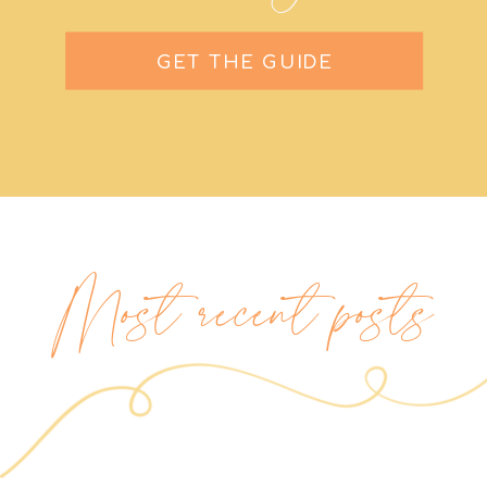
GET THE GUIDE
Most recent posts