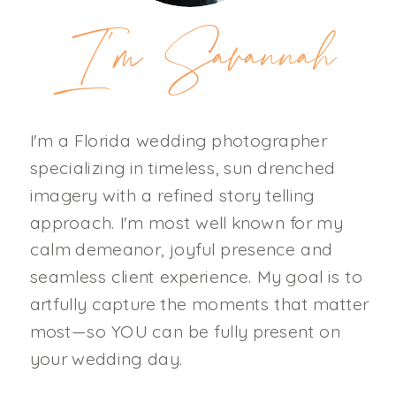
I'm Savannah
I'm a Florida wedding photographer
specializing in timeless, sun drenched
imagery with a refined story telling
approach. I'm most well known for my
calm demeanor, joyful presence and
seamless client experience. My goal is to
artfully capture the moments that matter
most—so YOU can be fully present on
your wedding day.