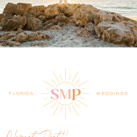
PALM BEACH WEDDING
PHOTOGRAPHER BLOG
FLORIDA
WEDDINGS