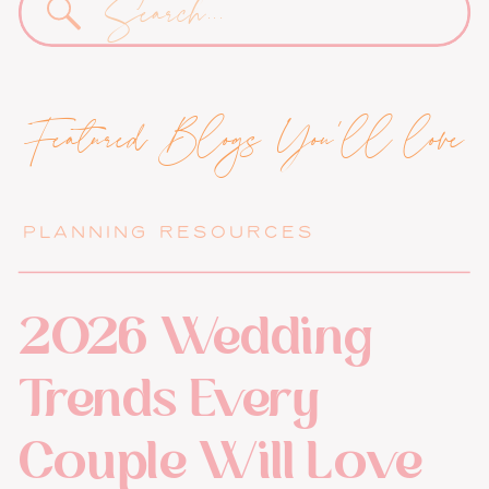
for:
Featured Blogs You'll love
PLANNING RESOURCES
2026 Wedding
Trends Every
Couple Will Love