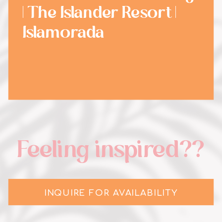
| The Islander Resort |
Islamorada
Feeling inspired??
INQUIRE FOR AVAILABILITY