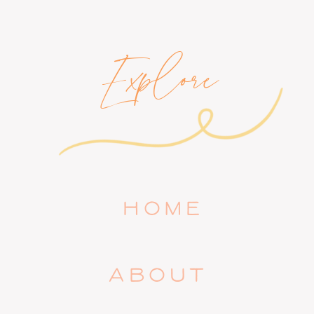
Explore
HOME
ABOUT