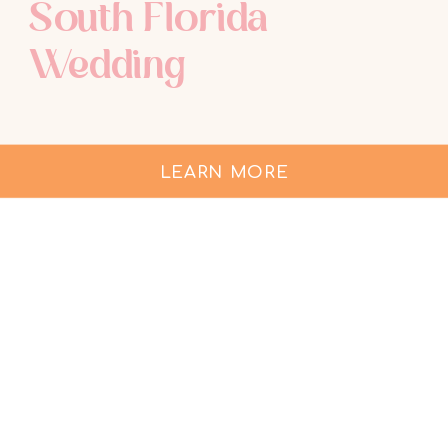
South Florida
Wedding
Photographer
LEARN MORE