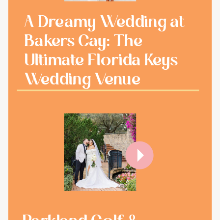
A Dreamy Wedding at
Bakers Cay: The
Ultimate Florida Keys
Wedding Venue