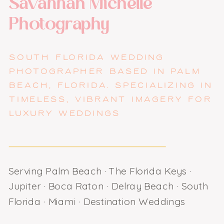
Savannah Michelle
Photography
SOUTH FLORIDA WEDDING
PHOTOGRAPHER BASED IN PALM
BEACH, FLORIDA. SPECIALIZING IN
TIMELESS, VIBRANT IMAGERY FOR
LUXURY WEDDINGS
Serving Palm Beach · The Florida Keys ·
Jupiter · Boca Raton · Delray Beach · South
Florida · Miami · Destination Weddings