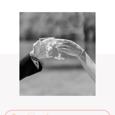
Search