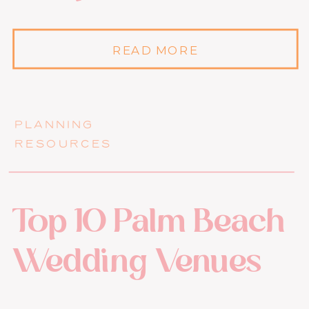
READ MORE
PLANNING
RESOURCES
Top 10 Palm Beach
Wedding Venues