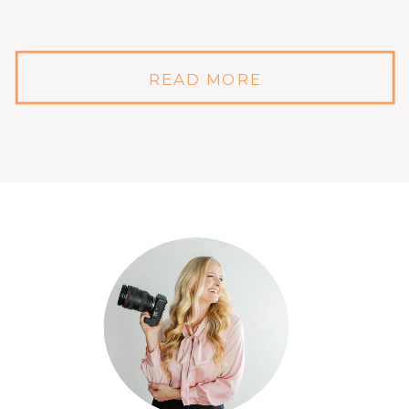
READ MORE