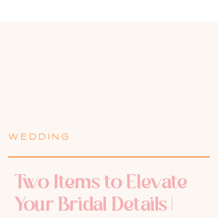
WEDDING
Two Items to Elevate
Your Bridal Details |