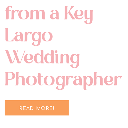
from a Key
Largo
Wedding
Photographer
READ MORE!