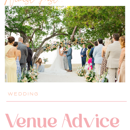
Newest Post!!
WEDDING
Venue Advice