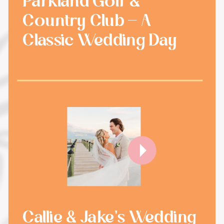
Parkland Golf &
Country Club - A
Classic Wedding Day
Callie & Jake's Wedding