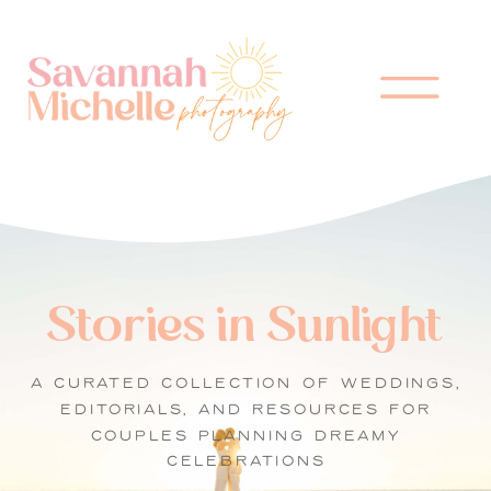
Stories in Sunlight
A CURATED COLLECTION OF WEDDINGS,
EDITORIALS, AND RESOURCES FOR
COUPLES PLANNING DREAMY
CELEBRATIONS