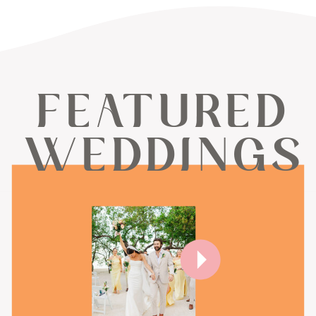
FEATURED
WEDDINGS