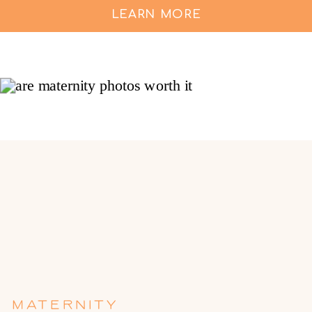
LEARN MORE
MATERNITY