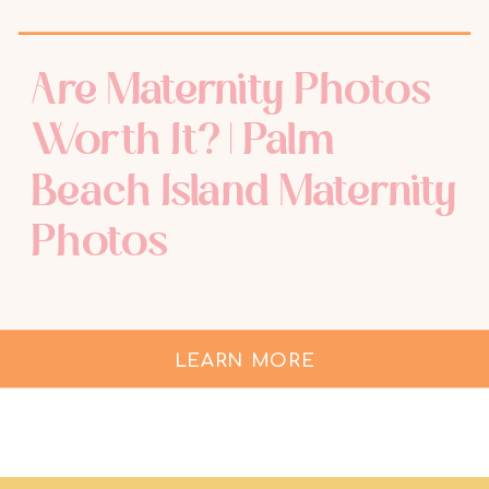
Are Maternity Photos
Worth It? | Palm
Beach Island Maternity
Photos
LEARN MORE