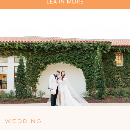
LEARN MORE
WEDDING