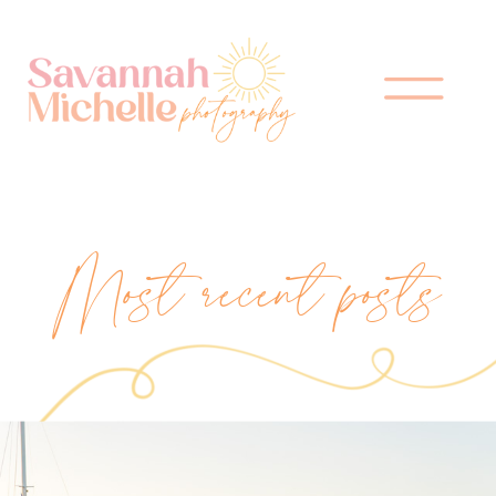
Most recent posts