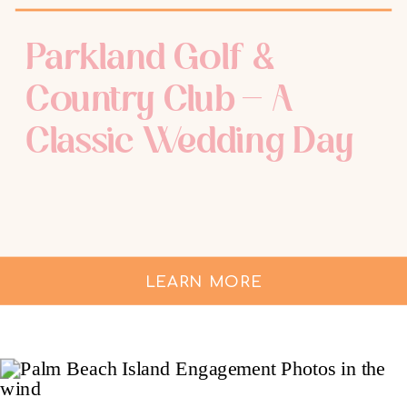
Parkland Golf &
Country Club – A
Classic Wedding Day
LEARN MORE