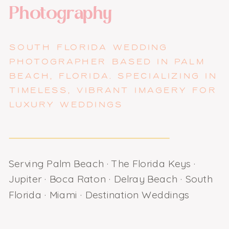
Photography
SOUTH FLORIDA WEDDING
PHOTOGRAPHER BASED IN PALM
BEACH, FLORIDA. SPECIALIZING IN
TIMELESS, VIBRANT IMAGERY FOR
LUXURY WEDDINGS
Serving Palm Beach · The Florida Keys ·
Jupiter · Boca Raton · Delray Beach · South
Florida · Miami · Destination Weddings