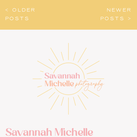
< OLDER
NEWER
POSTS
POSTS >
Savannah Michelle