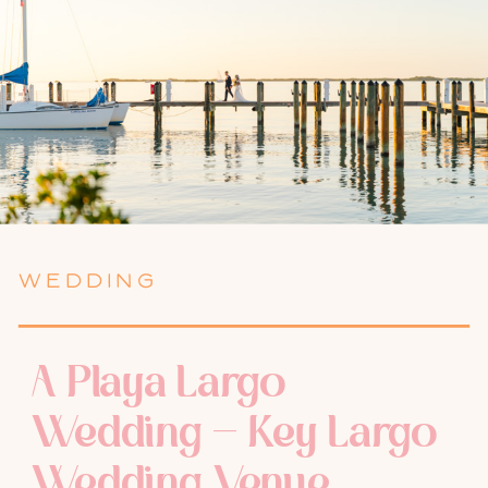
WEDDING
A Playa Largo
Wedding – Key Largo
Wedding Venue