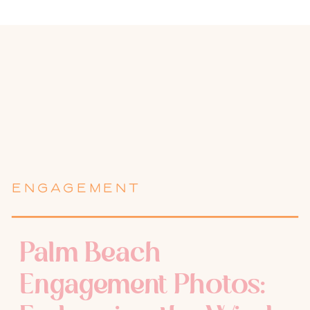
ENGAGEMENT
Palm Beach
Engagement Photos: