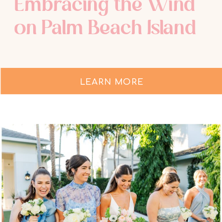
Embracing the Wind
on Palm Beach Island
LEARN MORE