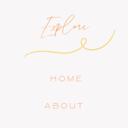
Explore
HOME
ABOUT