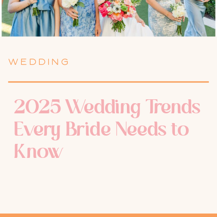
WEDDING
2025 Wedding Trends
Every Bride Needs to
Know