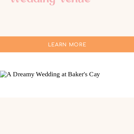
LEARN MORE