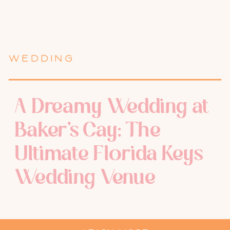
WEDDING
A Dreamy Wedding at
Baker’s Cay: The
Ultimate Florida Keys
Wedding Venue