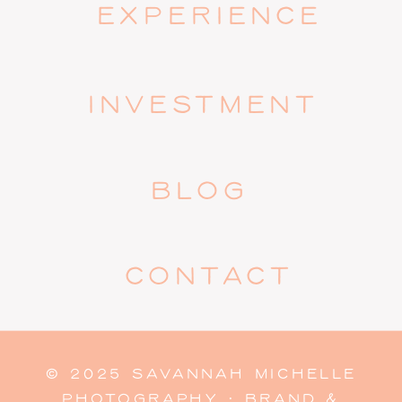
EXPERIENCE
INVESTMENT
BLOG
CONTACT
© 2025 SAVANNAH MICHELLE
PHOTOGRAPHY · BRAND &