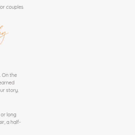
for couples
hy
. On the
learned
ur story.
 or long
r, a half-