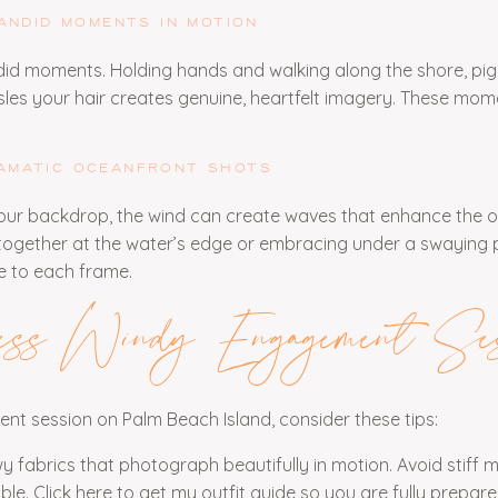
ANDID MOMENTS IN MOTION
did moments. Holding hands and walking along the shore, pi
sles your hair creates genuine, heartfelt imagery. These mom
AMATIC OCEANFRONT SHOTS
our backdrop, the wind can create waves that enhance the o
ogether at the water’s edge or embracing under a swaying 
e to each frame.
ess Windy Engagement Ses
t session on Palm Beach Island, consider these tips:
wy fabrics that photograph beautifully in motion. Avoid stiff m
le. Click
here
to get my outfit guide so you are fully prepare