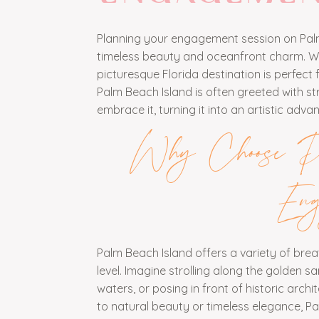
Planning your engagement session on Palm
timeless beauty and oceanfront charm. With
picturesque Florida destination is perfec
Palm Beach Island is often greeted with s
embrace it, turning it into an artistic a
Why Choose Pa
Eng
Palm Beach Island offers a variety of br
level. Imagine strolling along the golden 
waters, or posing in front of historic arc
to natural beauty or timeless elegance, Pa