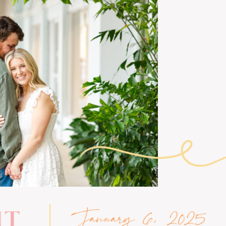
January 6, 2025
NT