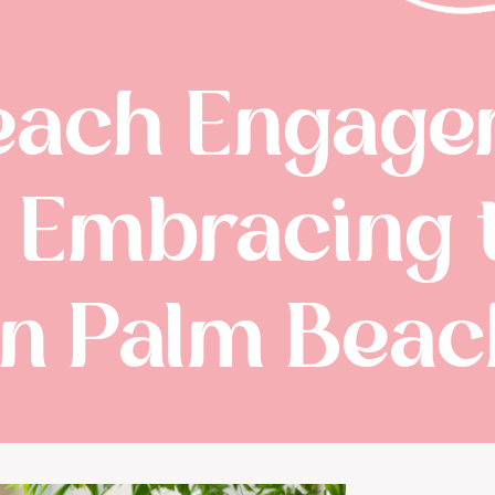
each Engage
: Embracing 
n Palm Beach