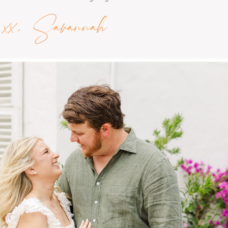
xx, Savannah