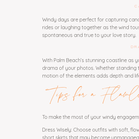
C
Windy days are perfect for capturing can
rides or laughing together as the wind tou
spontaneous and true to your love story.
DR
With Palm Beach’s stunning coastline as y
drama of your photos. Whether standing t
motion of the elements adds depth and lif
Tips for a Flawl
To make the most of your windy engagemen
Dress Wisely: Choose outfits with soft, flo
short skirts that may become unmanageab