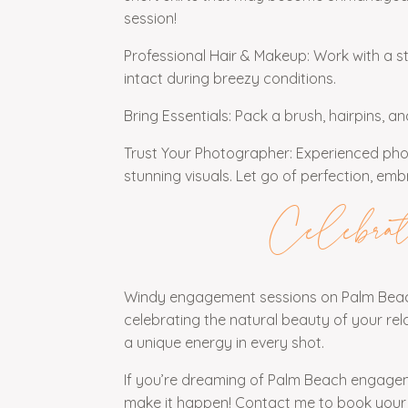
session!
Professional Hair & Makeup: Work with a s
intact during breezy conditions.
Bring Essentials: Pack a brush, hairpins, a
Trust Your Photographer: Experienced pho
stunning visuals. Let go of perfection, em
Celebrat
Windy engagement sessions on Palm Beach
celebrating the natural beauty of your relati
a unique energy in every shot.
If you’re dreaming of Palm Beach engagem
make it happen!
Contact me
to book your 