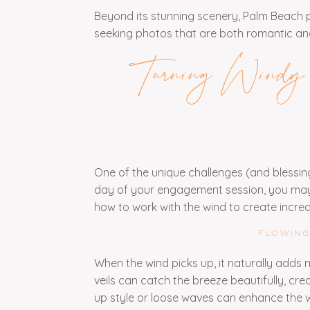
Beyond its stunning scenery, Palm Beach pr
seeking photos that are both romantic and
Turning Windy C
One of the unique challenges (and blessi
day of your engagement session, you may 
how to work with the wind to create incre
FLOWING
When the wind picks up, it naturally adds 
veils can catch the breeze beautifully, cre
up style or loose waves can enhance the 