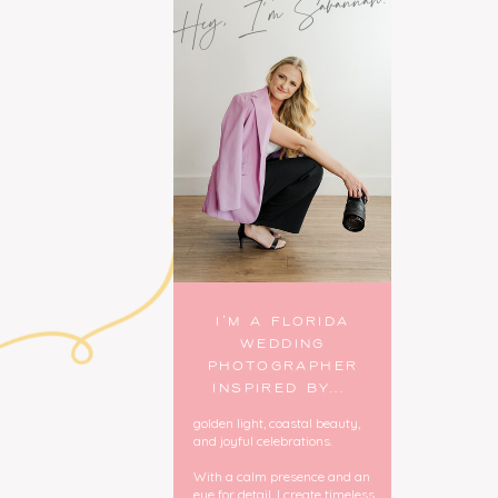
Hey, I'm Savannah!
I’M A FLORIDA
WEDDING
PHOTOGRAPHER
INSPIRED BY...
golden light, coastal beauty,
and joyful celebrations.
With a calm presence and an
eye for detail, I create timeless,