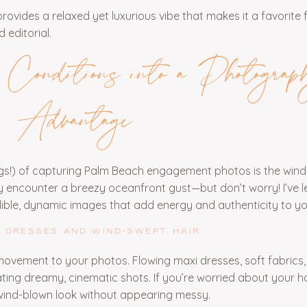
ovides a relaxed yet luxurious vibe that makes it a favorite 
 editorial.
onditions into a Photograp
Advantage
ngs!) of capturing Palm Beach engagement photos is the wind
encounter a breezy oceanfront gust—but don’t worry! I’ve 
dible, dynamic images that add energy and authenticity to yo
 DRESSES AND WIND-SWEPT HAIR
movement to your photos. Flowing maxi dresses, soft fabrics,
ating dreamy, cinematic shots. If you’re worried about your hai
wind-blown look without appearing messy.