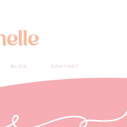
BLOG
CONTACT