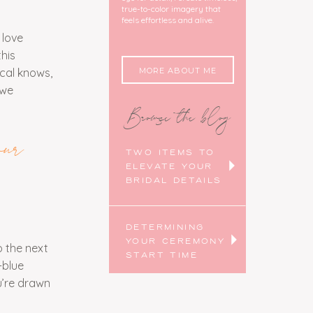
true-to-color imagery that
feels effortless and alive.
 love
his
MORE ABOUT ME
ocal knows,
 we
Browse the blog
ur
TWO ITEMS TO
ELEVATE YOUR
BRIDAL DETAILS
DETERMINING
YOUR CEREMONY
 the next
START TIME
-blue
u’re drawn