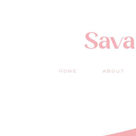
HOME
ABOUT