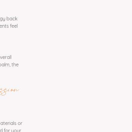
ggy back
ents feel
verall
palm, the
sion
aterials or
d for your