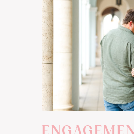
ENGAGEME