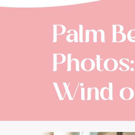
Palm B
Photos
Wind o