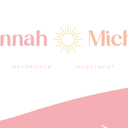
EXPERIENCE
INVESTMENT