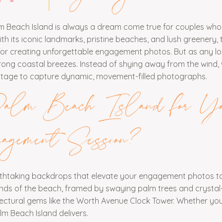
 Beach Island is always a dream come true for couples who
 its iconic landmarks, pristine beaches, and lush greenery, t
t for creating unforgettable engagement photos. But as any l
trong coastal breezes. Instead of shying away from the wind,
dvantage to capture dynamic, movement-filled photographs.
lm Beach Island for Yo
agement Session?
eathtaking backdrops that elevate your engagement photos to
sands of the beach, framed by swaying palm trees and crystal
hitectural gems like the Worth Avenue Clock Tower. Whether yo
lm Beach Island delivers.