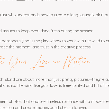
tylist who understands how to create a long-lasting look that
nd tissues to keep everything fresh during the session.
tographers (that’s me!) know how to work with the wind to c
brace the moment, and trust in the creative process!
e Your Love in Motion
 Island are about more than just pretty pictures—they’re a
onship. The wind, like your love, is free-spirited and full of lif
ent photos that capture timeless romance with a modern edg
session and create images you’ll cherish forever.