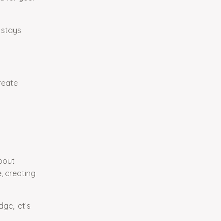
 stays
reate
bout
e, creating
e, let’s