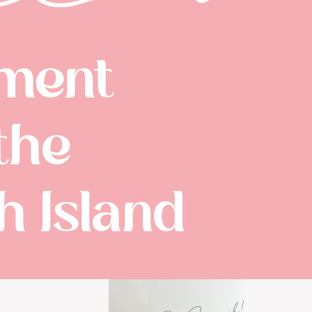
ment
the
 Island