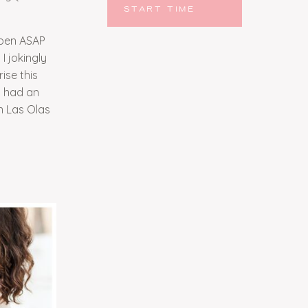
START TIME
ppen ASAP
I jokingly
ise this
d had an
n Las Olas