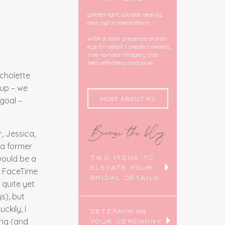
golden light, coastal beauty,
and joyful celebrations.
With a calm presence and an
eye for detail, I create timeless,
true-to-color imagery that
feels effortless and alive.
icholette
pup – we
MORE ABOUT ME
 goal –
Browse the blog
, Jessica,
(a former
would be a
TWO ITEMS TO
ELEVATE YOUR
a FaceTime
BRIDAL DETAILS
 quite yet
s), but
kily, I
DETERMINING
ing (and
YOUR CEREMONY