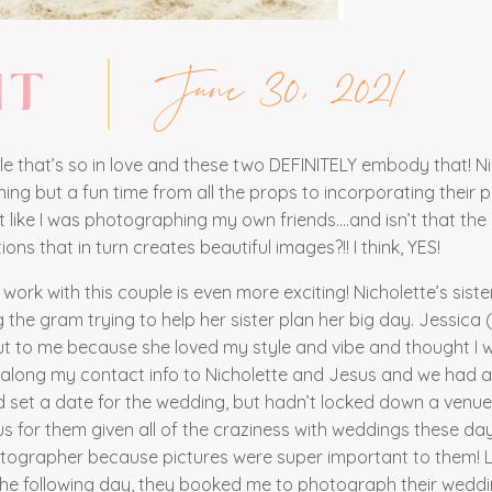
June 30, 2021
NT
ple that’s so in love and these two DEFINITELY embody that! N
g but a fun time from all the props to incorporating their 
felt like I was photographing my own friends….and isn’t that the
s that in turn creates beautiful images?!! I think, YES!
rk with this couple is even more exciting! Nicholette’s sister
 the gram trying to help her sister plan her big day. Jessica 
t to me because she loved my style and vibe and thought I 
d along my contact info to Nicholette and Jesus and we had 
ad set a date for the wedding, but hadn’t locked down a venue
us for them given all of the craziness with weddings these day
otographer because pictures were super important to them! Luc
 the following day, they booked me to photograph their wedd