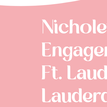
Nichole
Engagem
Ft. Laud
Lauder