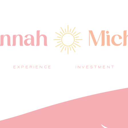
EXPERIENCE
INVESTMENT