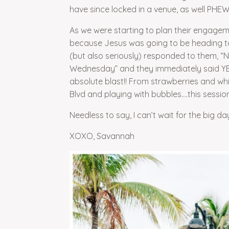
have since locked in a venue, as well PH
As we were starting to plan their engage
because Jesus was going to be heading to 
(but also seriously) responded to them, “N
Wednesday” and they immediately said YE
absolute blast!! From strawberries and wh
Blvd and playing with bubbles….this session 
Needless to say, I can’t wait for the big day
XOXO, Savannah