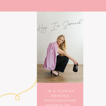
Hey, I'm Savannah!
I’M A FLORIDA
WEDDING
PHOTOGRAPHER
INSPIRED BY...