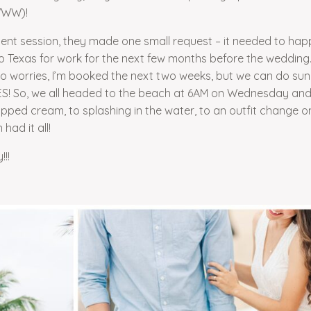
EWWW)!
ment session, they made one small request – it needed to ha
Texas for work for the next few months before the wedding. 
o worries, I’m booked the next two weeks, but we can do sunr
S! So, we all headed to the beach at 6AM on Wednesday an
ipped cream, to splashing in the water, to an outfit change o
had it all!
!!!