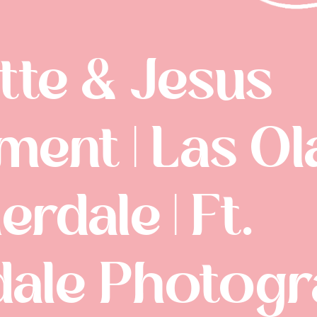
tte & Jesus
ent | Las Ola
erdale | Ft.
dale Photog