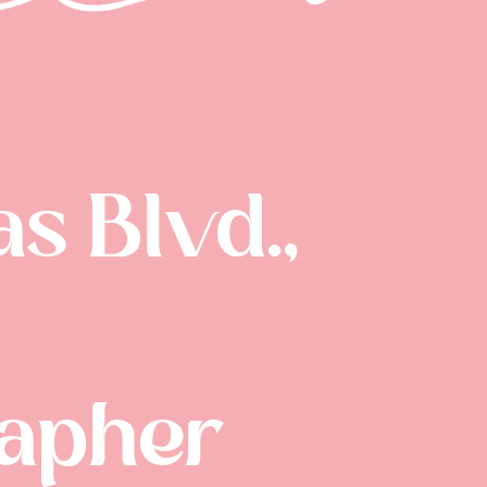
s Blvd.,
rapher