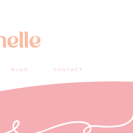
BLOG
CONTACT