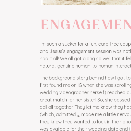
ENGAGEME
I’m such a sucker for a fun, care-free cou
and Jesus’s engagement session was nothin
had it all! We all got along so well that it 
natural, genuine human-to-human interaction
The background story behind how I got to wo
first found me on IG when she was scrolling
wedding videographer herself) reached ou
great match for her sister! So, she passe
call all together. They let me know they h
(which, admittedly, made me a little nervo
they knew they wanted to lock in their ph
was available for their wedding date and