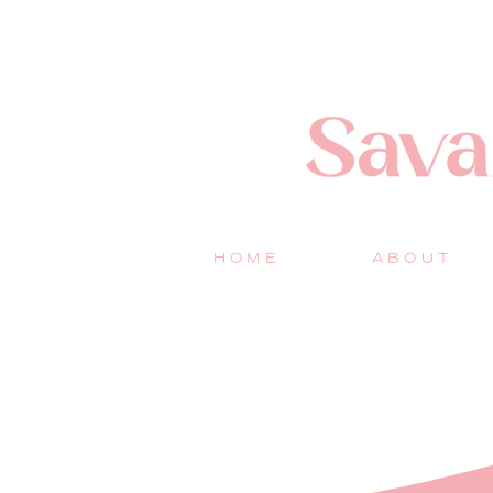
HOME
ABOUT