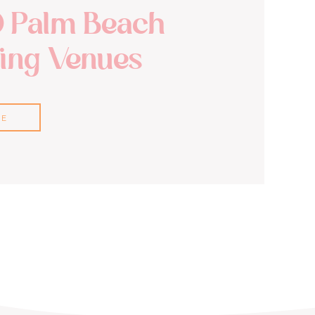
0 Palm Beach
ng Venues
RE