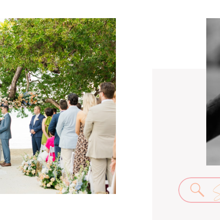
Se
for