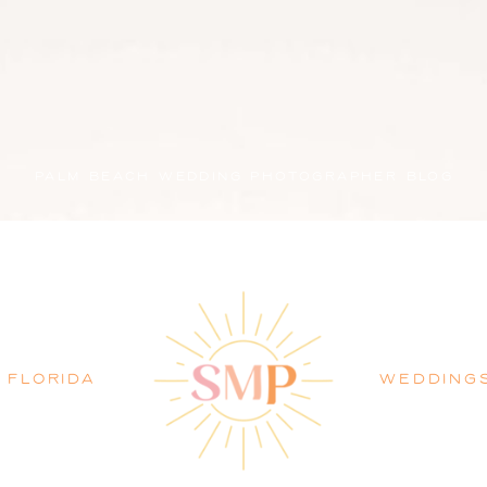
PALM BEACH WEDDING PHOTOGRAPHER BLOG
FLORIDA
WEDDING