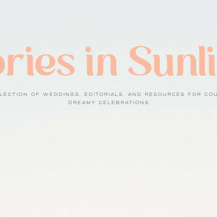
ries in Sunl
LECTION OF WEDDINGS, EDITORIALS, AND RESOURCES FOR CO
DREAMY CELEBRATIONS