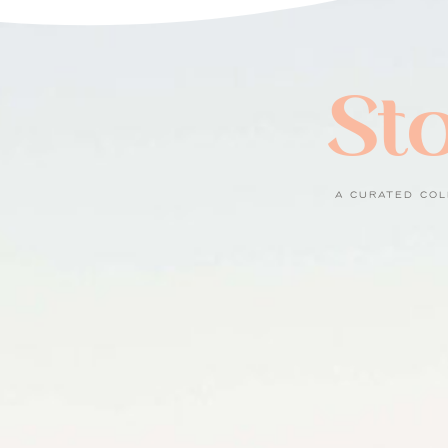
Sto
A CURATED COL