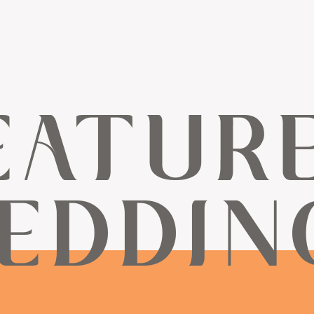
EATUR
EDDIN