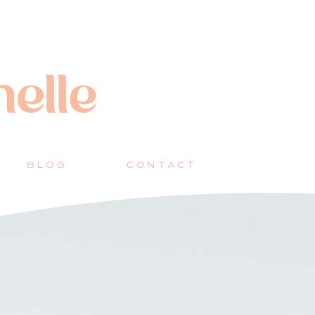
BLOG
CONTACT