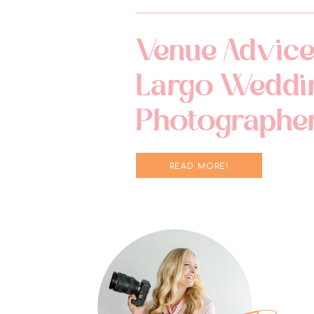
Venue Advice
Largo Weddi
Photographe
READ MORE!