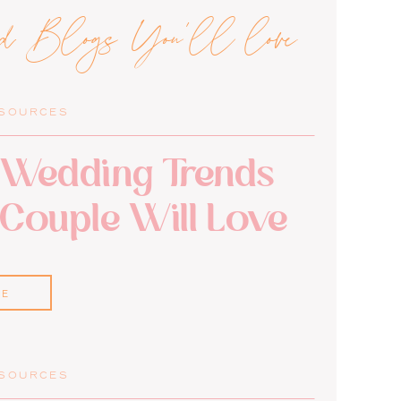
ed Blogs You'll love
ESOURCES
Wedding Trends
 Couple Will Love
RE
ESOURCES