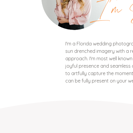
I'm 
I'm a Florida wedding photograp
sun drenched imagery with a ref
approach. I'm most well know
joyful presence and seamless c
to artfully capture the mome
can be fully present on your w