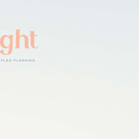
ight
UPLES PLANNING