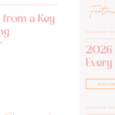
Featur
 from a Key
ng
PLANNING R
r
2026 
Every
READ MO
PLANNING R