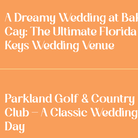
A Dreamy Wedding at Ba
Cay: The Ultimate Florida
Keys Wedding Venue
Parkland Golf & Country
Club - A Classic Wedding
Day