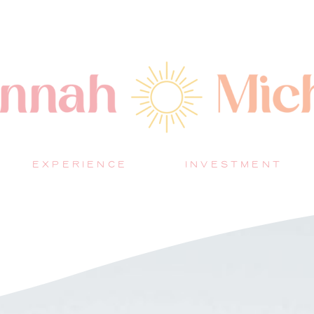
EXPERIENCE
INVESTMENT