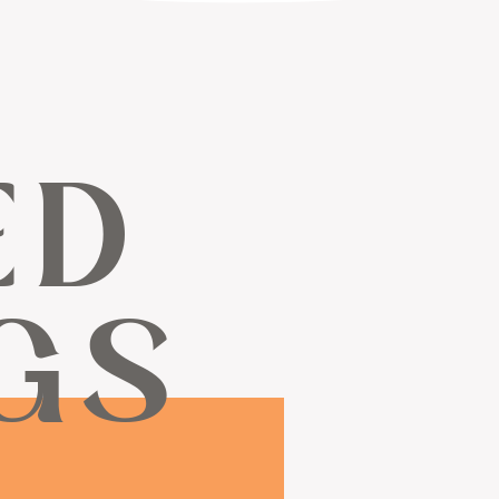
ED
GS