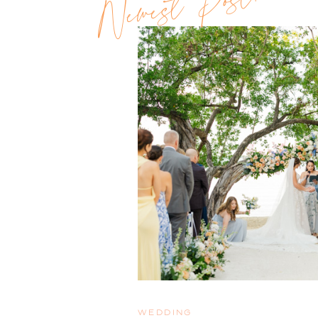
Newest Post!!
WEDDING