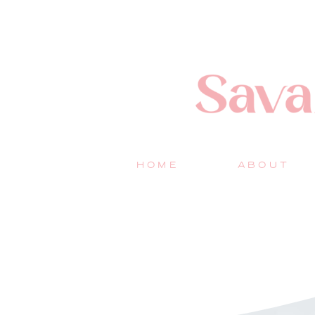
HOME
ABOUT