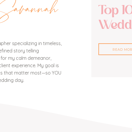
Savannah
Top 1
Weddi
her specializing in timeless,
READ MO
ined story telling
n for my calm demeanor,
lient experience. My goal is
nts that matter most—so YOU
edding day.