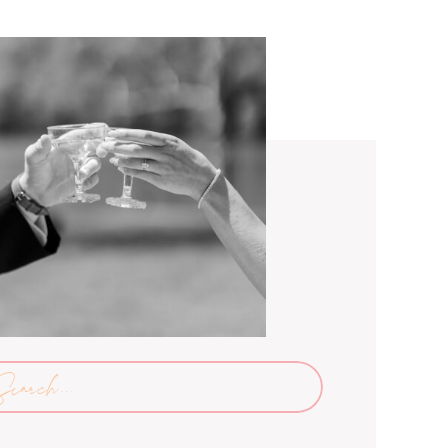
arch
: