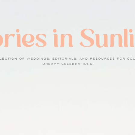
ries in Sunl
LECTION OF WEDDINGS, EDITORIALS, AND RESOURCES FOR CO
DREAMY CELEBRATIONS