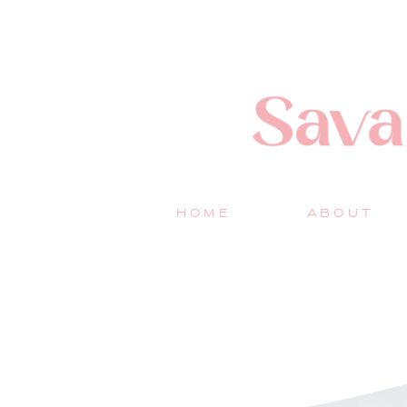
HOME
ABOUT