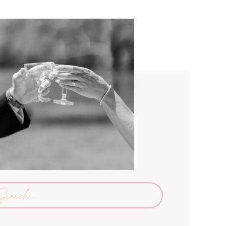
arch
: