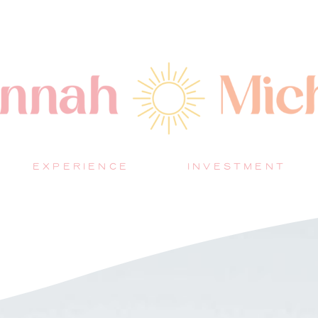
EXPERIENCE
INVESTMENT