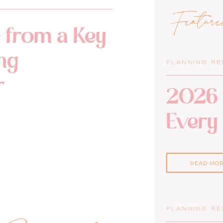
Featur
 from a Key
ng
PLANNING R
r
2026 
Every
READ MO
PLANNING R