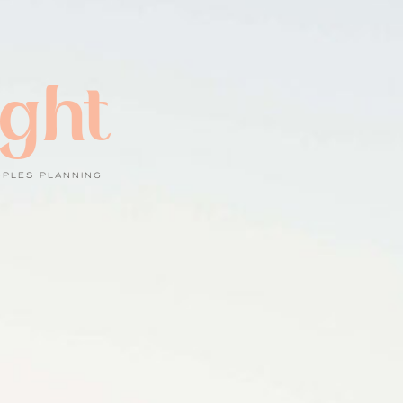
ight
UPLES PLANNING