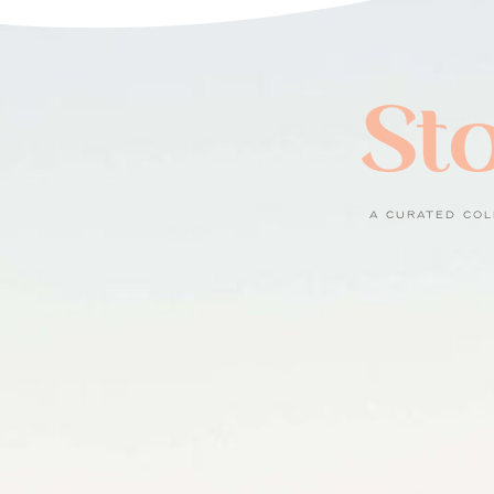
Sto
A CURATED COL