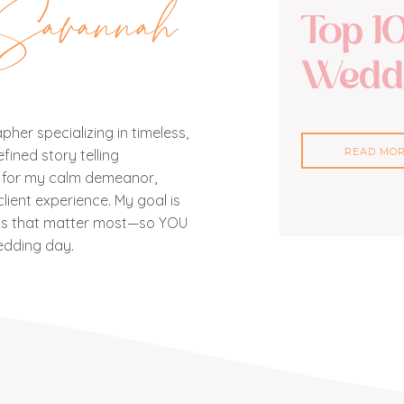
Savannah
Top 1
Weddi
her specializing in timeless,
READ MO
ined story telling
n for my calm demeanor,
lient experience. My goal is
nts that matter most—so YOU
edding day.