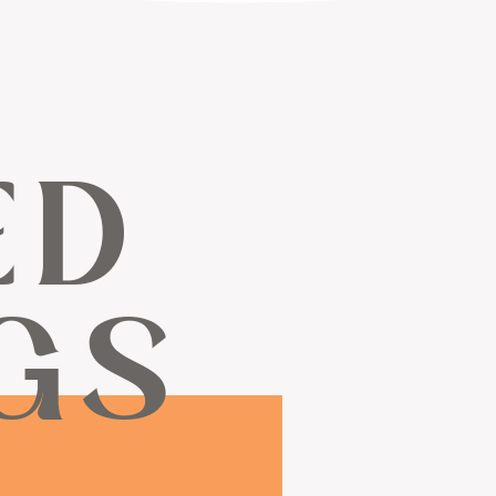
ED
GS