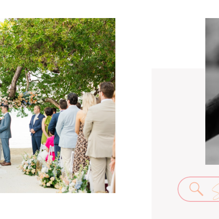
Se
for