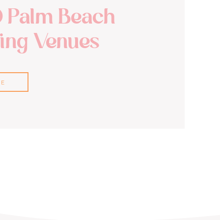
0 Palm Beach
ng Venues
RE