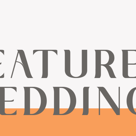
EATUR
EDDIN