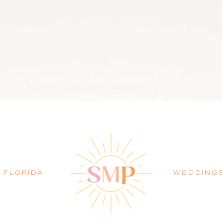
PALM BEACH WEDDING PHOTOGRAPHER BLOG
FLORIDA
WEDDING