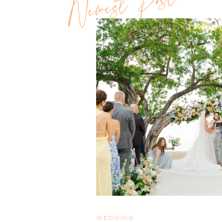
Newest Post!!
WEDDING