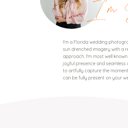
I'm 
I'm a Florida wedding photograp
sun drenched imagery with a ref
approach. I'm most well know
joyful presence and seamless c
to artfully capture the mome
can be fully present on your w