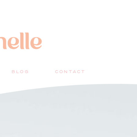
BLOG
CONTACT