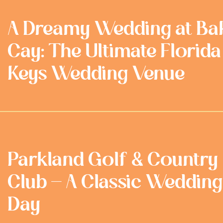
A Dreamy Wedding at Ba
Cay: The Ultimate Florida
Keys Wedding Venue
Parkland Golf & Country
Club - A Classic Wedding
Day