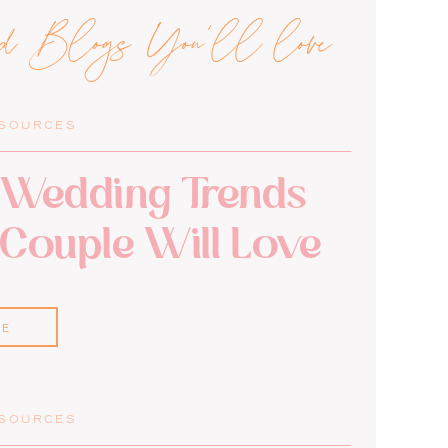
ed Blogs You'll love
ESOURCES
Wedding Trends
 Couple Will Love
RE
ESOURCES