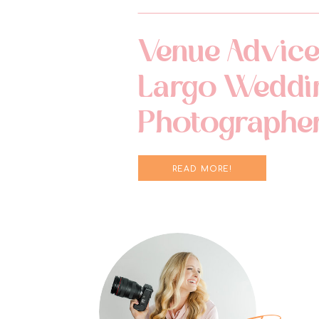
Venue Advice
Largo Weddi
Photographe
READ MORE!