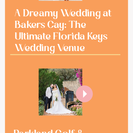
A Dreamy Wedding at
Bakers Cay: The
Ultimate Florida Keys
Wedding Venue