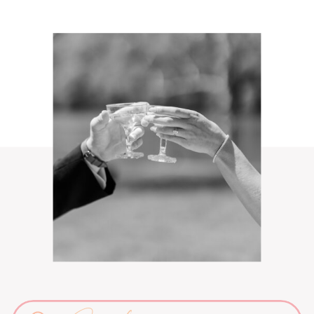
Search