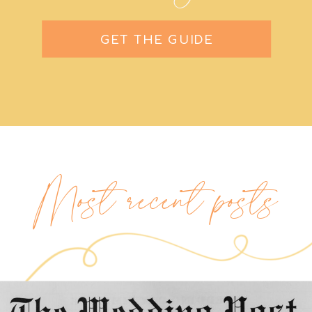
GET THE GUIDE
Most recent posts