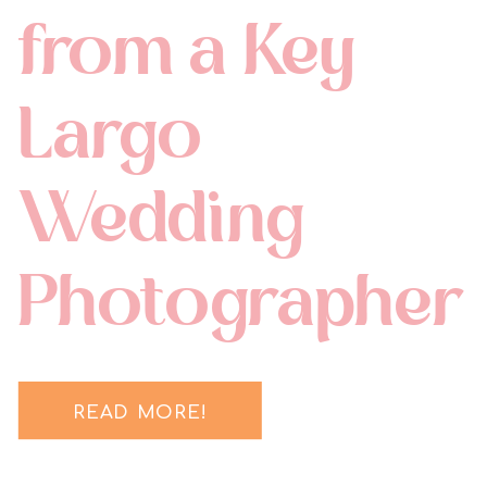
from a Key
Largo
Wedding
Photographer
READ MORE!