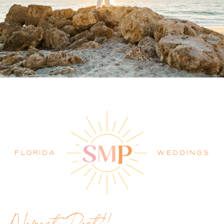
PALM BEACH WEDDING
PHOTOGRAPHER BLOG
FLORIDA
WEDDINGS