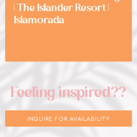
| The Islander Resort |
Islamorada
Feeling inspired??
INQUIRE FOR AVAILABILITY