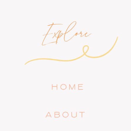
Explore
HOME
ABOUT