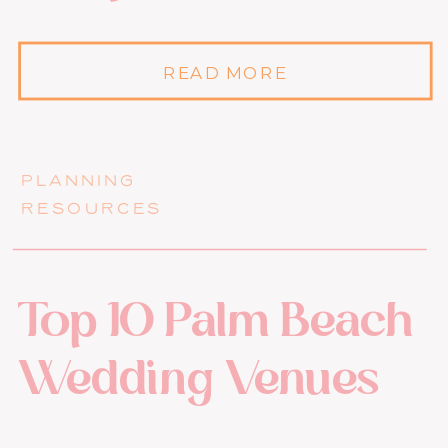
READ MORE
PLANNING
RESOURCES
Top 10 Palm Beach
Wedding Venues