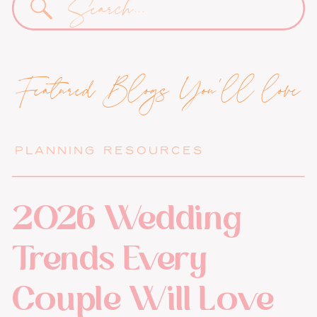
for:
Featured Blogs You'll love
PLANNING RESOURCES
2026 Wedding
Trends Every
Couple Will Love