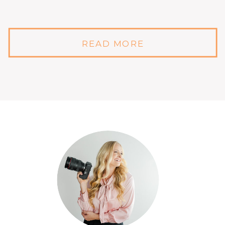
READ MORE