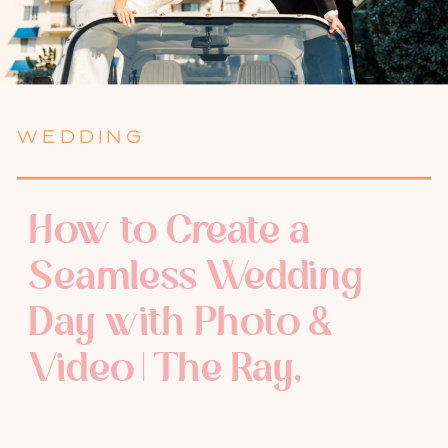
WEDDING
How to Create a
Seamless Wedding
Day with Photo &
Video | The Ray,
Delray Beach | Delray