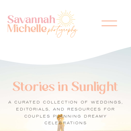
Stories in Sunlight
A CURATED COLLECTION OF WEDDINGS,
EDITORIALS, AND RESOURCES FOR
COUPLES PLANNING DREAMY
CELEBRATIONS