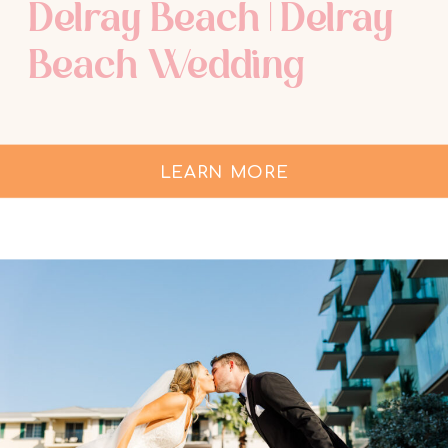
Delray Beach | Delray
Beach Wedding
Photographer
LEARN MORE