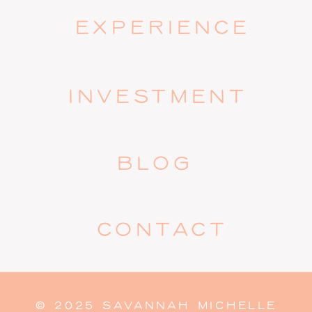
EXPERIENCE
INVESTMENT
BLOG
CONTACT
© 2025 SAVANNAH MICHELLE