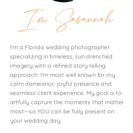
I'm Savannah
I'm a Florida wedding photographer
specializing in timeless, sun drenched
imagery with a refined story telling
approach. I'm most well known for my
calm demeanor, joyful presence and
seamless client experience. My goal is to
artfully capture the moments that matter
most—so YOU can be fully present on
your wedding day.