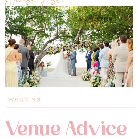
Newest Post!!
WEDDING
Venue Advice