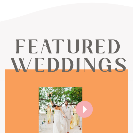
FEATURED
WEDDINGS