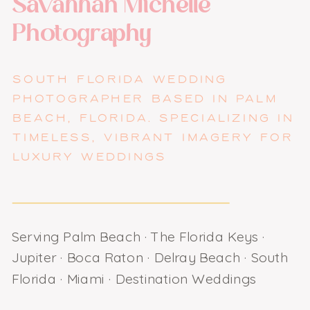
Savannah Michelle
Photography
SOUTH FLORIDA WEDDING
PHOTOGRAPHER BASED IN PALM
BEACH, FLORIDA. SPECIALIZING IN
TIMELESS, VIBRANT IMAGERY FOR
LUXURY WEDDINGS
Serving Palm Beach · The Florida Keys ·
Jupiter · Boca Raton · Delray Beach · South
Florida · Miami · Destination Weddings