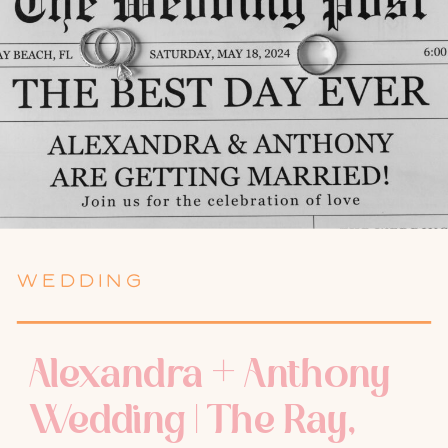
WEDDING
Alexandra + Anthony
Wedding | The Ray,