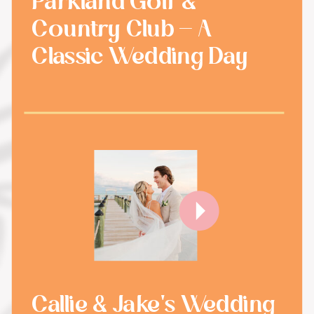
Parkland Golf &
Country Club - A
Classic Wedding Day
Callie & Jake's Wedding