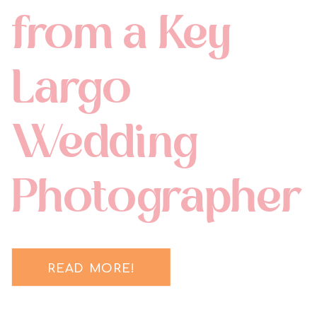
from a Key
Largo
Wedding
Photographer
READ MORE!