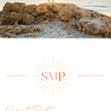
PALM BEACH WEDDING
PHOTOGRAPHER BLOG
FLORIDA
WEDDINGS