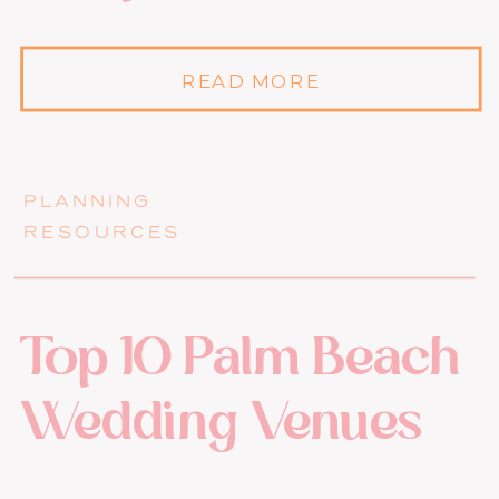
READ MORE
PLANNING
RESOURCES
Top 10 Palm Beach
Wedding Venues