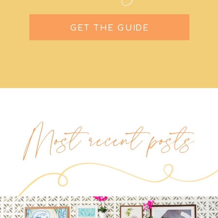
GET THE GUIDE
Most recent posts