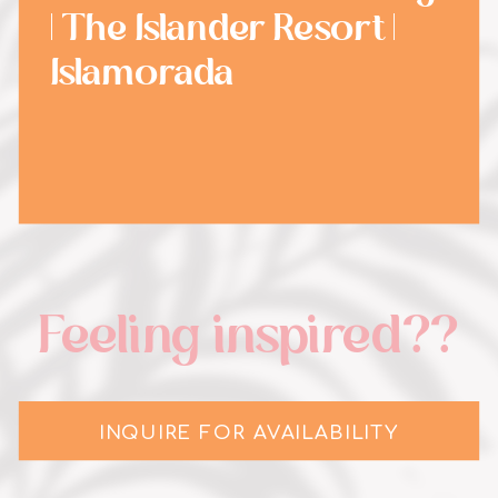
| The Islander Resort |
Islamorada
Feeling inspired??
INQUIRE FOR AVAILABILITY