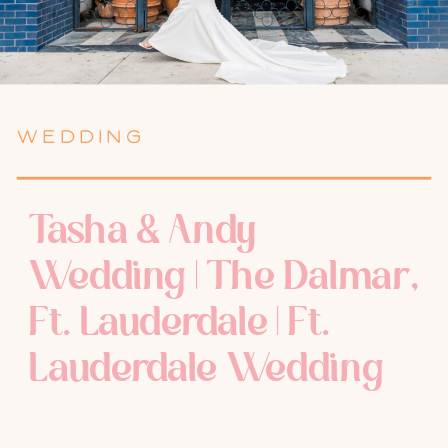
WEDDING
Tasha & Andy
Wedding | The Dalmar,
Ft. Lauderdale | Ft.
Lauderdale Wedding