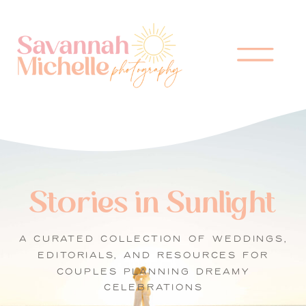
Stories in Sunlight
A CURATED COLLECTION OF WEDDINGS,
EDITORIALS, AND RESOURCES FOR
COUPLES PLANNING DREAMY
CELEBRATIONS