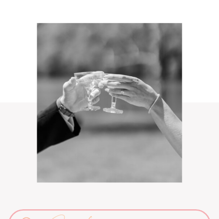
Search