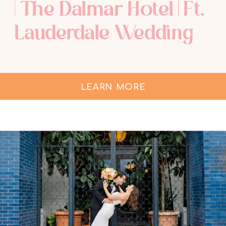
| The Dalmar Hotel | Ft.
Lauderdale Wedding
Photographer
LEARN MORE