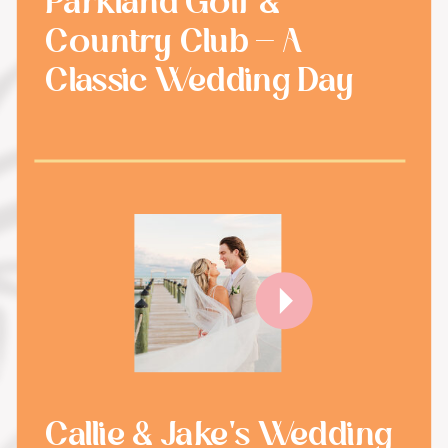
Parkland Golf &
Country Club - A
Classic Wedding Day
Callie & Jake's Wedding