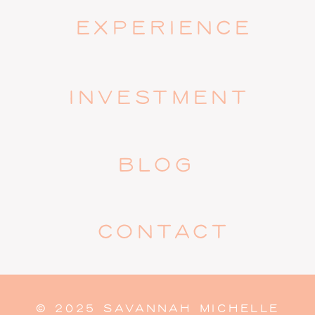
EXPERIENCE
INVESTMENT
BLOG
CONTACT
© 2025 SAVANNAH MICHELLE