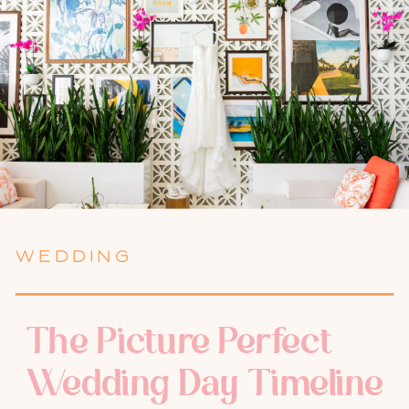
WEDDING
The Picture Perfect
Wedding Day Timeline