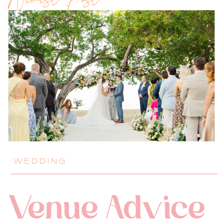
Newest Post!!
WEDDING
Venue Advice