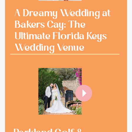
A Dreamy Wedding at
Bakers Cay: The
Ultimate Florida Keys
Wedding Venue