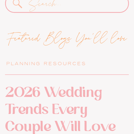
for:
Featured Blogs You'll love
PLANNING RESOURCES
2026 Wedding
Trends Every
Couple Will Love