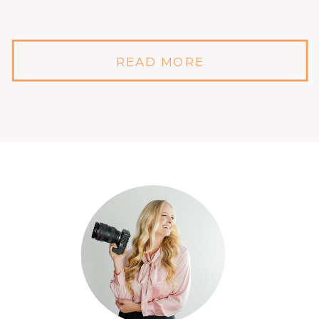
READ MORE