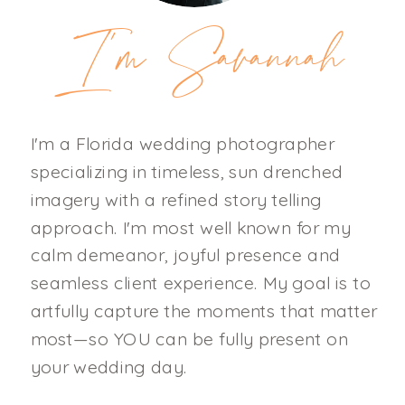
I'm Savannah
I'm a Florida wedding photographer
specializing in timeless, sun drenched
imagery with a refined story telling
approach. I'm most well known for my
calm demeanor, joyful presence and
seamless client experience. My goal is to
artfully capture the moments that matter
most—so YOU can be fully present on
your wedding day.