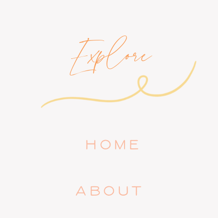
Explore
HOME
ABOUT