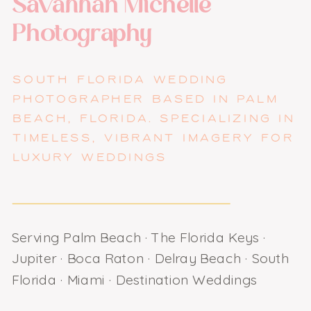
Savannah Michelle
Photography
SOUTH FLORIDA WEDDING
PHOTOGRAPHER BASED IN PALM
BEACH, FLORIDA. SPECIALIZING IN
TIMELESS, VIBRANT IMAGERY FOR
LUXURY WEDDINGS
Serving Palm Beach · The Florida Keys ·
Jupiter · Boca Raton · Delray Beach · South
Florida · Miami · Destination Weddings