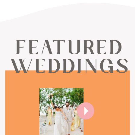
FEATURED
WEDDINGS