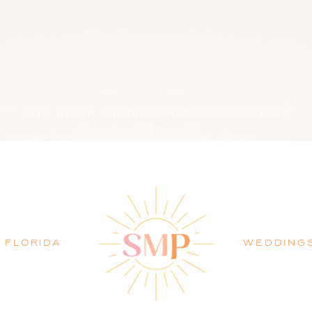
PALM BEACH WEDDING PHOTOGRAPHER BLOG
FLORIDA
WEDDING