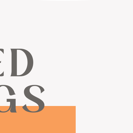
ED
GS