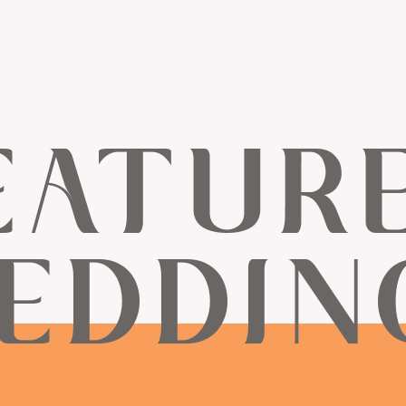
EATUR
EDDIN