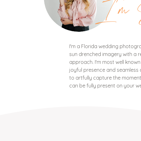
I'm 
I'm a Florida wedding photograp
sun drenched imagery with a ref
approach. I'm most well know
joyful presence and seamless c
to artfully capture the mome
can be fully present on your w