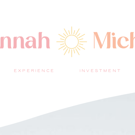
EXPERIENCE
INVESTMENT