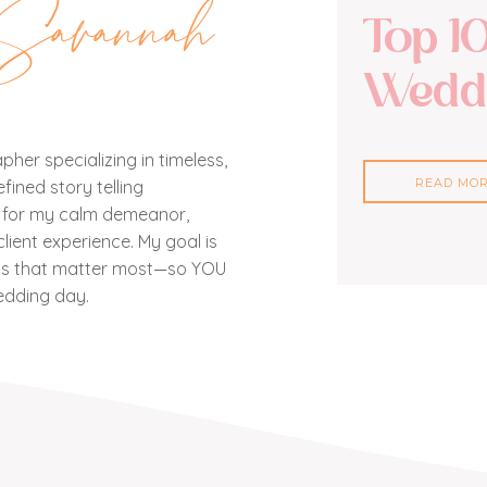
Savannah
Top 1
Weddi
her specializing in timeless,
READ MO
ined story telling
n for my calm demeanor,
lient experience. My goal is
nts that matter most—so YOU
edding day.