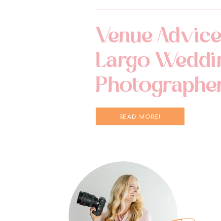
Venue Advice
Largo Weddi
Photographe
READ MORE!