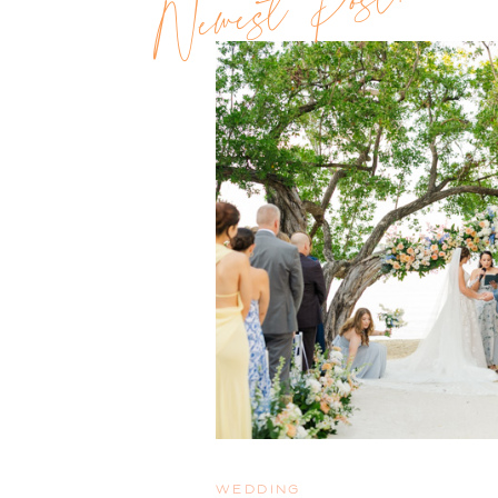
Newest Post!!
WEDDING