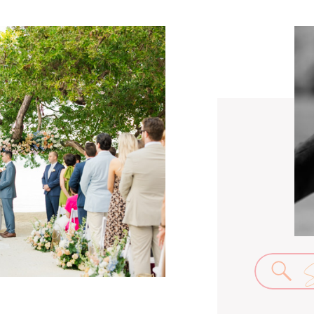
Se
for