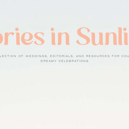
ries in Sunl
LECTION OF WEDDINGS, EDITORIALS, AND RESOURCES FOR CO
DREAMY CELEBRATIONS