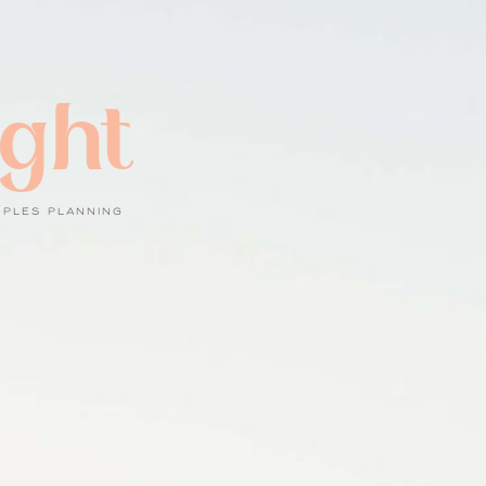
ight
UPLES PLANNING