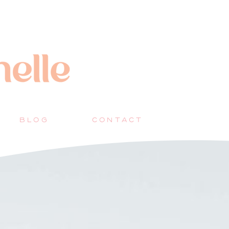
BLOG
CONTACT