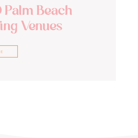
0 Palm Beach
ng Venues
RE