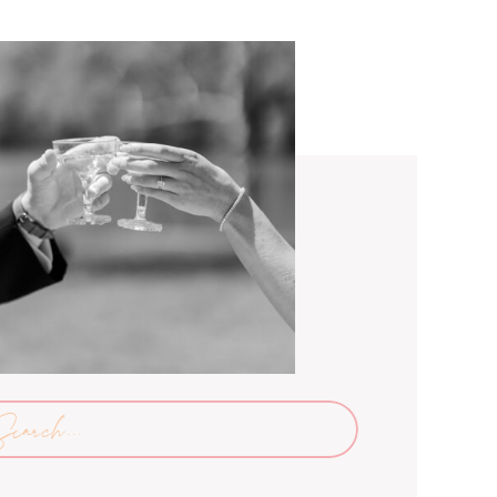
arch
: