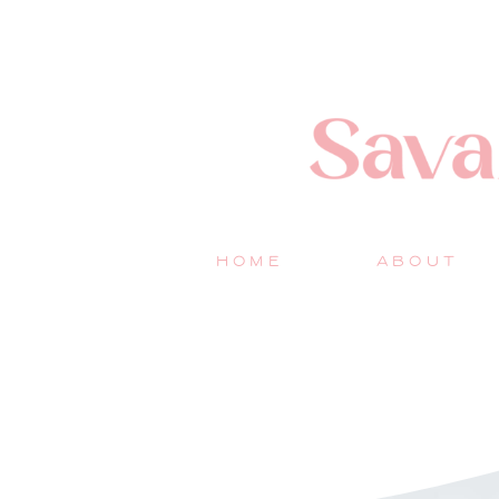
HOME
ABOUT