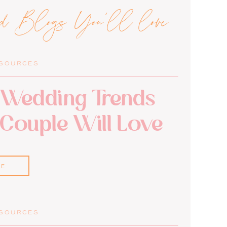
ed Blogs You'll love
ESOURCES
Wedding Trends
 Couple Will Love
RE
ESOURCES