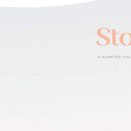
Sto
A CURATED COL