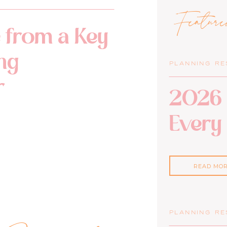
Featur
 from a Key
ng
PLANNING R
r
2026 
Every
READ MO
PLANNING R