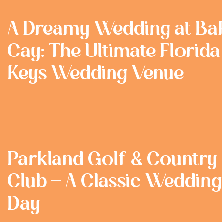
A Dreamy Wedding at Ba
Cay: The Ultimate Florida
Keys Wedding Venue
Parkland Golf & Country
Club - A Classic Wedding
Day