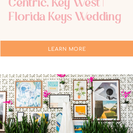
Centric, Key West |
Florida Keys Wedding
Photographer
LEARN MORE