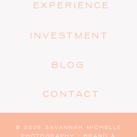
EXPERIENCE
INVESTMENT
BLOG
CONTACT
© 2025 SAVANNAH MICHELLE
PHOTOGRAPHY · BRAND &