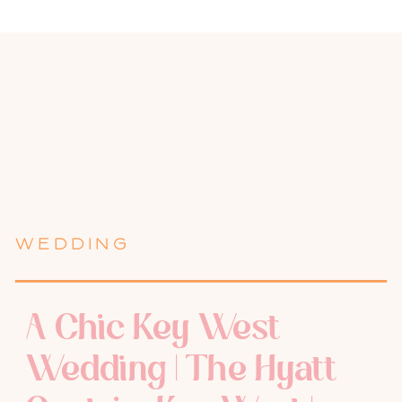
WEDDING
A Chic Key West
Wedding | The Hyatt