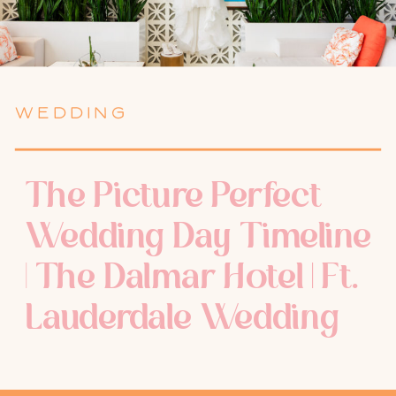
WEDDING
The Picture Perfect
Wedding Day Timeline
| The Dalmar Hotel | Ft.
Lauderdale Wedding
Photographer