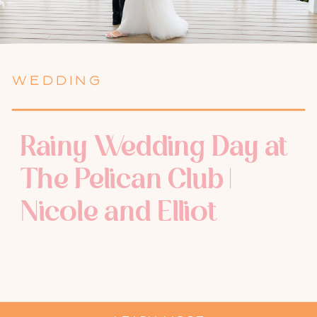
WEDDING
Rainy Wedding Day at
The Pelican Club |
Nicole and Elliot