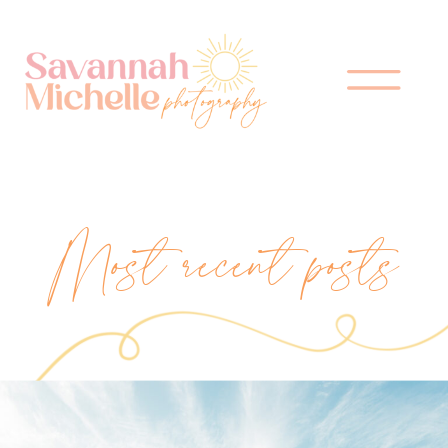
Most recent posts