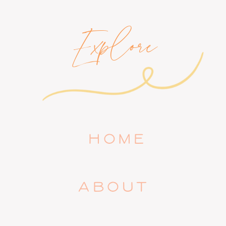
Explore
HOME
ABOUT