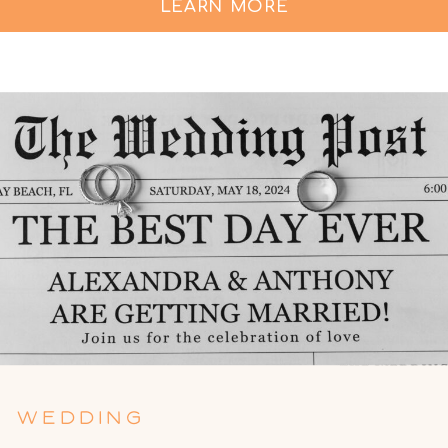
LEARN MORE
WEDDING