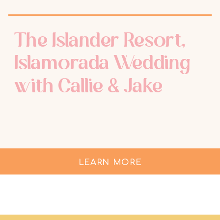
The Islander Resort,
Islamorada Wedding
with Callie & Jake
LEARN MORE