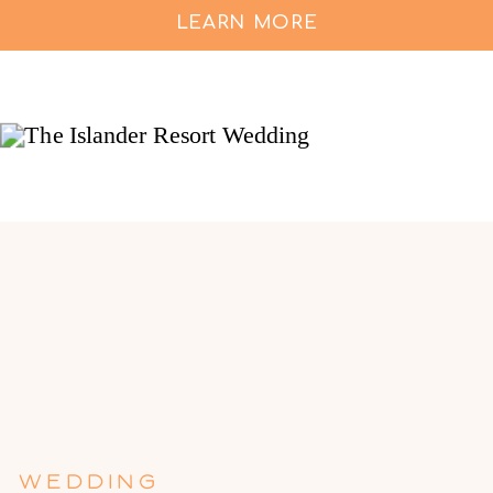
LEARN MORE
WEDDING