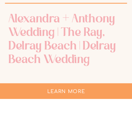
Alexandra + Anthony
Wedding | The Ray,
Delray Beach | Delray
Beach Wedding
Photographer
LEARN MORE