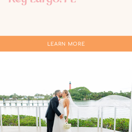
LEARN MORE