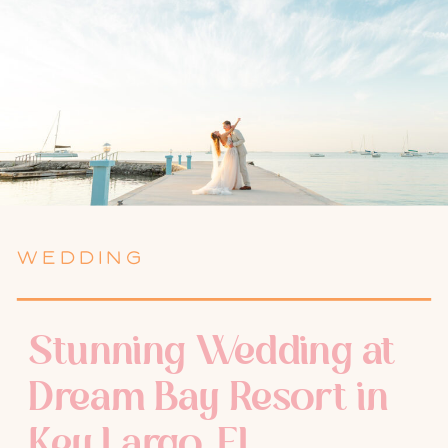
WEDDING
Stunning Wedding at
Dream Bay Resort in
Key Largo, FL