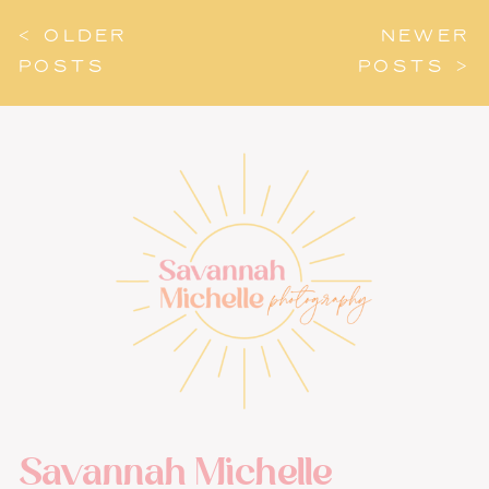
< OLDER
NEWER
POSTS
POSTS >
Savannah Michelle