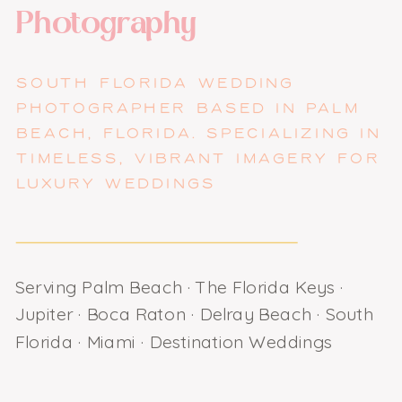
Photography
SOUTH FLORIDA WEDDING
PHOTOGRAPHER BASED IN PALM
BEACH, FLORIDA. SPECIALIZING IN
TIMELESS, VIBRANT IMAGERY FOR
LUXURY WEDDINGS
Serving Palm Beach · The Florida Keys ·
Jupiter · Boca Raton · Delray Beach · South
Florida · Miami · Destination Weddings