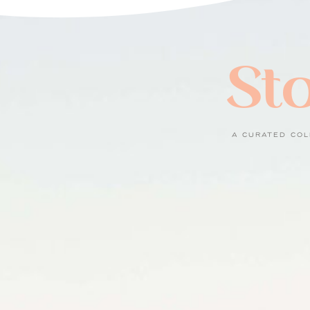
Sto
A CURATED COL