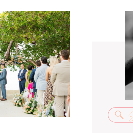
Se
for