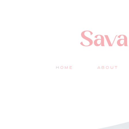
HOME
ABOUT