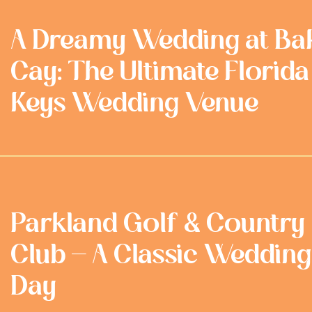
A Dreamy Wedding at Ba
Cay: The Ultimate Florida
Keys Wedding Venue
Parkland Golf & Country
Club - A Classic Wedding
Day