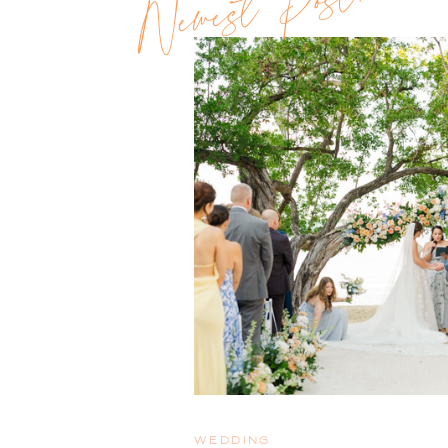
Newest Post!!
WEDDING