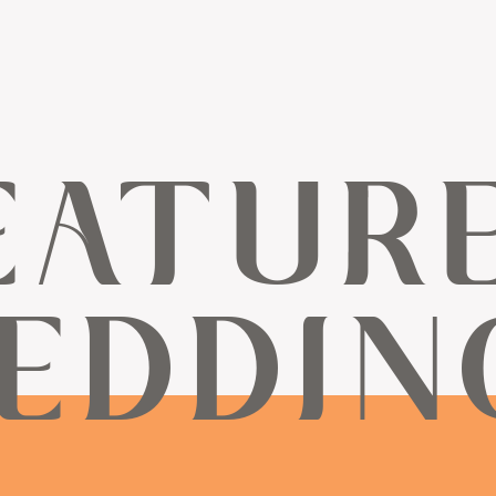
EATUR
EDDIN