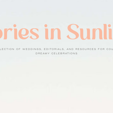
ries in Sunl
LECTION OF WEDDINGS, EDITORIALS, AND RESOURCES FOR CO
DREAMY CELEBRATIONS