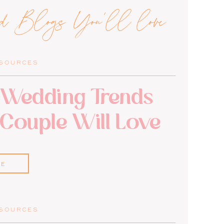
ed Blogs You'll love
ESOURCES
Wedding Trends
 Couple Will Love
RE
ESOURCES