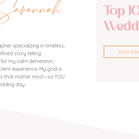
Savannah
Top 1
Weddi
her specializing in timeless,
READ MO
ined story telling
n for my calm demeanor,
lient experience. My goal is
nts that matter most—so YOU
edding day.