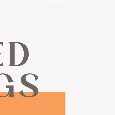
ED
GS