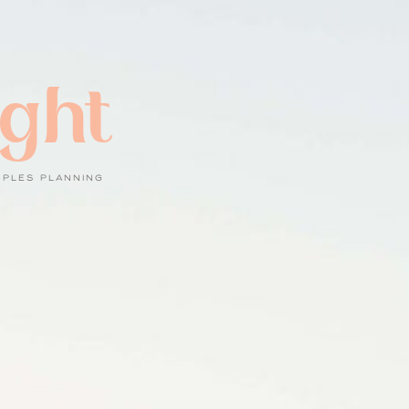
ight
UPLES PLANNING