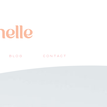
BLOG
CONTACT