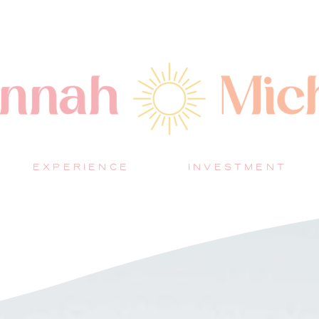
EXPERIENCE
INVESTMENT