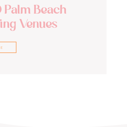
0 Palm Beach
ng Venues
RE