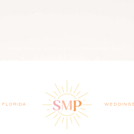
PALM BEACH WEDDING PHOTOGRAPHER BLOG
FLORIDA
WEDDING