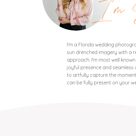
I'm 
I'm a Florida wedding photograp
sun drenched imagery with a ref
approach. I'm most well know
joyful presence and seamless c
to artfully capture the mome
can be fully present on your w