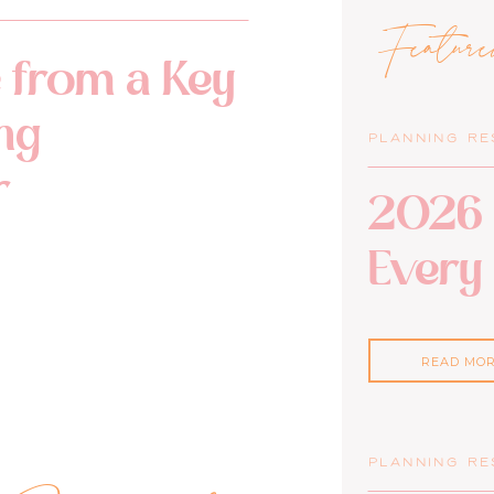
Featur
 from a Key
ng
PLANNING R
r
2026 
Every
READ MO
PLANNING R