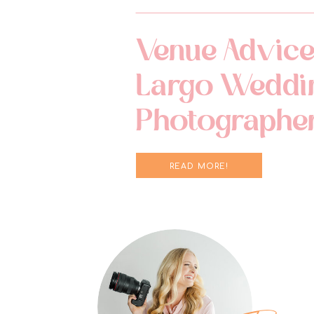
Venue Advice
Largo Weddi
Photographe
READ MORE!