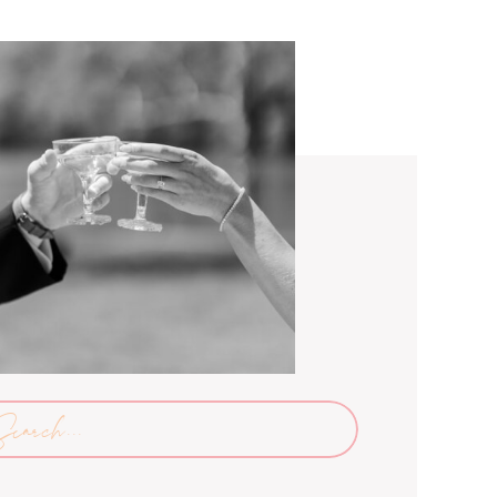
arch
: