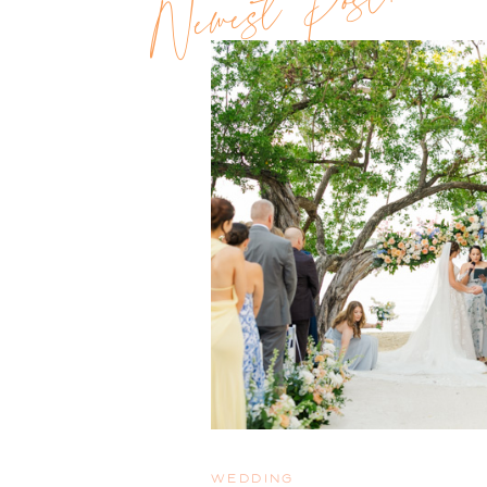
Newest Post!!
WEDDING