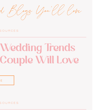
ed Blogs You'll love
ESOURCES
Wedding Trends
 Couple Will Love
RE
ESOURCES