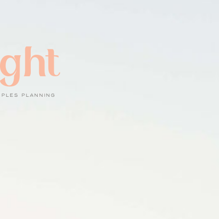
ight
UPLES PLANNING