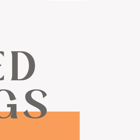
ED
GS