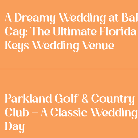
A Dreamy Wedding at Ba
Cay: The Ultimate Florida
Keys Wedding Venue
Parkland Golf & Country
Club - A Classic Wedding
Day