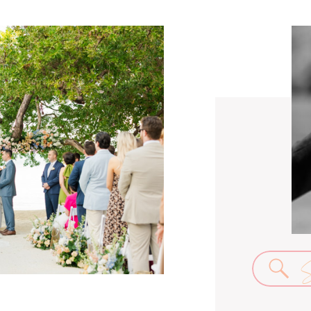
Se
for