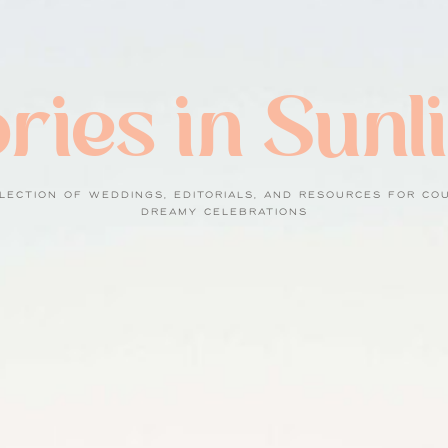
ries in Sunl
LECTION OF WEDDINGS, EDITORIALS, AND RESOURCES FOR CO
DREAMY CELEBRATIONS