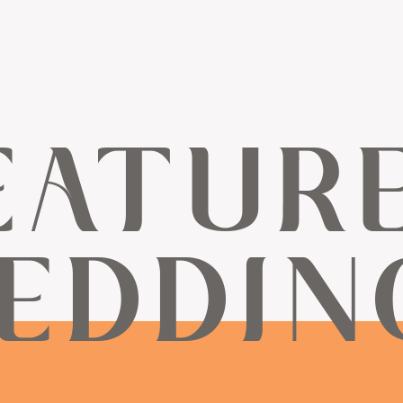
EATUR
EDDIN