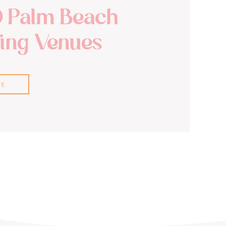
0 Palm Beach
ng Venues
RE