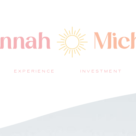
EXPERIENCE
INVESTMENT