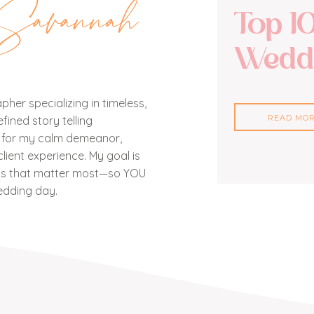
Savannah
Top 1
Weddi
her specializing in timeless,
READ MO
ined story telling
n for my calm demeanor,
lient experience. My goal is
nts that matter most—so YOU
edding day.