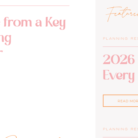
Featur
 from a Key
ng
PLANNING R
r
2026 
Every
READ MO
PLANNING R