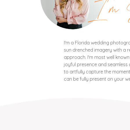
I'm 
I'm a Florida wedding photograp
sun drenched imagery with a ref
approach. I'm most well know
joyful presence and seamless c
to artfully capture the mome
can be fully present on your w