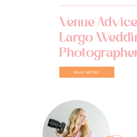
Venue Advice
Largo Weddi
Photographe
READ MORE!