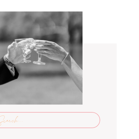
arch
: