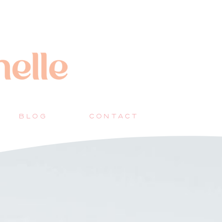
BLOG
CONTACT