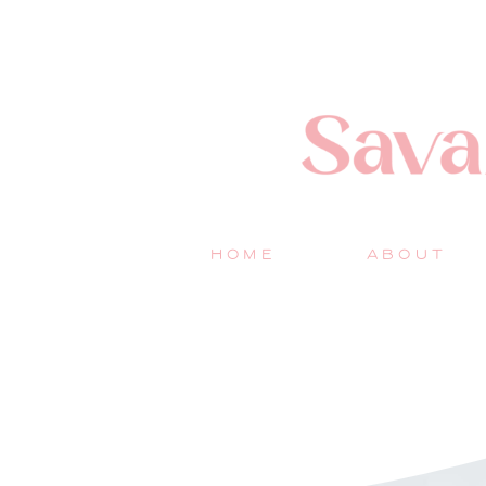
HOME
ABOUT