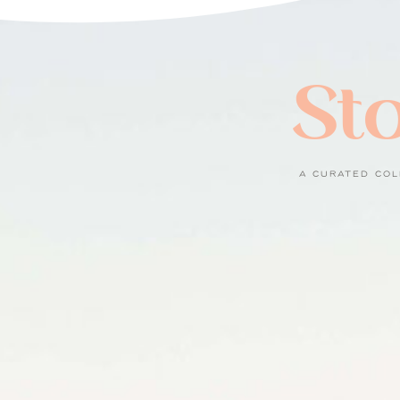
Sto
A CURATED COL