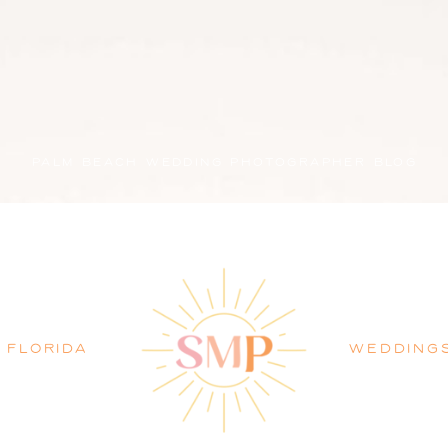
PALM BEACH WEDDING PHOTOGRAPHER BLOG
FLORIDA
WEDDING