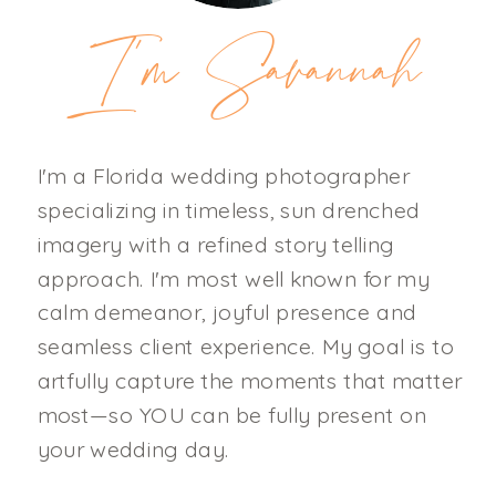
I'm Savannah
I'm a Florida wedding photographer
specializing in timeless, sun drenched
imagery with a refined story telling
approach. I'm most well known for my
calm demeanor, joyful presence and
seamless client experience. My goal is to
artfully capture the moments that matter
most—so YOU can be fully present on
your wedding day.