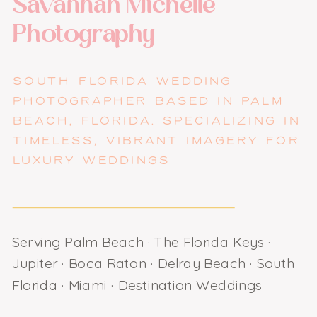
Savannah Michelle
Photography
SOUTH FLORIDA WEDDING
PHOTOGRAPHER BASED IN PALM
BEACH, FLORIDA. SPECIALIZING IN
TIMELESS, VIBRANT IMAGERY FOR
LUXURY WEDDINGS
Serving Palm Beach · The Florida Keys ·
Jupiter · Boca Raton · Delray Beach · South
Florida · Miami · Destination Weddings