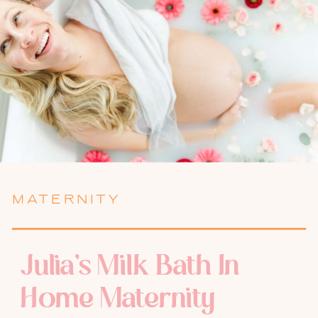
MATERNITY
Julia’s Milk Bath In
Home Maternity