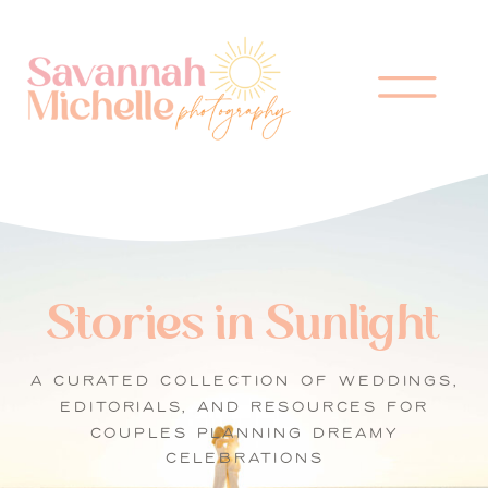
Stories in Sunlight
A CURATED COLLECTION OF WEDDINGS,
EDITORIALS, AND RESOURCES FOR
COUPLES PLANNING DREAMY
CELEBRATIONS