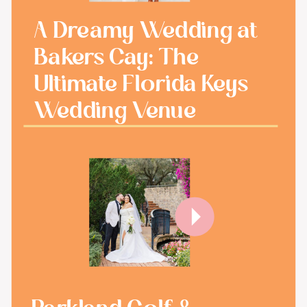
A Dreamy Wedding at
Bakers Cay: The
Ultimate Florida Keys
Wedding Venue