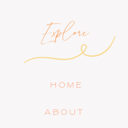
Explore
HOME
ABOUT