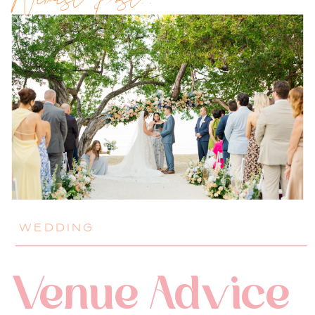
Newest Post!!
WEDDING
Venue Advice