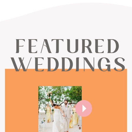
FEATURED
WEDDINGS