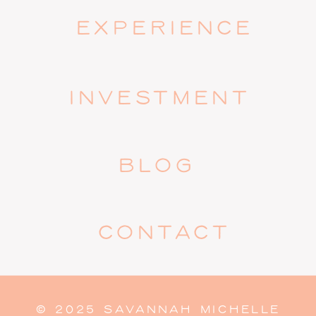
EXPERIENCE
INVESTMENT
BLOG
CONTACT
© 2025 SAVANNAH MICHELLE