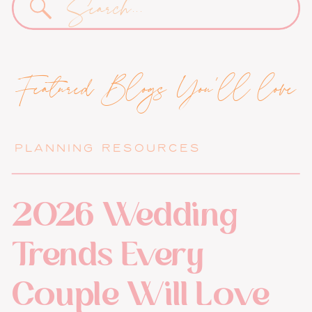
for:
Featured Blogs You'll love
PLANNING RESOURCES
2026 Wedding
Trends Every
Couple Will Love