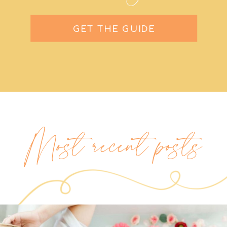
GET THE GUIDE
Most recent posts