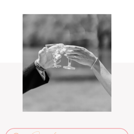
Search