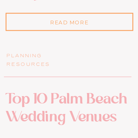
READ MORE
PLANNING
RESOURCES
Top 10 Palm Beach
Wedding Venues