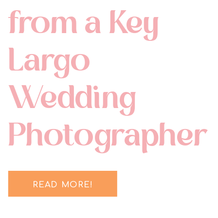
from a Key
Largo
Wedding
Photographer
READ MORE!