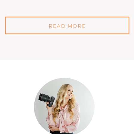
READ MORE