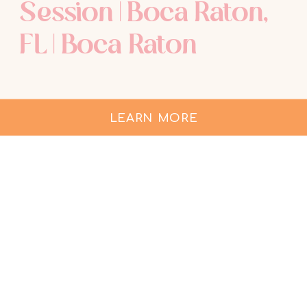
Session | Boca Raton,
FL | Boca Raton
Maternity
Photographer
LEARN MORE