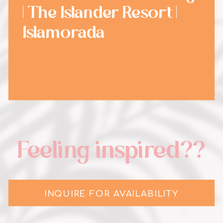
| The Islander Resort |
Islamorada
Feeling inspired??
INQUIRE FOR AVAILABILITY