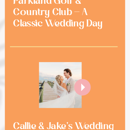
Parkland Golf &
Country Club - A
Classic Wedding Day
Callie & Jake's Wedding