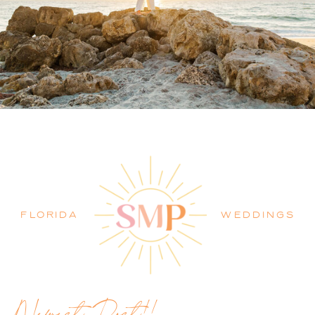
PALM BEACH WEDDING
PHOTOGRAPHER BLOG
FLORIDA
WEDDINGS