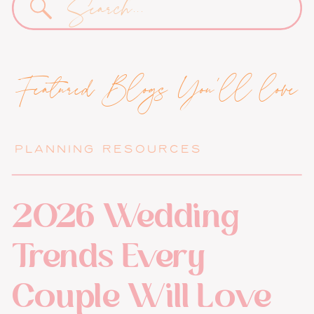
for:
Featured Blogs You'll love
PLANNING RESOURCES
2026 Wedding
Trends Every
Couple Will Love