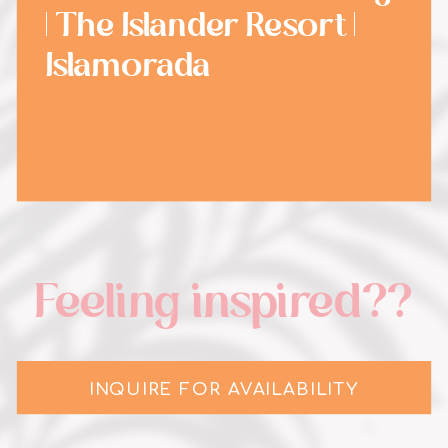
| The Islander Resort |
Islamorada
Feeling inspired??
INQUIRE FOR AVAILABILITY