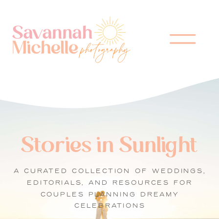
Stories in Sunlight
A CURATED COLLECTION OF WEDDINGS,
EDITORIALS, AND RESOURCES FOR
COUPLES PLANNING DREAMY
CELEBRATIONS