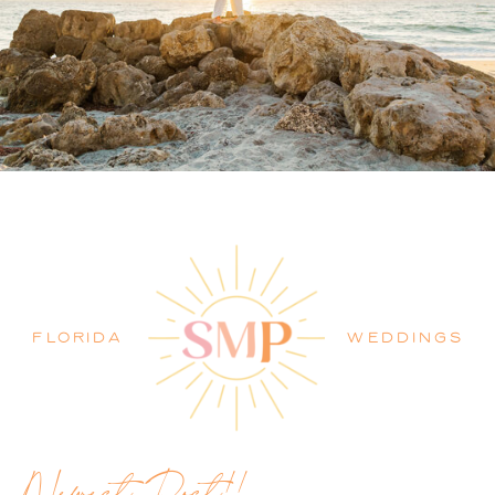
PALM BEACH WEDDING
PHOTOGRAPHER BLOG
FLORIDA
WEDDINGS