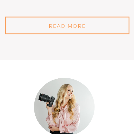
READ MORE