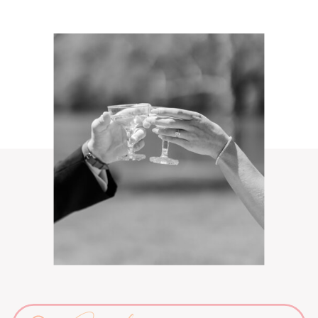
Search