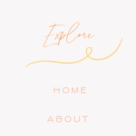
Explore
HOME
ABOUT