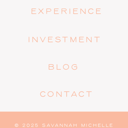
EXPERIENCE
INVESTMENT
BLOG
CONTACT
© 2025 SAVANNAH MICHELLE