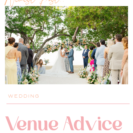
Newest Post!!
WEDDING
Venue Advice