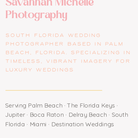
Savannah Michelle
Photography
SOUTH FLORIDA WEDDING
PHOTOGRAPHER BASED IN PALM
BEACH, FLORIDA. SPECIALIZING IN
TIMELESS, VIBRANT IMAGERY FOR
LUXURY WEDDINGS
Serving Palm Beach · The Florida Keys ·
Jupiter · Boca Raton · Delray Beach · South
Florida · Miami · Destination Weddings