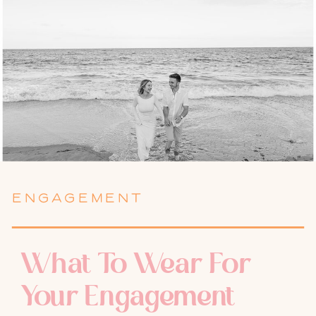
ENGAGEMENT
What To Wear For
Your Engagement