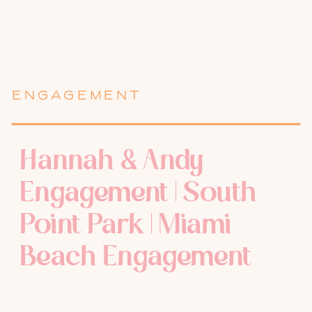
ENGAGEMENT
Hannah & Andy
Engagement | South
Point Park | Miami
Beach Engagement
Photographer