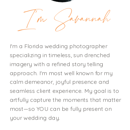
I'm Savannah
I'm a Florida wedding photographer
specializing in timeless, sun drenched
imagery with a refined story telling
approach. I'm most well known for my
calm demeanor, joyful presence and
seamless client experience. My goal is to
artfully capture the moments that matter
most—so YOU can be fully present on
your wedding day.