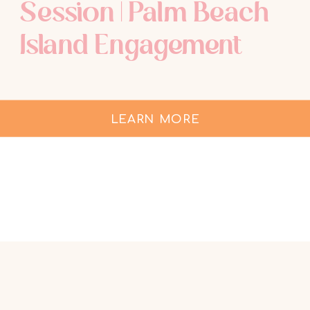
Session | Palm Beach
Island Engagement
LEARN MORE