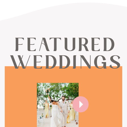
FEATURED
WEDDINGS