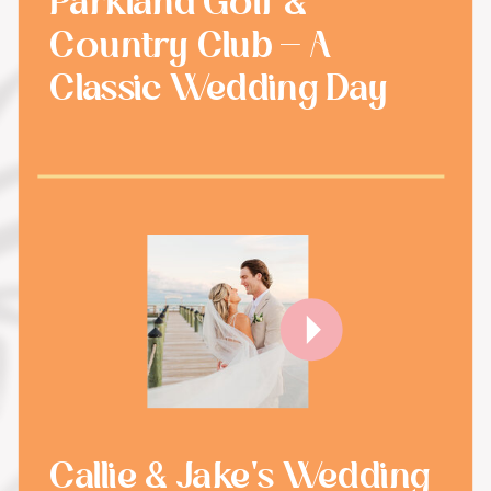
Parkland Golf &
Country Club - A
Classic Wedding Day
Callie & Jake's Wedding