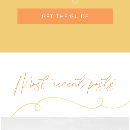
GET THE GUIDE
Most recent posts