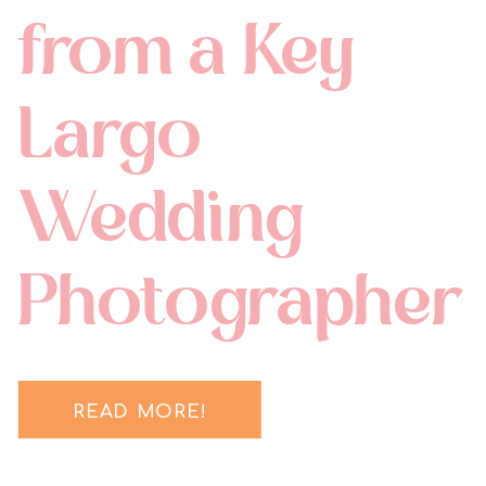
from a Key
Largo
Wedding
Photographer
READ MORE!