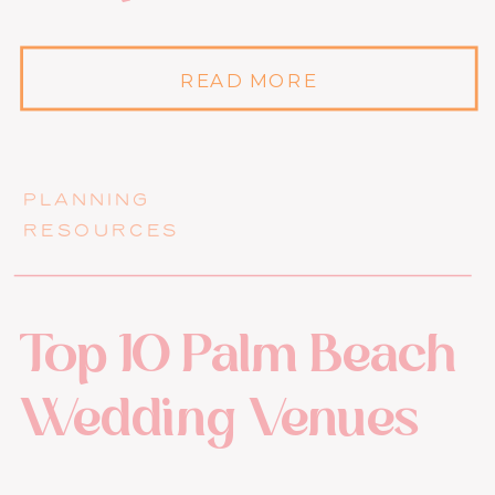
READ MORE
PLANNING
RESOURCES
Top 10 Palm Beach
Wedding Venues