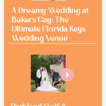
A Dreamy Wedding at
Bakers Cay: The
Ultimate Florida Keys
Wedding Venue