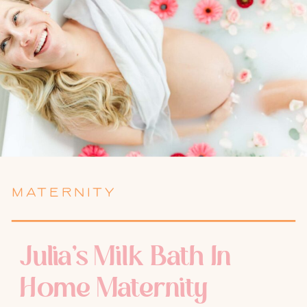
MATERNITY
Julia’s Milk Bath In
Home Maternity