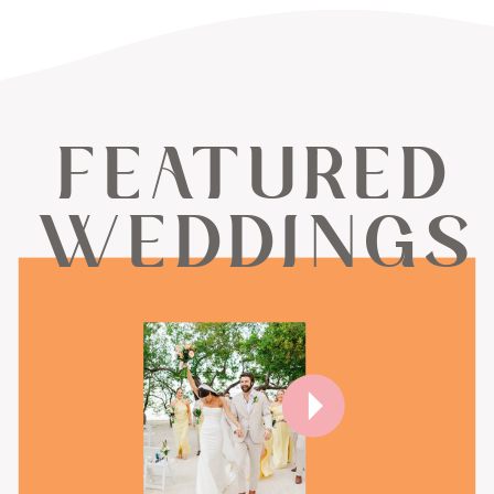
FEATURED
WEDDINGS