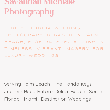
Savannah Michelle
Photography
SOUTH FLORIDA WEDDING
PHOTOGRAPHER BASED IN PALM
BEACH, FLORIDA. SPECIALIZING IN
TIMELESS, VIBRANT IMAGERY FOR
LUXURY WEDDINGS
Serving Palm Beach · The Florida Keys ·
Jupiter · Boca Raton · Delray Beach · South
Florida · Miami · Destination Weddings