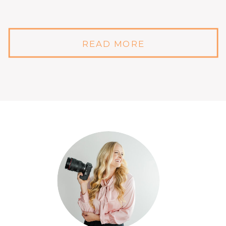
READ MORE