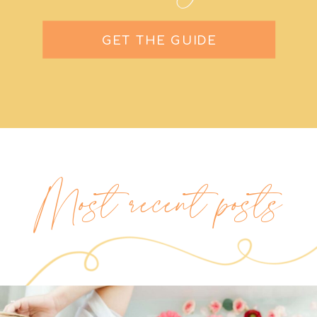
GET THE GUIDE
Most recent posts