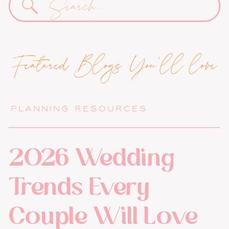
for:
Featured Blogs You'll love
PLANNING RESOURCES
2026 Wedding
Trends Every
Couple Will Love