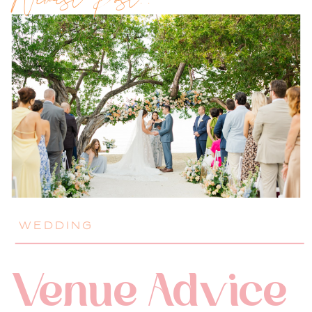
Newest Post!!
WEDDING
Venue Advice