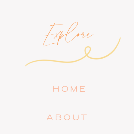
Explore
HOME
ABOUT