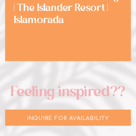
| The Islander Resort |
Islamorada
Feeling inspired??
INQUIRE FOR AVAILABILITY