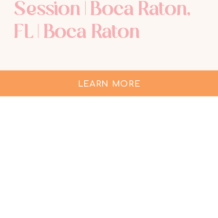
Session | Boca Raton,
FL | Boca Raton
Maternity
Photographer
LEARN MORE