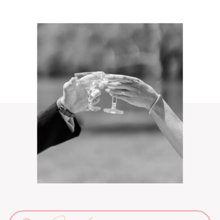
Search