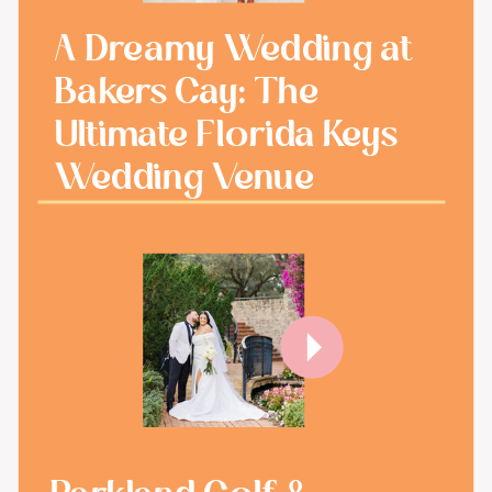
A Dreamy Wedding at
Bakers Cay: The
Ultimate Florida Keys
Wedding Venue