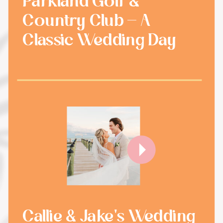
Parkland Golf &
Country Club - A
Classic Wedding Day
Callie & Jake's Wedding