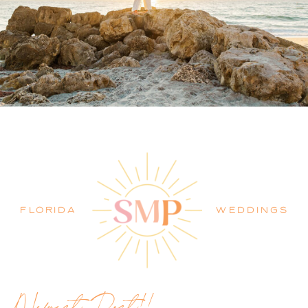
PALM BEACH WEDDING
PHOTOGRAPHER BLOG
FLORIDA
WEDDINGS