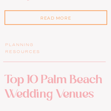
READ MORE
PLANNING
RESOURCES
Top 10 Palm Beach
Wedding Venues