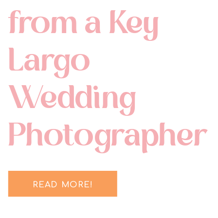
from a Key
Largo
Wedding
Photographer
READ MORE!