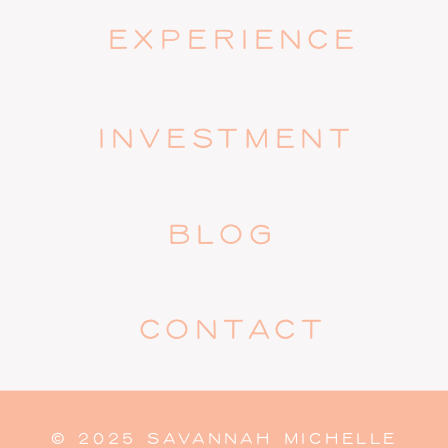
EXPERIENCE
INVESTMENT
BLOG
CONTACT
© 2025 SAVANNAH MICHELLE