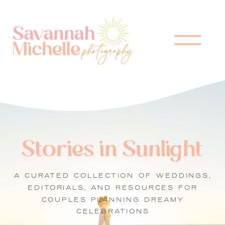
Stories in Sunlight
A CURATED COLLECTION OF WEDDINGS,
EDITORIALS, AND RESOURCES FOR
COUPLES PLANNING DREAMY
CELEBRATIONS