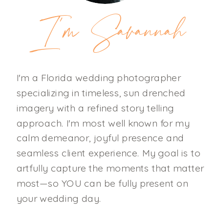
I'm Savannah
I'm a Florida wedding photographer
specializing in timeless, sun drenched
imagery with a refined story telling
approach. I'm most well known for my
calm demeanor, joyful presence and
seamless client experience. My goal is to
artfully capture the moments that matter
most—so YOU can be fully present on
your wedding day.