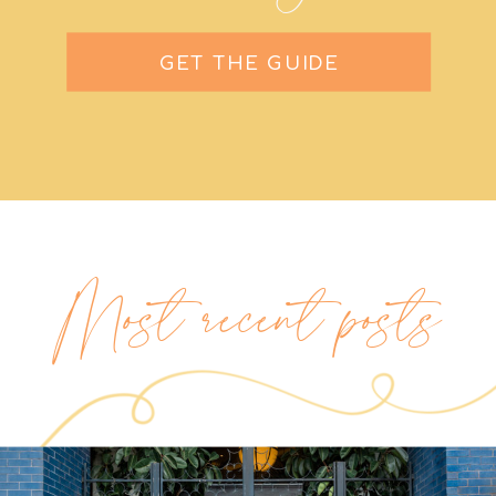
GET THE GUIDE
Most recent posts