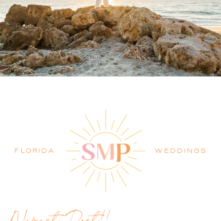
PALM BEACH WEDDING
PHOTOGRAPHER BLOG
FLORIDA
WEDDINGS