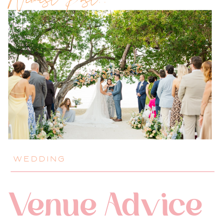
Newest Post!!
WEDDING
Venue Advice