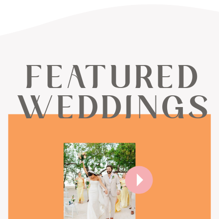
FEATURED
WEDDINGS