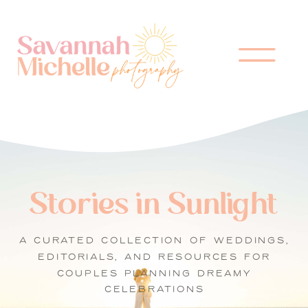
Stories in Sunlight
A CURATED COLLECTION OF WEDDINGS,
EDITORIALS, AND RESOURCES FOR
COUPLES PLANNING DREAMY
CELEBRATIONS