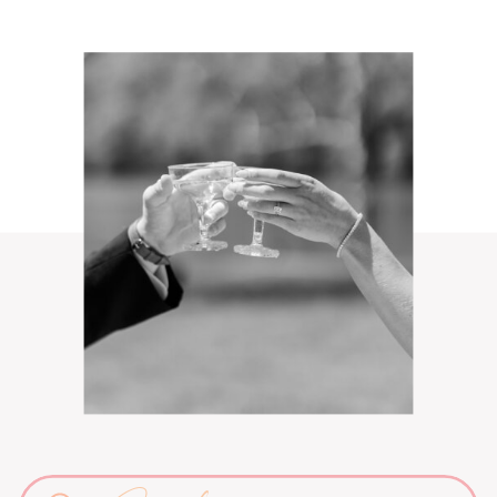
Search