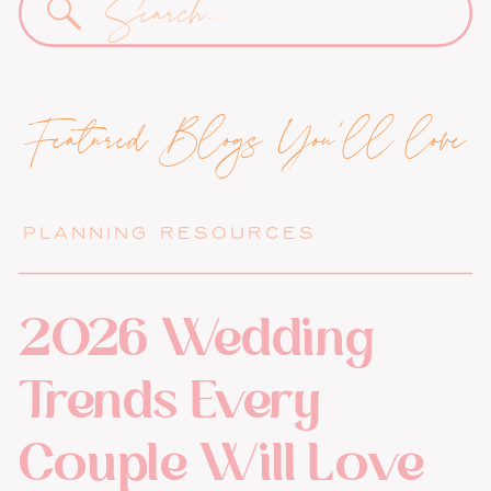
for:
Featured Blogs You'll love
PLANNING RESOURCES
2026 Wedding
Trends Every
Couple Will Love