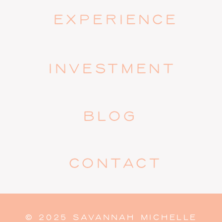
EXPERIENCE
INVESTMENT
BLOG
CONTACT
© 2025 SAVANNAH MICHELLE