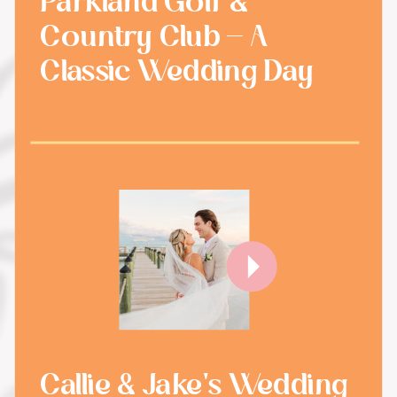
Parkland Golf &
Country Club - A
Classic Wedding Day
Callie & Jake's Wedding