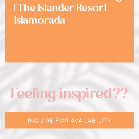
| The Islander Resort |
Islamorada
Feeling inspired??
INQUIRE FOR AVAILABILITY