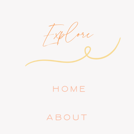
Explore
HOME
ABOUT