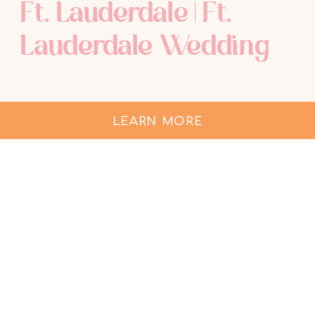
Ft. Lauderdale | Ft.
Lauderdale Wedding
LEARN MORE