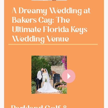
A Dreamy Wedding at
Bakers Cay: The
Ultimate Florida Keys
Wedding Venue