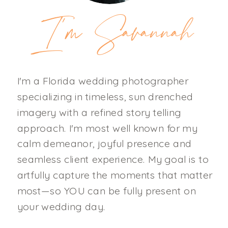
I'm Savannah
I'm a Florida wedding photographer
specializing in timeless, sun drenched
imagery with a refined story telling
approach. I'm most well known for my
calm demeanor, joyful presence and
seamless client experience. My goal is to
artfully capture the moments that matter
most—so YOU can be fully present on
your wedding day.