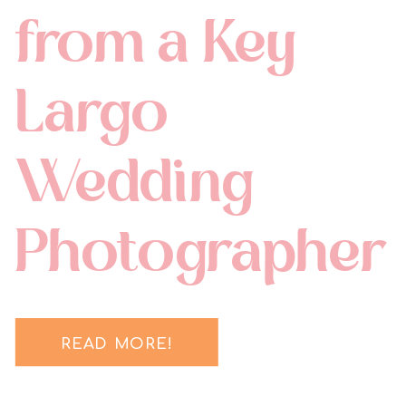
from a Key
Largo
Wedding
Photographer
READ MORE!