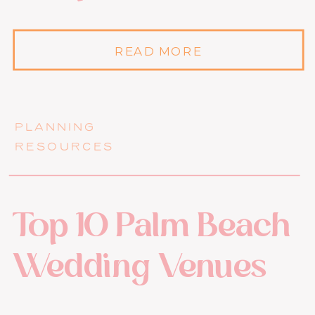
READ MORE
PLANNING
RESOURCES
Top 10 Palm Beach
Wedding Venues