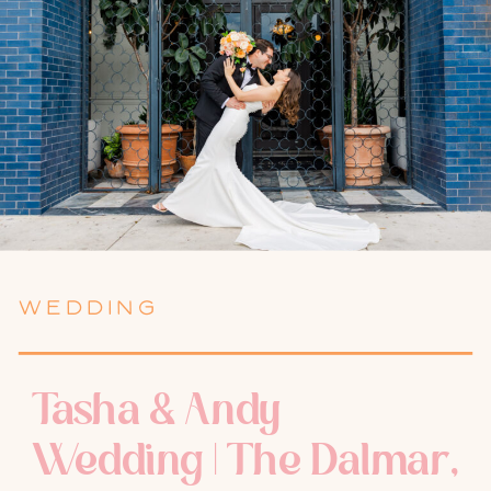
WEDDING
Tasha & Andy
Wedding | The Dalmar,