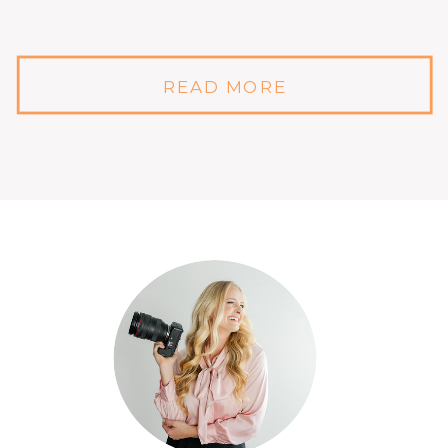
READ MORE