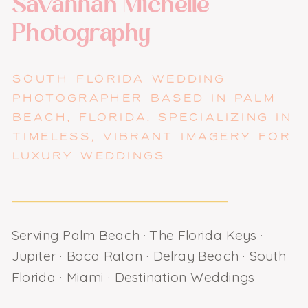
Savannah Michelle
Photography
SOUTH FLORIDA WEDDING
PHOTOGRAPHER BASED IN PALM
BEACH, FLORIDA. SPECIALIZING IN
TIMELESS, VIBRANT IMAGERY FOR
LUXURY WEDDINGS
Serving Palm Beach · The Florida Keys ·
Jupiter · Boca Raton · Delray Beach · South
Florida · Miami · Destination Weddings