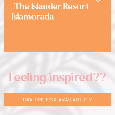
| The Islander Resort |
Islamorada
Feeling inspired??
INQUIRE FOR AVAILABILITY