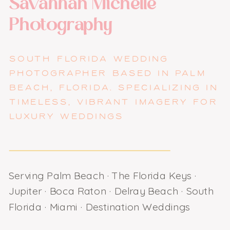
Savannah Michelle
Photography
SOUTH FLORIDA WEDDING
PHOTOGRAPHER BASED IN PALM
BEACH, FLORIDA. SPECIALIZING IN
TIMELESS, VIBRANT IMAGERY FOR
LUXURY WEDDINGS
Serving Palm Beach · The Florida Keys ·
Jupiter · Boca Raton · Delray Beach · South
Florida · Miami · Destination Weddings