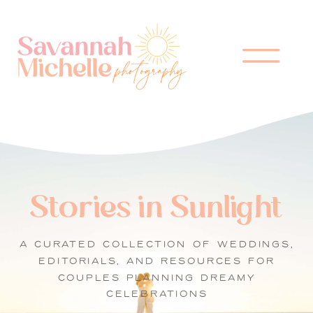
Stories in Sunlight
A CURATED COLLECTION OF WEDDINGS,
EDITORIALS, AND RESOURCES FOR
COUPLES PLANNING DREAMY
CELEBRATIONS