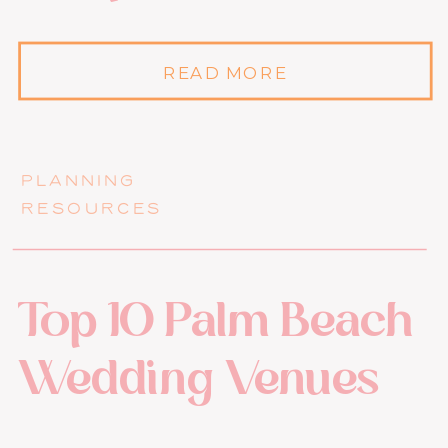
READ MORE
PLANNING
RESOURCES
Top 10 Palm Beach
Wedding Venues