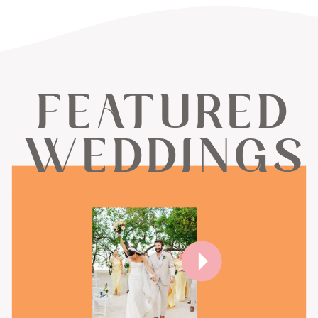
FEATURED
WEDDINGS