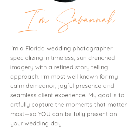
I'm Savannah
I'm a Florida wedding photographer
specializing in timeless, sun drenched
imagery with a refined story telling
approach. I'm most well known for my
calm demeanor, joyful presence and
seamless client experience. My goal is to
artfully capture the moments that matter
most—so YOU can be fully present on
your wedding day.