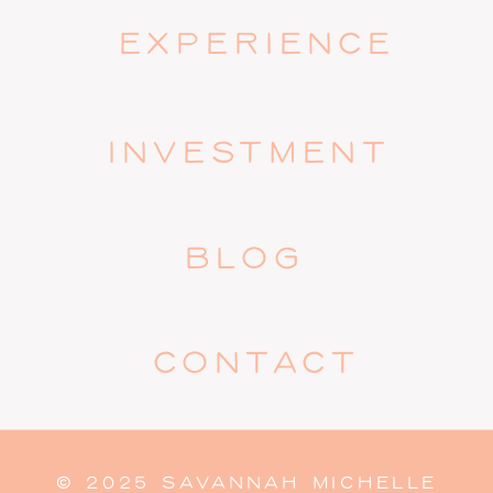
EXPERIENCE
INVESTMENT
BLOG
CONTACT
© 2025 SAVANNAH MICHELLE