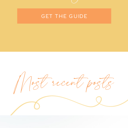
GET THE GUIDE
Most recent posts