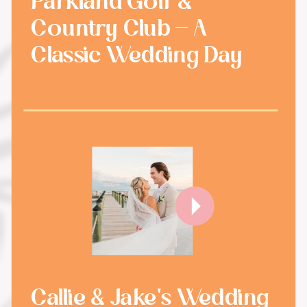
Parkland Golf &
Country Club - A
Classic Wedding Day
Callie & Jake's Wedding