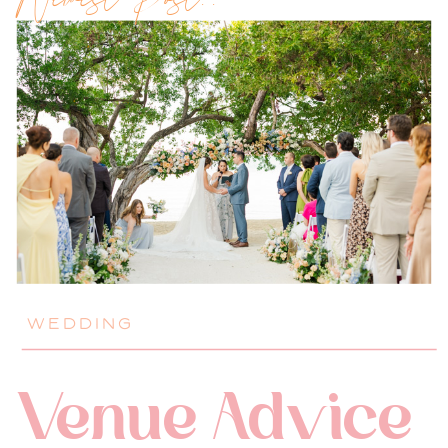
Newest Post!!
WEDDING
Venue Advice