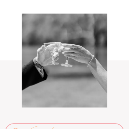
Search