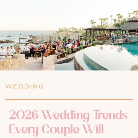
WEDDING
2026 Wedding Trends
Every Couple Will