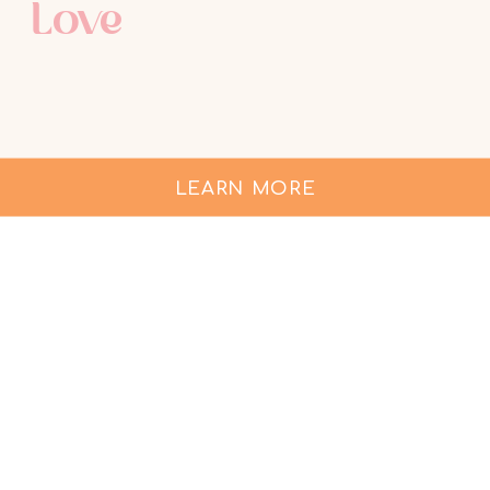
Love
LEARN MORE