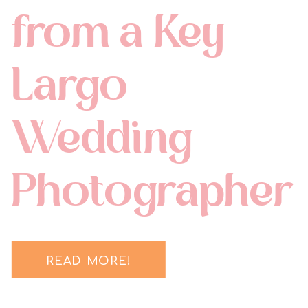
from a Key
Largo
Wedding
Photographer
READ MORE!