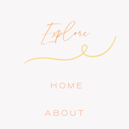
Explore
HOME
ABOUT