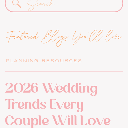
for:
Featured Blogs You'll love
PLANNING RESOURCES
2026 Wedding
Trends Every
Couple Will Love