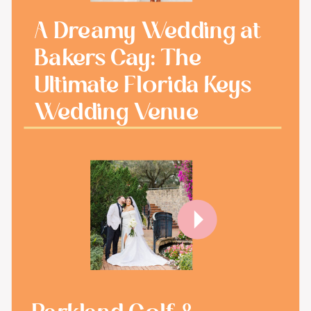
A Dreamy Wedding at
Bakers Cay: The
Ultimate Florida Keys
Wedding Venue