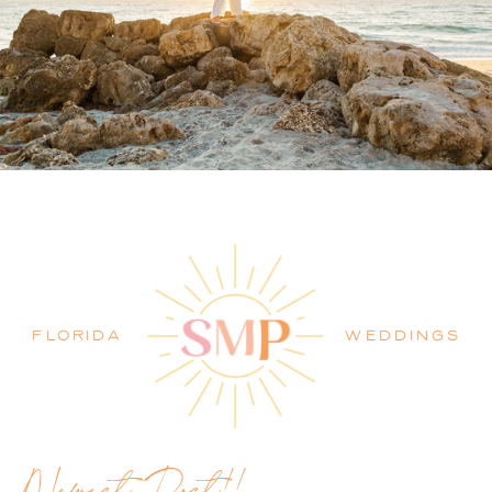
PALM BEACH WEDDING
PHOTOGRAPHER BLOG
FLORIDA
WEDDINGS