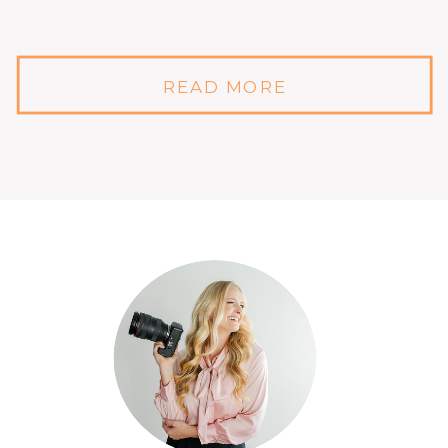
READ MORE