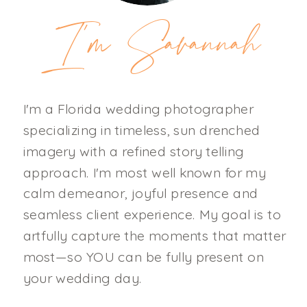
I'm Savannah
I'm a Florida wedding photographer
specializing in timeless, sun drenched
imagery with a refined story telling
approach. I'm most well known for my
calm demeanor, joyful presence and
seamless client experience. My goal is to
artfully capture the moments that matter
most—so YOU can be fully present on
your wedding day.