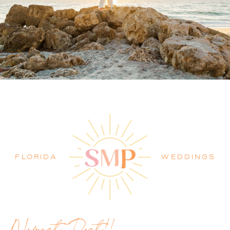
PALM BEACH WEDDING
PHOTOGRAPHER BLOG
FLORIDA
WEDDINGS