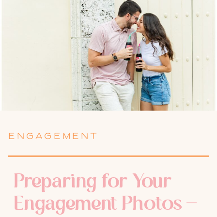
ENGAGEMENT
Preparing for Your
Engagement Photos –