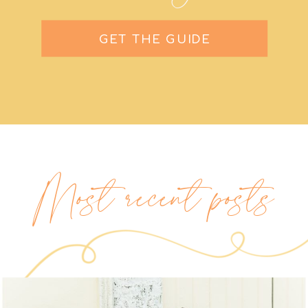
GET THE GUIDE
Most recent posts