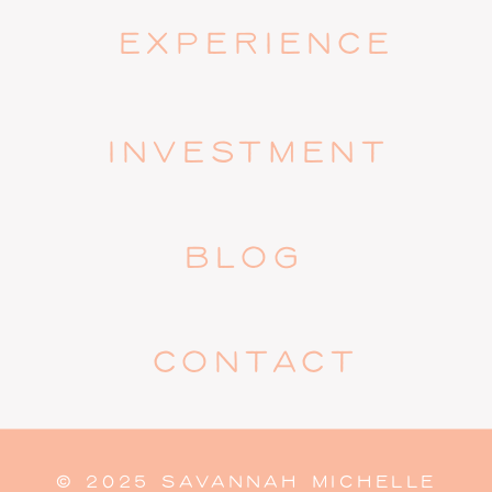
EXPERIENCE
INVESTMENT
BLOG
CONTACT
© 2025 SAVANNAH MICHELLE