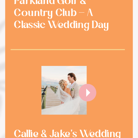
Parkland Golf &
Country Club - A
Classic Wedding Day
Callie & Jake's Wedding