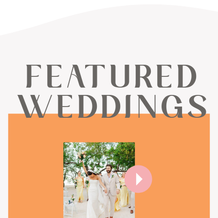
FEATURED
WEDDINGS