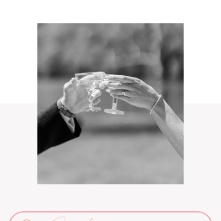
Search