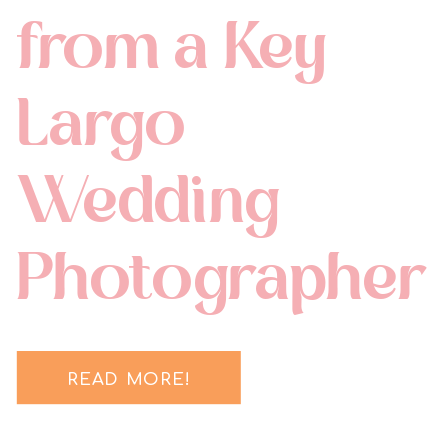
from a Key
Largo
Wedding
Photographer
READ MORE!