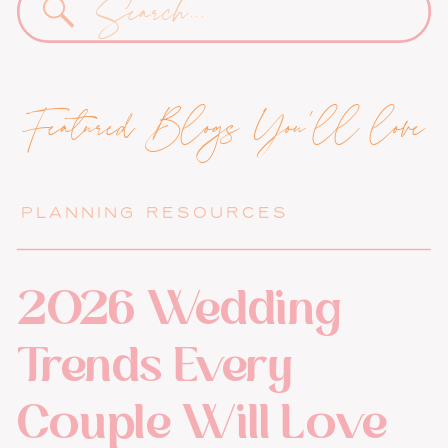
for:
Featured Blogs You'll love
PLANNING RESOURCES
2026 Wedding
Trends Every
Couple Will Love