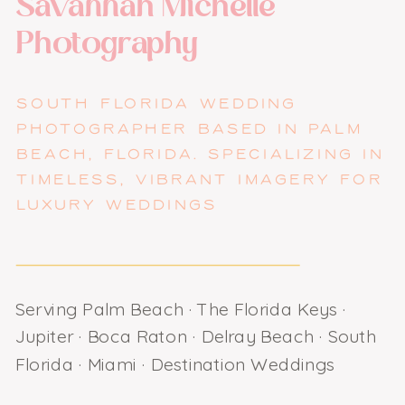
Savannah Michelle
Photography
SOUTH FLORIDA WEDDING
PHOTOGRAPHER BASED IN PALM
BEACH, FLORIDA. SPECIALIZING IN
TIMELESS, VIBRANT IMAGERY FOR
LUXURY WEDDINGS
Serving Palm Beach · The Florida Keys ·
Jupiter · Boca Raton · Delray Beach · South
Florida · Miami · Destination Weddings