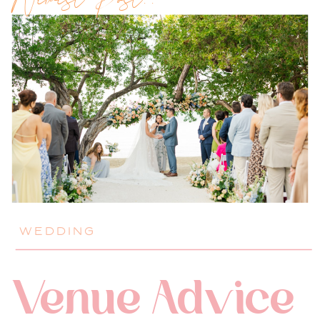
Newest Post!!
WEDDING
Venue Advice