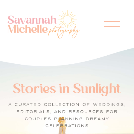
Stories in Sunlight
A CURATED COLLECTION OF WEDDINGS,
EDITORIALS, AND RESOURCES FOR
COUPLES PLANNING DREAMY
CELEBRATIONS