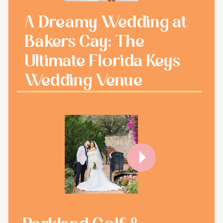
A Dreamy Wedding at
Bakers Cay: The
Ultimate Florida Keys
Wedding Venue