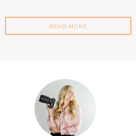
READ MORE