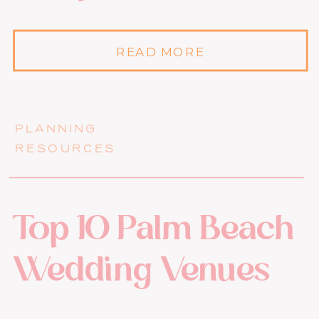
READ MORE
PLANNING
RESOURCES
Top 10 Palm Beach
Wedding Venues