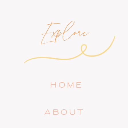
Explore
HOME
ABOUT