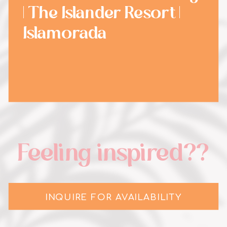
| The Islander Resort |
Islamorada
Feeling inspired??
INQUIRE FOR AVAILABILITY