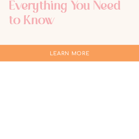
Everything You Need
to Know
LEARN MORE