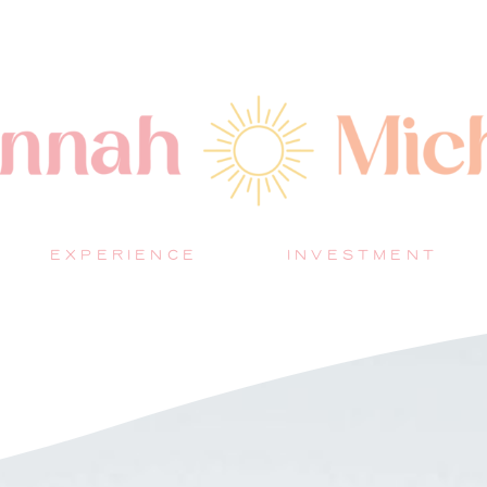
EXPERIENCE
INVESTMENT