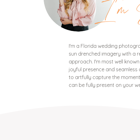
I'm 
I'm a Florida wedding photograp
sun drenched imagery with a ref
approach. I'm most well know
joyful presence and seamless c
to artfully capture the mome
can be fully present on your w