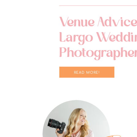
Venue Advice
Largo Weddi
Photographe
READ MORE!