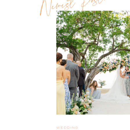
Newest Post!!
WEDDING