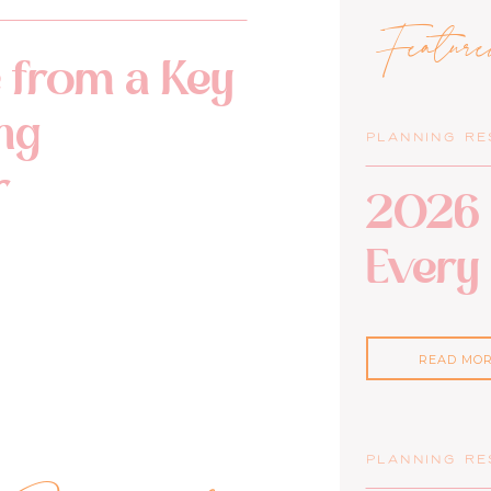
Featur
 from a Key
ng
PLANNING R
r
2026 
Every
READ MO
PLANNING R