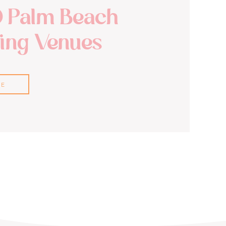
0 Palm Beach
ng Venues
RE