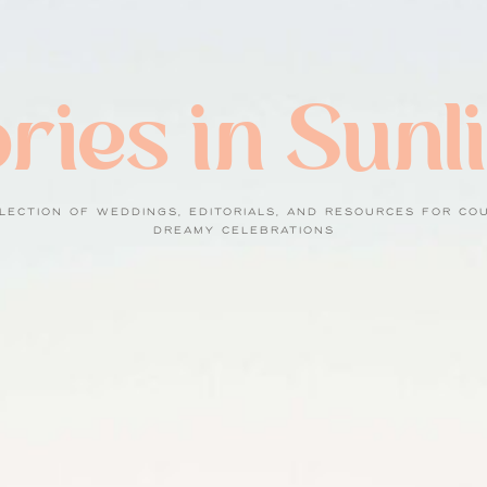
ries in Sunl
LECTION OF WEDDINGS, EDITORIALS, AND RESOURCES FOR CO
DREAMY CELEBRATIONS