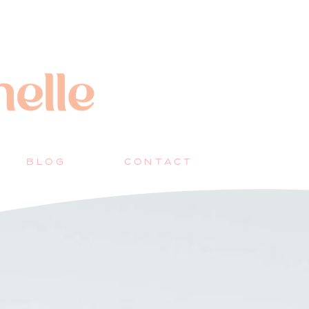
BLOG
CONTACT