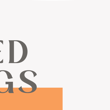
ED
GS