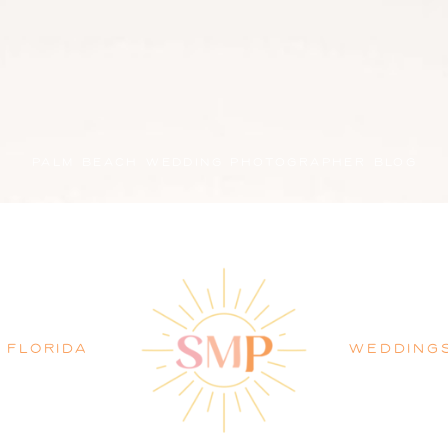
PALM BEACH WEDDING PHOTOGRAPHER BLOG
FLORIDA
WEDDING