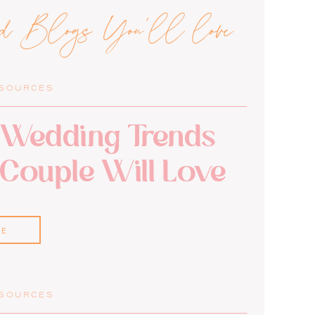
ed Blogs You'll love
ESOURCES
Wedding Trends
 Couple Will Love
RE
ESOURCES