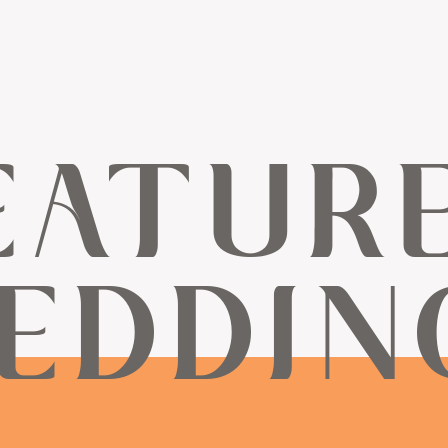
EATUR
EDDIN