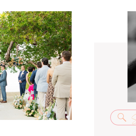
Se
for