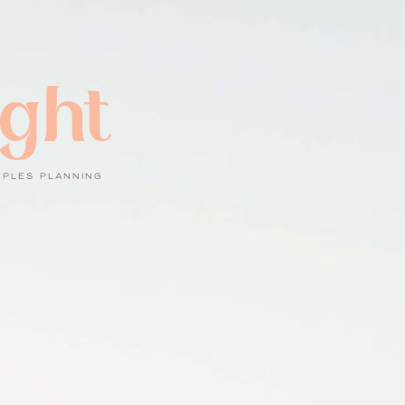
ight
UPLES PLANNING