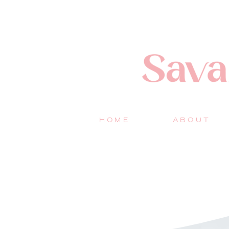
HOME
ABOUT