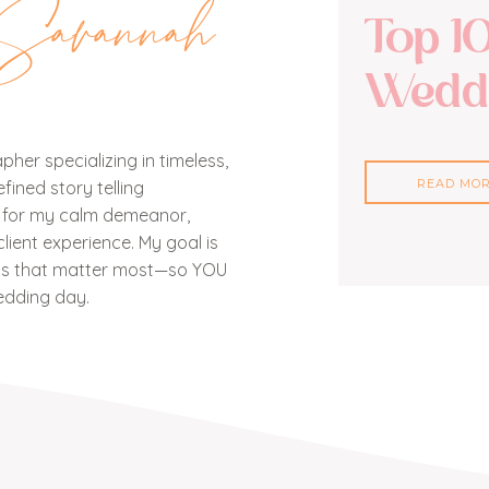
Savannah
Top 1
Weddi
her specializing in timeless,
READ MO
ined story telling
n for my calm demeanor,
lient experience. My goal is
nts that matter most—so YOU
edding day.