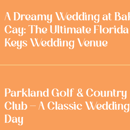
A Dreamy Wedding at Ba
Cay: The Ultimate Florida
Keys Wedding Venue
Parkland Golf & Country
Club - A Classic Wedding
Day