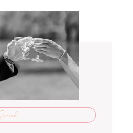
arch
: