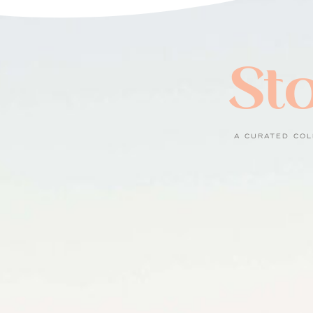
Sto
A CURATED COL