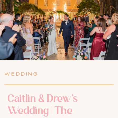
WEDDING
Caitlin & Drew’s
Wedding | The