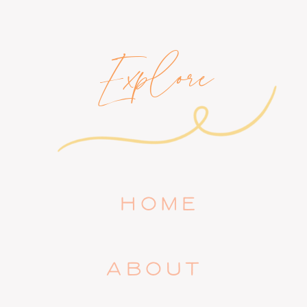
Explore
HOME
ABOUT