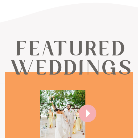
FEATURED
WEDDINGS