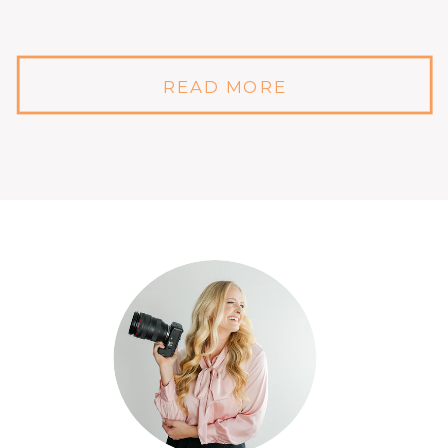
READ MORE