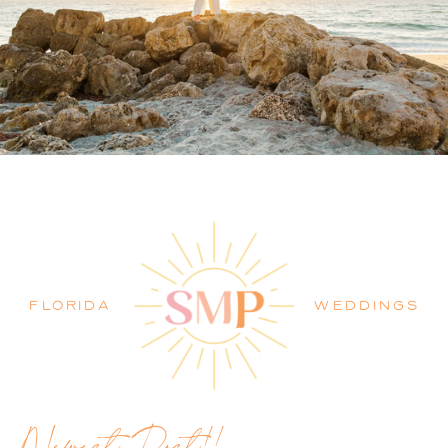
PALM BEACH WEDDING
PHOTOGRAPHER BLOG
FLORIDA
WEDDINGS