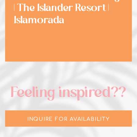
| The Islander Resort |
Islamorada
Feeling inspired??
INQUIRE FOR AVAILABILITY