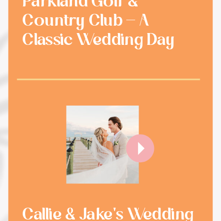
Parkland Golf &
Country Club - A
Classic Wedding Day
Callie & Jake's Wedding