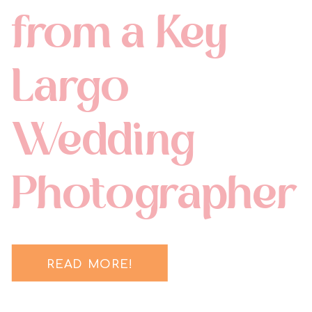
from a Key
Largo
Wedding
Photographer
READ MORE!