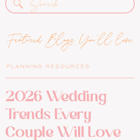
for:
Featured Blogs You'll love
PLANNING RESOURCES
2026 Wedding
Trends Every
Couple Will Love