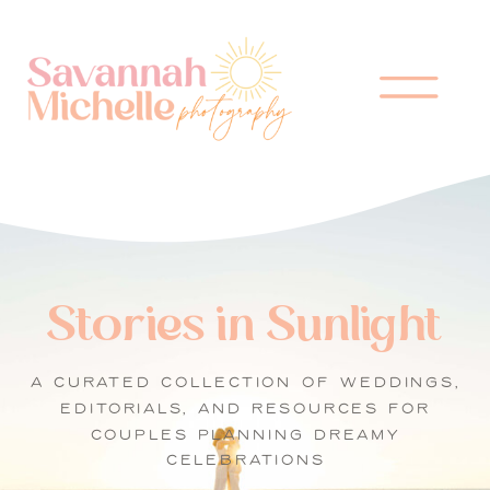
Stories in Sunlight
A CURATED COLLECTION OF WEDDINGS,
EDITORIALS, AND RESOURCES FOR
COUPLES PLANNING DREAMY
CELEBRATIONS