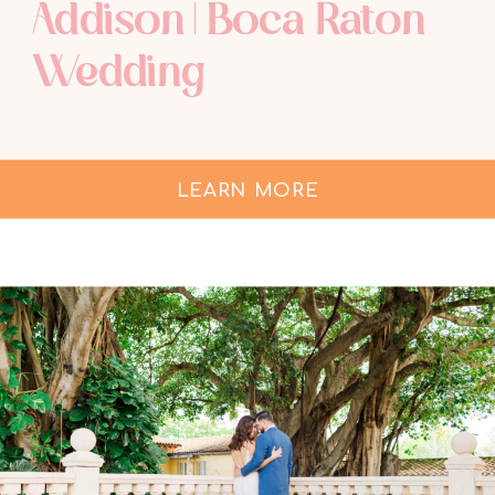
Addison | Boca Raton
Wedding
LEARN MORE