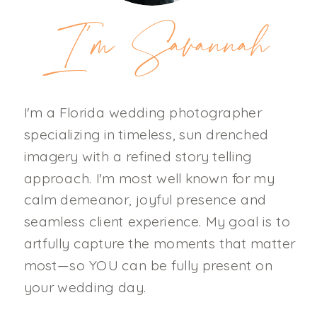
I'm Savannah
I'm a Florida wedding photographer
specializing in timeless, sun drenched
imagery with a refined story telling
approach. I'm most well known for my
calm demeanor, joyful presence and
seamless client experience. My goal is to
artfully capture the moments that matter
most—so YOU can be fully present on
your wedding day.