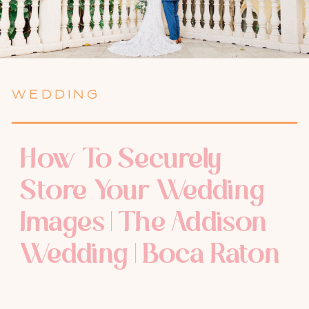
WEDDING
How To Securely
Store Your Wedding
Images | The Addison
Wedding | Boca Raton
Wedding