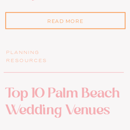
READ MORE
PLANNING
RESOURCES
Top 10 Palm Beach
Wedding Venues