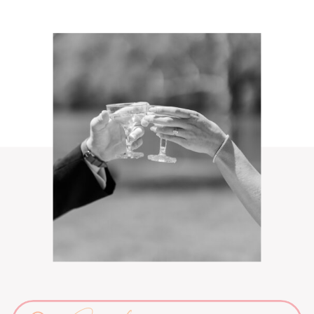
Search