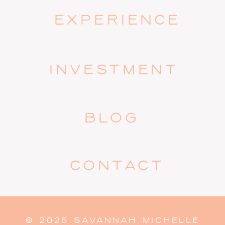
EXPERIENCE
INVESTMENT
BLOG
CONTACT
© 2025 SAVANNAH MICHELLE