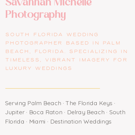
Savannah Michelle
Photography
SOUTH FLORIDA WEDDING
PHOTOGRAPHER BASED IN PALM
BEACH, FLORIDA. SPECIALIZING IN
TIMELESS, VIBRANT IMAGERY FOR
LUXURY WEDDINGS
Serving Palm Beach · The Florida Keys ·
Jupiter · Boca Raton · Delray Beach · South
Florida · Miami · Destination Weddings