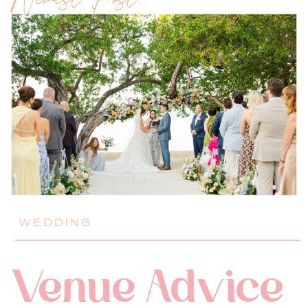
Newest Post!!
WEDDING
Venue Advice