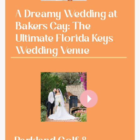
A Dreamy Wedding at
Bakers Cay: The
Ultimate Florida Keys
Wedding Venue