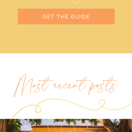
GET THE GUIDE
Most recent posts