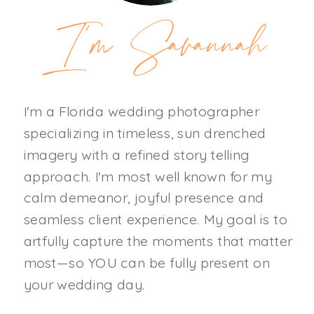
I'm Savannah
I'm a Florida wedding photographer
specializing in timeless, sun drenched
imagery with a refined story telling
approach. I'm most well known for my
calm demeanor, joyful presence and
seamless client experience. My goal is to
artfully capture the moments that matter
most—so YOU can be fully present on
your wedding day.