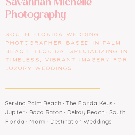
Savannah Michelle
Photography
SOUTH FLORIDA WEDDING
PHOTOGRAPHER BASED IN PALM
BEACH, FLORIDA. SPECIALIZING IN
TIMELESS, VIBRANT IMAGERY FOR
LUXURY WEDDINGS
Serving Palm Beach · The Florida Keys ·
Jupiter · Boca Raton · Delray Beach · South
Florida · Miami · Destination Weddings