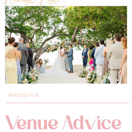
Newest Post!!
WEDDING
Venue Advice