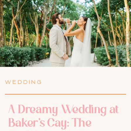
WEDDING
A Dreamy Wedding at
Baker’s Cay: The