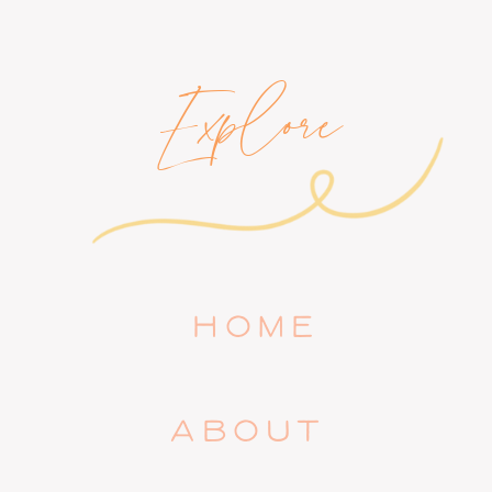
Explore
HOME
ABOUT