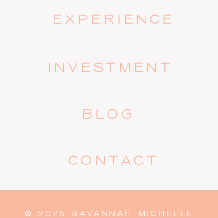
EXPERIENCE
INVESTMENT
BLOG
CONTACT
© 2025 SAVANNAH MICHELLE