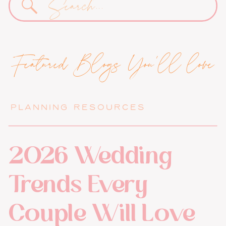
for:
Featured Blogs You'll love
PLANNING RESOURCES
2026 Wedding
Trends Every
Couple Will Love