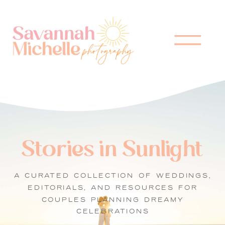
Stories in Sunlight
A CURATED COLLECTION OF WEDDINGS,
EDITORIALS, AND RESOURCES FOR
COUPLES PLANNING DREAMY
CELEBRATIONS