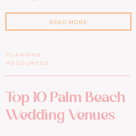
READ MORE
PLANNING
RESOURCES
Top 10 Palm Beach
Wedding Venues