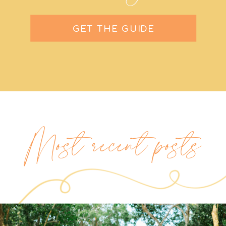
GET THE GUIDE
Most recent posts