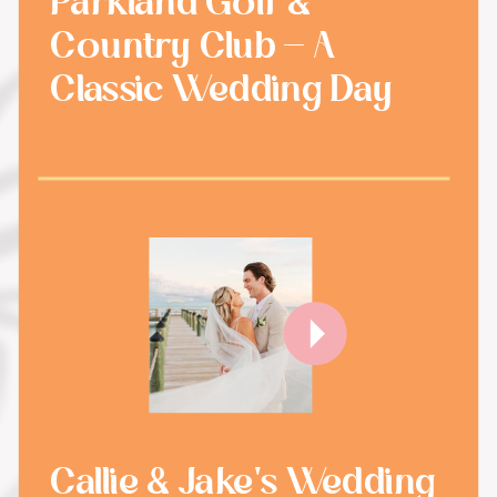
Parkland Golf &
Country Club - A
Classic Wedding Day
Callie & Jake's Wedding