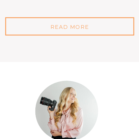
READ MORE