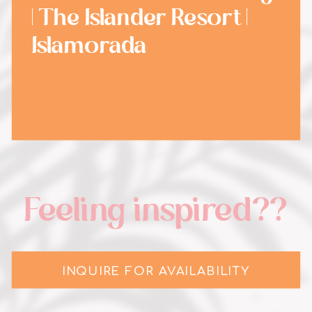
| The Islander Resort |
Islamorada
Feeling inspired??
INQUIRE FOR AVAILABILITY