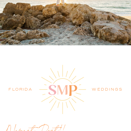
PALM BEACH WEDDING
PHOTOGRAPHER BLOG
FLORIDA
WEDDINGS