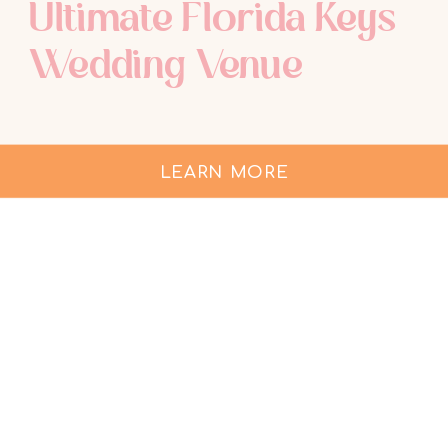
Ultimate Florida Keys
Wedding Venue
LEARN MORE