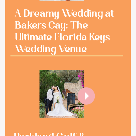
A Dreamy Wedding at
Bakers Cay: The
Ultimate Florida Keys
Wedding Venue