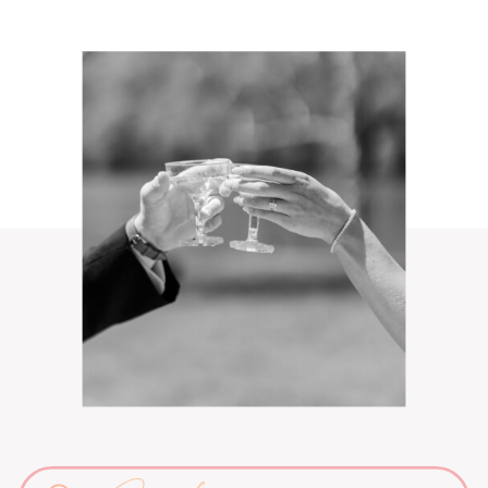
Search