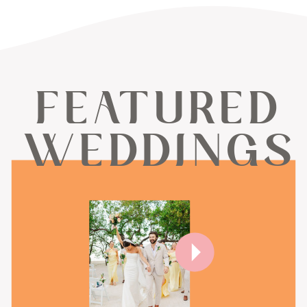
FEATURED
WEDDINGS