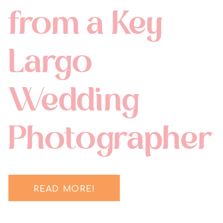
from a Key
Largo
Wedding
Photographer
READ MORE!