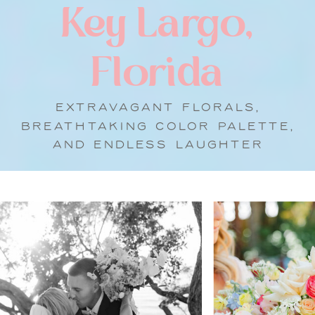
Key Largo,
Florida
EXTRAVAGANT FLORALS,
BREATHTAKING COLOR PALETTE,
AND ENDLESS LAUGHTER