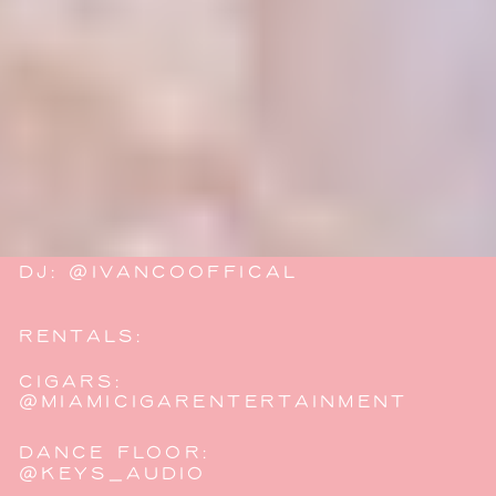
VIDEOGRAPHY: @JTCFILMS
FLORALS:
@JENBLOSSOMSDESIGNS
MAKEUP/HAIR:
@BAREBEAUTYANDCO
DRESS:
@LOVELYBRIDEMIAMI
DJ: @IVANCOOFFICAL
RENTALS:
@ATLASEVENTRENTALS
CIGARS:
@MIAMICIGARENTERTAINMENT
DANCE FLOOR:
@KEYS_AUDIO