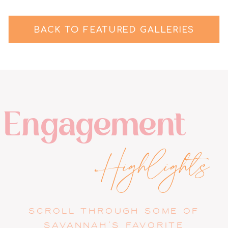
BACK TO FEATURED GALLERIES
Engagement
Highlights
SCROLL THROUGH SOME OF
SAVANNAH'S FAVORITE