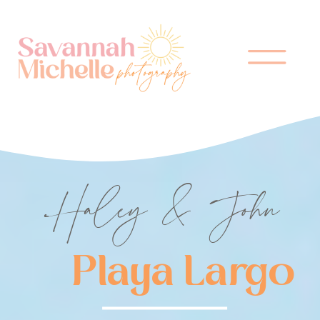
Haley & John
Playa Largo