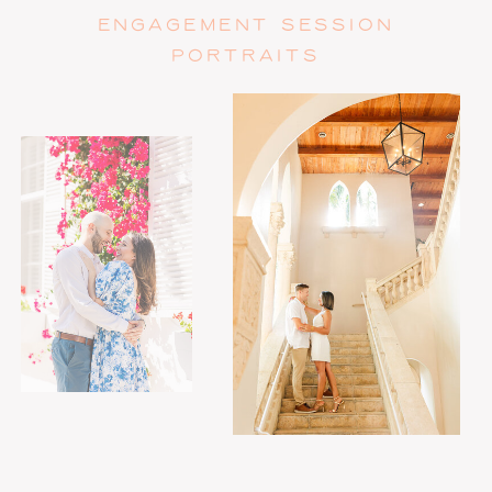
ENGAGEMENT SESSION
PORTRAITS