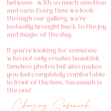
between—with so much emotion
and care. Every time we look
through our gallery, we’re
instantly brought back to the joy
and magic of the day.
If you're looking for someone
who not only creates beautiful,
timeless photos but also makes
you feel completely comfortable
in front of the lens, Savannah is
the one!
Choosing Savannah