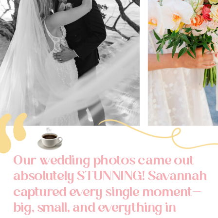
Our wedding photos came out
absolutely STUNNING! Savannah
captured every single moment—
big, small, and everything in