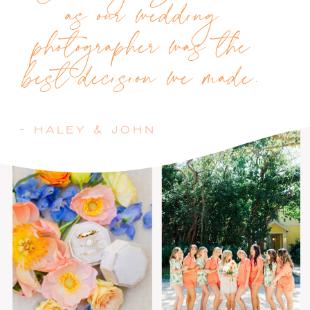
as our wedding
photographer was the
best decision we made.
- HALEY & JOHN