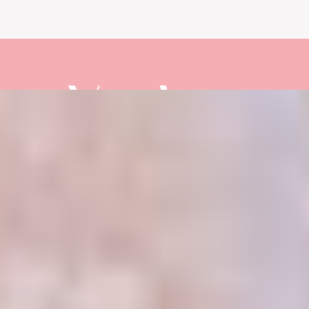
Vendors
PHOTOGRAPHY:
@SAVANNAHMICHELLEPHOTOGRAPH
PLANNER:
@HAKUNAMATATAWEDDINGS
VENUE:
@WEDDINGSBYPLAYALARGO