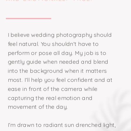
I believe wedding photography should
feel natural. You shouldn’t have to
perform or pose all day. My job is to
gently guide when needed and blend
into the background when it matters
most. I’ll help you feel confident and at
ease in front of the camera while
capturing the real emotion and
movement of the day.
I’m drawn to radiant sun drenched light,