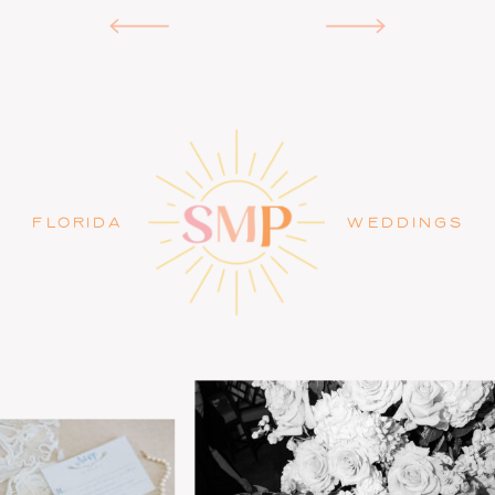
FLORIDA
WEDDINGS