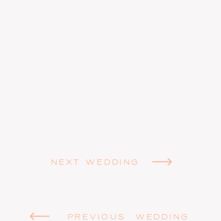
NEXT WEDDING
PREVIOUS WEDDING