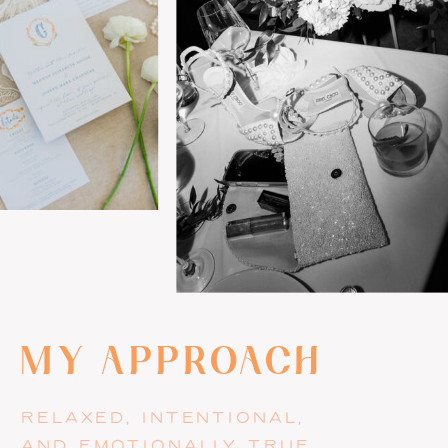
MY APPROACH
RELAXED, INTENTIONAL,
AND EMOTIONALLY TRUE.